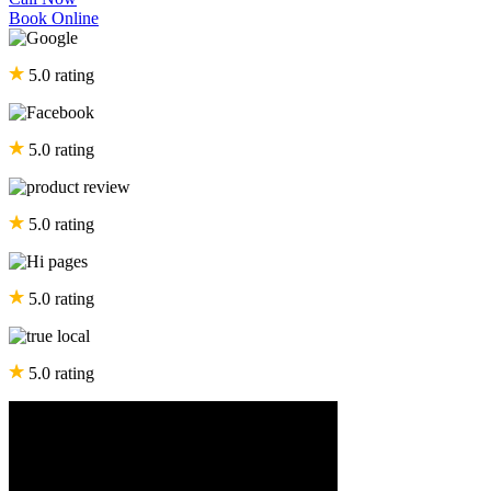
Book Online
5.0 rating
5.0 rating
5.0 rating
5.0 rating
5.0 rating