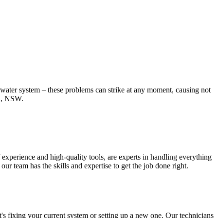
t water system – these problems can strike at any moment, causing not
na, NSW.
experience and high-quality tools, are experts in handling everything
r team has the skills and expertise to get the job done right.
s fixing your current system or setting up a new one. Our technicians