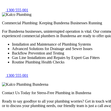
1300 555 001
Commercial Plumbing: Keeping Bundeena Businesses Running
For Bundeena businesses, uninterrupted operation is vital. Our comme
experienced commercial plumbers in Bundeena are ready to offer qui
Installation and Maintenance of Plumbing Systems
Advanced Solutions for Drainage and Sewer Issues
Backflow Prevention and Testing
Gas Line Installations and Repairs by Expert Gas Fitters
Routine Plumbing Health Checks
1300 555 001
Contact Us Today for Stress-Free Plumbing in Bundeena
Ready to say goodbye to all your plumbing worries? Get in touch with 
or to discuss your plumbing needs, our friendly team is just a call awa