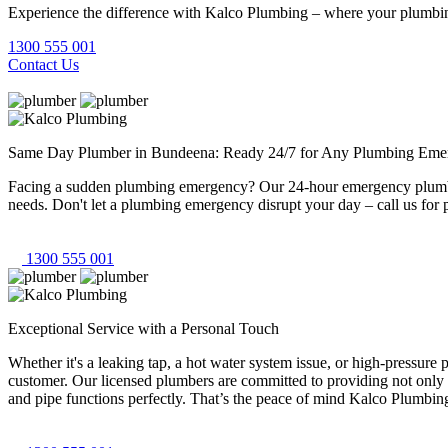
Experience the difference with Kalco Plumbing – where your plumbing
1300 555 001
Contact Us
Same Day Plumber in Bundeena: Ready 24/7 for Any Plumbing Eme
Facing a sudden plumbing emergency? Our 24-hour emergency plumbers
needs. Don't let a plumbing emergency disrupt your day – call us for 
1300 555 001
Exceptional Service with a Personal Touch
Whether it's a leaking tap, a hot water system issue, or high-pressur
customer. Our licensed plumbers are committed to providing not only 
and pipe functions perfectly. That’s the peace of mind Kalco Plumbing