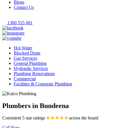
Blogs
Contact Us
1300 555 001
Hot Water
Blocked Drain
Gas Services
General Plumbing
Hydraulic Services
Plumbing Renovations
Commercial
Facilities & Corporate Plumbing
Plumbers in Bundeena
Consistent 5 star ratings
across the board
Call Now