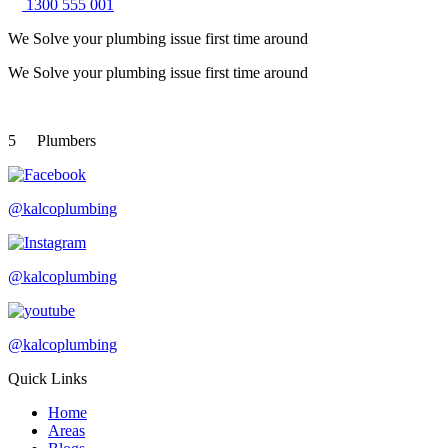
1300 555 001
We Solve your plumbing
issue first time around
We Solve your plumbing
issue first time around
5
Plumbers
@kalcoplumbing
@kalcoplumbing
@kalcoplumbing
Quick Links
Home
Areas