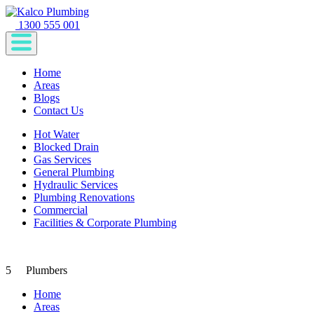
1300 555 001
Home
Areas
Blogs
Contact Us
Hot Water
Blocked Drain
Gas Services
General Plumbing
Hydraulic Services
Plumbing Renovations
Commercial
Facilities & Corporate Plumbing
5
Plumbers
Home
Areas