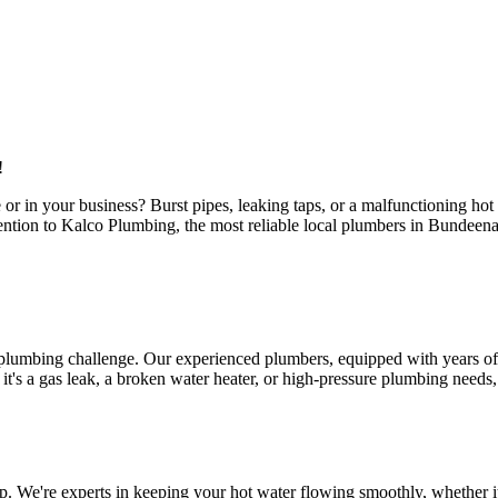
!
or in your business? Burst pipes, leaking taps, or a malfunctioning ho
attention to Kalco Plumbing, the most reliable local plumbers in Bundee
 plumbing challenge. Our experienced plumbers, equipped with years of 
s a gas leak, a broken water heater, or high-pressure plumbing needs, ou
. We're experts in keeping your hot water flowing smoothly, whether it'