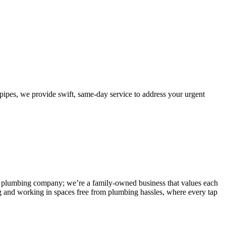
pes, we provide swift, same-day service to address your urgent
 any plumbing company; we’re a family-owned business that values each
g and working in spaces free from plumbing hassles, where every tap