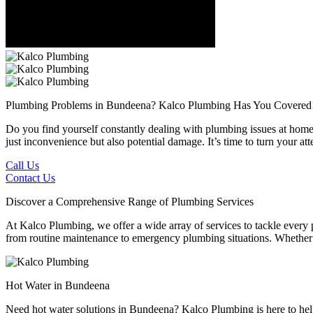
Plumbing Problems in Bundeena?
Kalco Plumbing Has You Covered
Do you find yourself constantly dealing with plumbing issues at home 
just inconvenience but also potential damage. It’s time to turn your 
Call Us
Contact Us
Discover a Comprehensive Range of Plumbing Services
At Kalco Plumbing, we offer a wide array of services to tackle every
from routine maintenance to emergency plumbing situations. Whether it'
Hot Water in Bundeena
Need hot water solutions in Bundeena? Kalco Plumbing is here to help