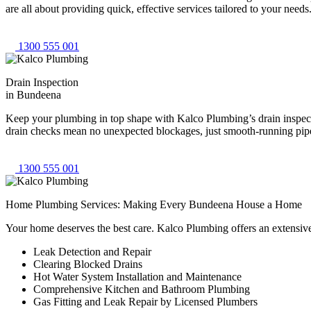
are all about providing quick, effective services tailored to your nee
1300 555 001
Drain Inspection
in Bundeena
Keep your plumbing in top shape with Kalco Plumbing’s drain inspecti
drain checks mean no unexpected blockages, just smooth-running pipes
1300 555 001
Home Plumbing Services: Making Every Bundeena House a Home
Your home deserves the best care. Kalco Plumbing offers an extensiv
Leak Detection and Repair
Clearing Blocked Drains
Hot Water System Installation and Maintenance
Comprehensive Kitchen and Bathroom Plumbing
Gas Fitting and Leak Repair by Licensed Plumbers