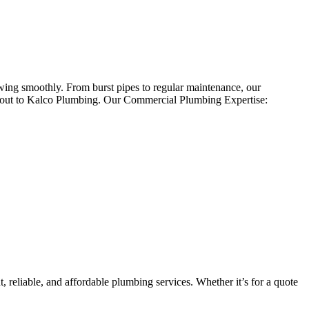
wing smoothly. From burst pipes to regular maintenance, our
h out to Kalco Plumbing. Our Commercial Plumbing Expertise:
 reliable, and affordable plumbing services. Whether it’s for a quote