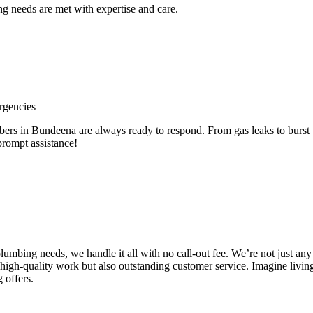
 needs are met with expertise and care.
rgencies
 in Bundeena are always ready to respond. From gas leaks to burst pi
prompt assistance!
e plumbing needs, we handle it all with no call-out fee. We’re not just
high-quality work but also outstanding customer service. Imagine livin
 offers.