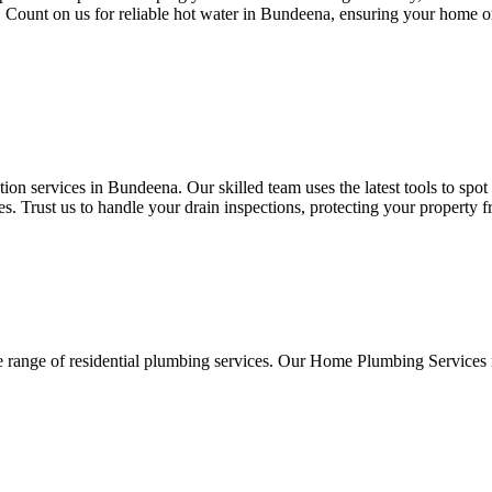
ds. Count on us for reliable hot water in Bundeena, ensuring your home o
on services in Bundeena. Our skilled team uses the latest tools to spot
. Trust us to handle your drain inspections, protecting your property 
e range of residential plumbing services. Our Home Plumbing Services 