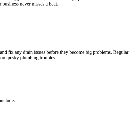
r business never misses a beat.
 and fix any drain issues before they become big problems. Regular
from pesky plumbing troubles.
include: