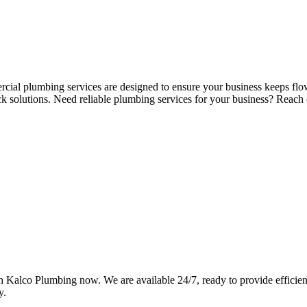
rcial plumbing services are designed to ensure your business keeps flo
ck solutions. Need reliable plumbing services for your business? Reac
Kalco Plumbing now. We are available 24/7, ready to provide efficient,
y.