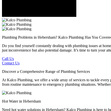
Plumbing Problems in Hebersham?
Kalco Plumbing Has You Covere
Do you find yourself constantly dealing with plumbing issues at home 
just inconvenience but also potential damage. It’s time to turn your 
Call Us
Contact Us
Discover a Comprehensive Range of Plumbing Services
At Kalco Plumbing, we offer a wide array of services to tackle every
from routine maintenance to emergency plumbing situations. Whether it'
Hot Water in Hebersham
Need hot water solutions in Hebersham? Kalco Plumbing is here to hel