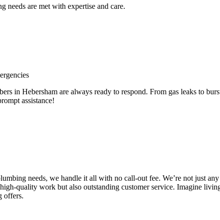
 needs are met with expertise and care.
ergencies
 in Hebersham are always ready to respond. From gas leaks to burst p
prompt assistance!
e plumbing needs, we handle it all with no call-out fee. We’re not just
high-quality work but also outstanding customer service. Imagine livin
 offers.