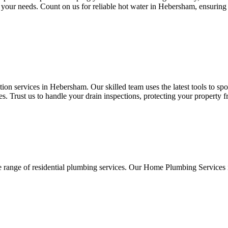
 to your needs. Count on us for reliable hot water in Hebersham, ensurin
on services in Hebersham. Our skilled team uses the latest tools to spo
. Trust us to handle your drain inspections, protecting your property 
e range of residential plumbing services. Our Home Plumbing Services 