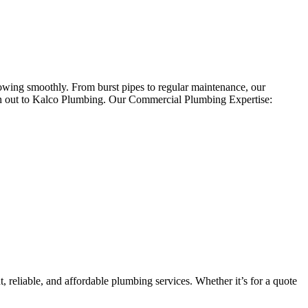
owing smoothly. From burst pipes to regular maintenance, our
ach out to Kalco Plumbing. Our Commercial Plumbing Expertise:
 reliable, and affordable plumbing services. Whether it’s for a quote