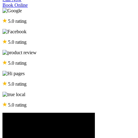
Book Online
5.0 rating
5.0 rating
5.0 rating
5.0 rating
5.0 rating