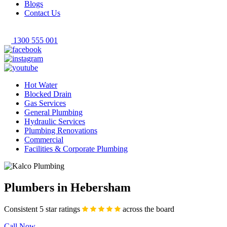
Blogs
Contact Us
1300 555 001
Hot Water
Blocked Drain
Gas Services
General Plumbing
Hydraulic Services
Plumbing Renovations
Commercial
Facilities & Corporate Plumbing
Plumbers in Hebersham
Consistent 5 star ratings
across the board
Call Now