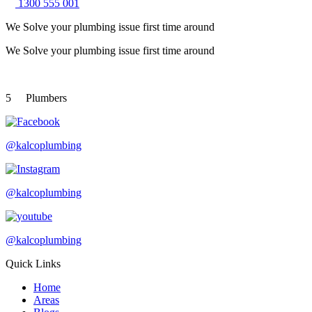
1300 555 001
We Solve your plumbing
issue first time around
We Solve your plumbing
issue first time around
5
Plumbers
@kalcoplumbing
@kalcoplumbing
@kalcoplumbing
Quick Links
Home
Areas