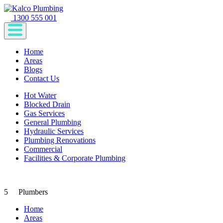
1300 555 001
Home
Areas
Blogs
Contact Us
Hot Water
Blocked Drain
Gas Services
General Plumbing
Hydraulic Services
Plumbing Renovations
Commercial
Facilities & Corporate Plumbing
5
Plumbers
Home
Areas