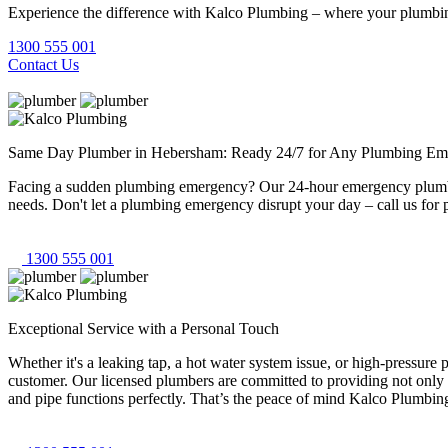
Experience the difference with Kalco Plumbing – where your plumbing
1300 555 001
Contact Us
Same Day Plumber in Hebersham: Ready 24/7 for Any Plumbing Em
Facing a sudden plumbing emergency? Our 24-hour emergency plumbers
needs. Don't let a plumbing emergency disrupt your day – call us for 
1300 555 001
Exceptional Service with a Personal Touch
Whether it's a leaking tap, a hot water system issue, or high-pressur
customer. Our licensed plumbers are committed to providing not only 
and pipe functions perfectly. That’s the peace of mind Kalco Plumbing