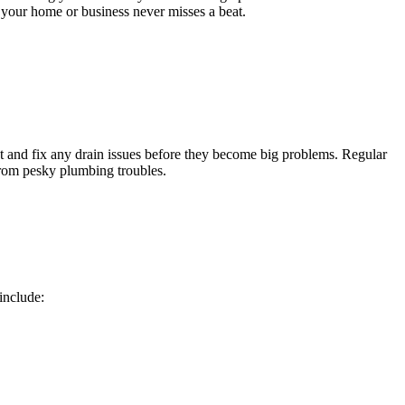
g your home or business never misses a beat.
t and fix any drain issues before they become big problems. Regular
from pesky plumbing troubles.
include: