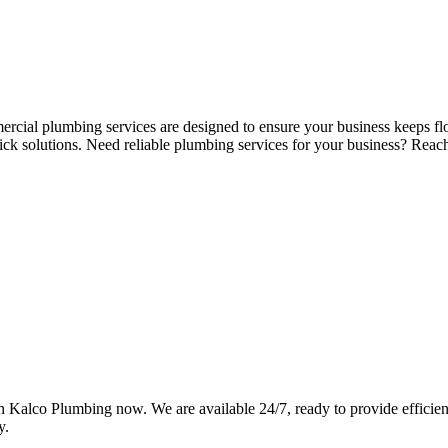
ercial plumbing services are designed to ensure your business keeps fl
ick solutions. Need reliable plumbing services for your business? Re
Kalco Plumbing now. We are available 24/7, ready to provide efficient,
y.