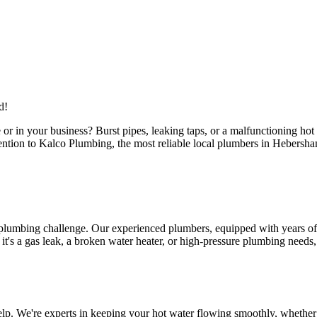
d!
or in your business? Burst pipes, leaking taps, or a malfunctioning ho
attention to Kalco Plumbing, the most reliable local plumbers in Hebers
 plumbing challenge. Our experienced plumbers, equipped with years of 
s a gas leak, a broken water heater, or high-pressure plumbing needs, ou
p. We're experts in keeping your hot water flowing smoothly, whether i