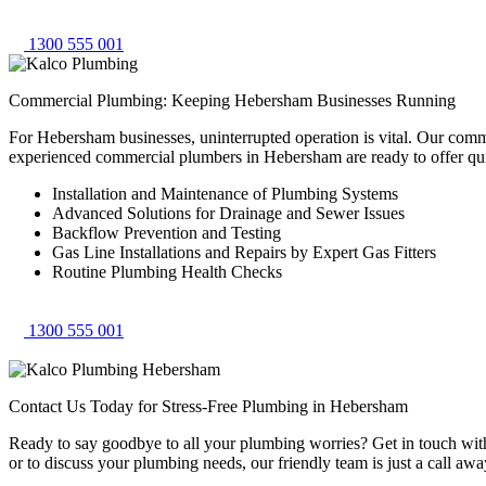
1300 555 001
Commercial Plumbing: Keeping Hebersham Businesses Running
For Hebersham businesses, uninterrupted operation is vital. Our comm
experienced commercial plumbers in Hebersham are ready to offer qu
Installation and Maintenance of Plumbing Systems
Advanced Solutions for Drainage and Sewer Issues
Backflow Prevention and Testing
Gas Line Installations and Repairs by Expert Gas Fitters
Routine Plumbing Health Checks
1300 555 001
Contact Us Today for Stress-Free Plumbing in Hebersham
Ready to say goodbye to all your plumbing worries? Get in touch with 
or to discuss your plumbing needs, our friendly team is just a call awa