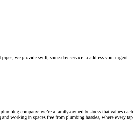
ipes, we provide swift, same-day service to address your urgent
 any plumbing company; we’re a family-owned business that values each
g and working in spaces free from plumbing hassles, where every tap