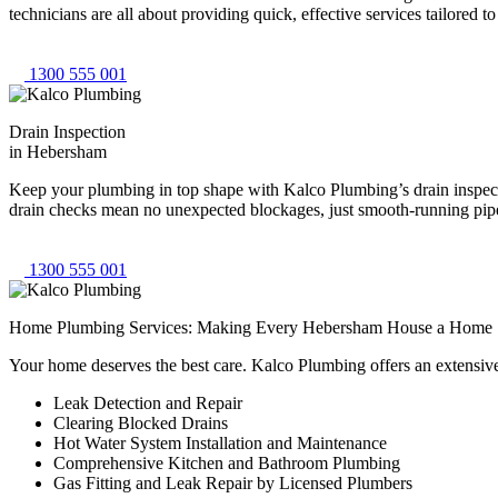
technicians are all about providing quick, effective services tailored
1300 555 001
Drain Inspection
in Hebersham
Keep your plumbing in top shape with Kalco Plumbing’s drain inspecti
drain checks mean no unexpected blockages, just smooth-running pipes
1300 555 001
Home Plumbing Services: Making Every Hebersham House a Home
Your home deserves the best care. Kalco Plumbing offers an extensiv
Leak Detection and Repair
Clearing Blocked Drains
Hot Water System Installation and Maintenance
Comprehensive Kitchen and Bathroom Plumbing
Gas Fitting and Leak Repair by Licensed Plumbers