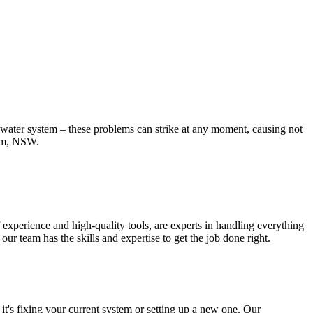
t water system – these problems can strike at any moment, causing not
ham, NSW.
experience and high-quality tools, are experts in handling everything
r team has the skills and expertise to get the job done right.
t's fixing your current system or setting up a new one. Our