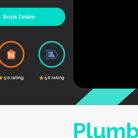
Book Online
5.0 rating
5.0 rating
Plumb