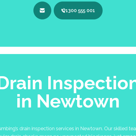
1300 555 001
Drain Inspectio
in Newtown
bing’s drain inspection services in Newtown. Our skilled team