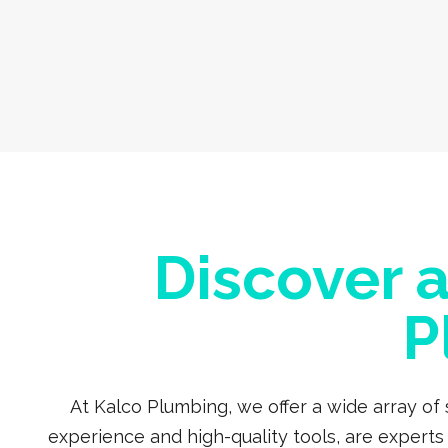
Discover 
P
At Kalco Plumbing, we offer a wide array of
experience and high-quality tools, are expert