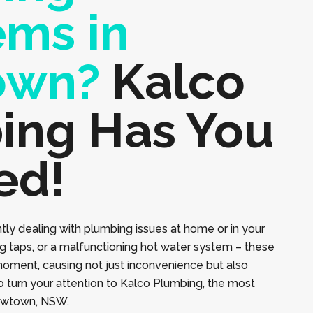
ems in
own?
Kalco
ing Has You
ed!
tly dealing with plumbing issues at home or in your
ng taps, or a malfunctioning hot water system – these
moment, causing not just inconvenience but also
to turn your attention to Kalco Plumbing, the most
Newtown, NSW.