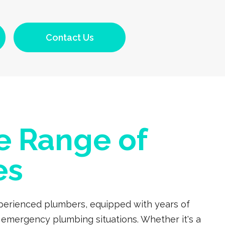
Contact Us
e Range of
es
experienced plumbers, equipped with years of
 emergency plumbing situations. Whether it's a