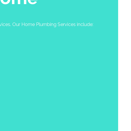
rvices. Our Home Plumbing Services include: