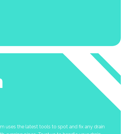
n
 uses the latest tools to spot and fix any drain