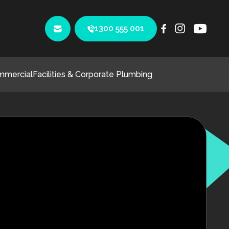
1300 555 001
mmercial
Facilities & Corporate Plumbing