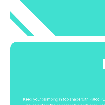
Keep your plumbing in top shape with Kalco Plum