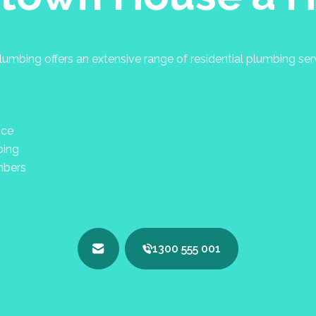
umbing offers an extensive range of residential plumbing se
nce
bing
mbers
1300 555 001