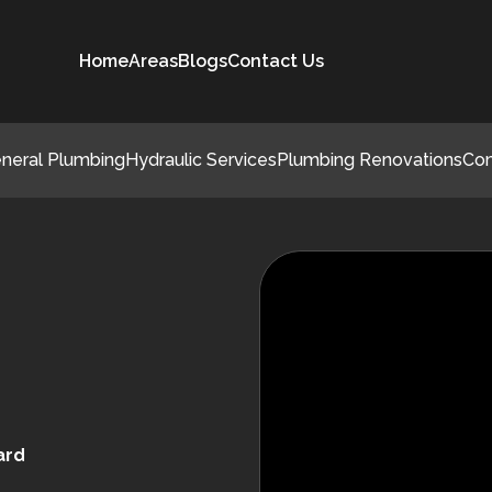
Home
Areas
Blogs
Contact Us
neral Plumbing
Hydraulic Services
Plumbing Renovations
Co
ard