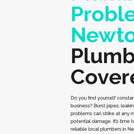
Probl
Newt
Plumb
Cover
Do you find yourself constan
business? Burst pipes, leaki
problems can strike at any 
potential damage. It’s time 
reliable local plumbers in 