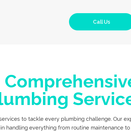
Call Us
a Comprehensiv
lumbing Servic
 services to tackle every plumbing challenge. Our 
s in handling everything from routine maintenance to