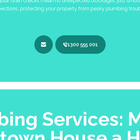
lar drain checks mean no unexpected blockages, just smooth
pections, protecting your property from pesky plumbing troub
1300 555 001
ing Services: M
town House a 