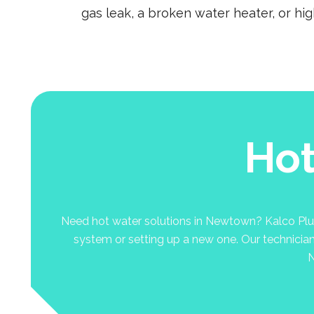
gas leak, a broken water heater, or hi
Hot
Need hot water solutions in Newtown? Kalco Plumbi
system or setting up a new one. Our technicians 
N