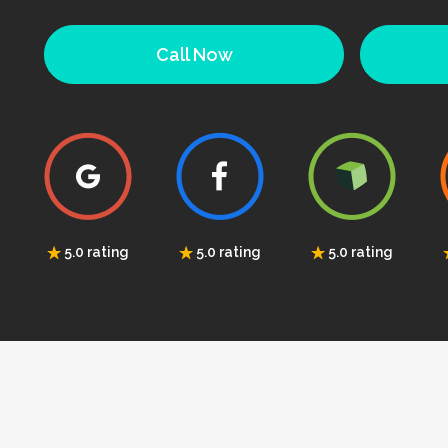
Call Now
5.0 rating
5.0 rating
5.0 rating