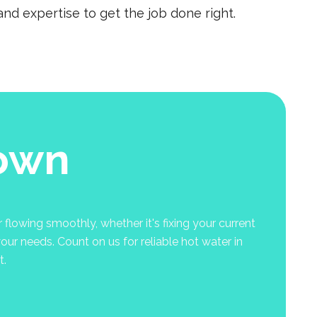
nd expertise to get the job done right.
town
flowing smoothly, whether it's fixing your current
your needs. Count on us for reliable hot water in
t.