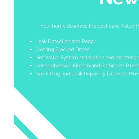
Your home deserves the best care. Kalco Pl
Leak Detection and Repair
Clearing Blocked Drains
Hot Water System Installation and Maintena
Comprehensive Kitchen and Bathroom Plum
Gas Fitting and Leak Repair by Licensed Plu