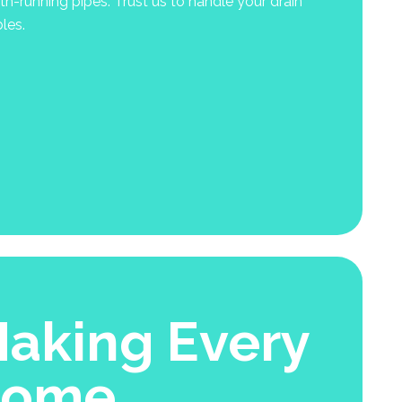
-running pipes. Trust us to handle your drain
les.
aking Every
Home