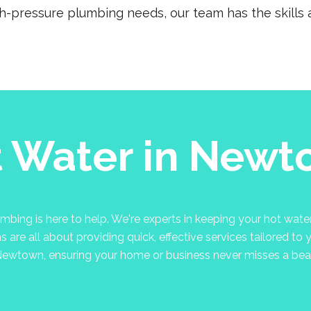
gh-pressure plumbing needs, our team has the skills a
 Water in New
ng is here to help. We're experts in keeping your hot water 
are all about providing quick, effective services tailored to 
ewtown, ensuring your home or business never misses a bea