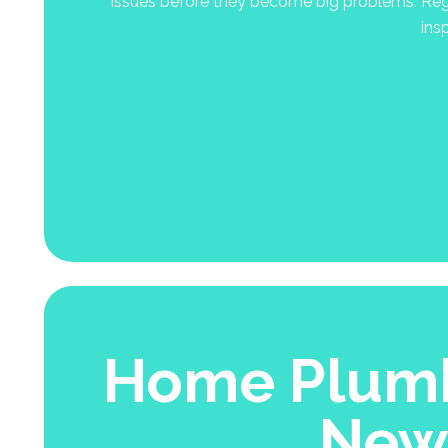
issues before they become big problems. Regu
ins
Home Plumb
New