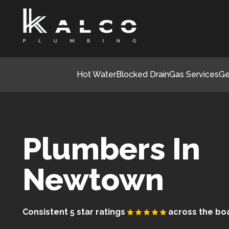
Hot Water
Blocked Drain
Gas Services
Ge
Plumbers In
Newtown
Consistent 5 star ratings
across the bo