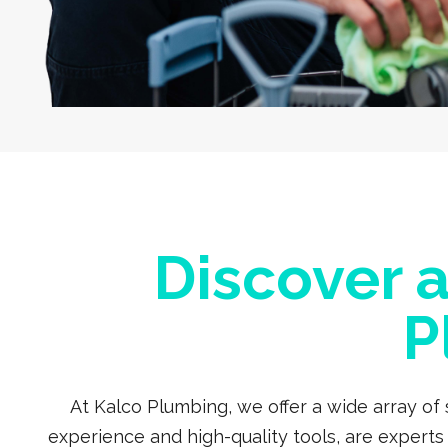
Discover 
P
At Kalco Plumbing, we offer a wide array of
experience and high-quality tools, are expert