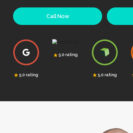
Call Now
5.0 rating
5.0 rating
5.0 rating