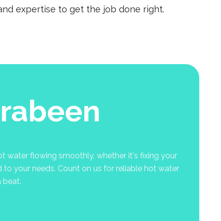
nd expertise to get the job done right.
rrabeen
 water flowing smoothly, whether it's fixing your
d to your needs. Count on us for reliable hot water
 beat.