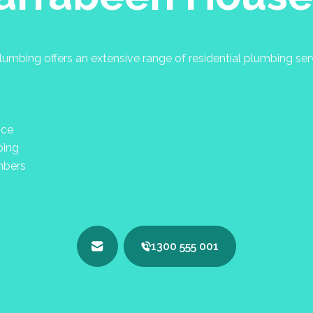
umbing offers an extensive range of residential plumbing se
nce
bing
mbers
1300 555 001