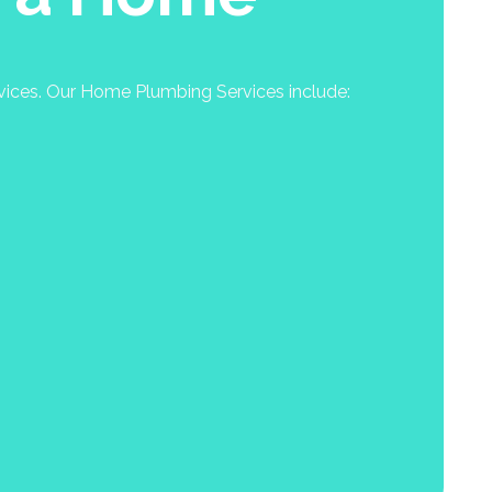
rvices. Our Home Plumbing Services include: