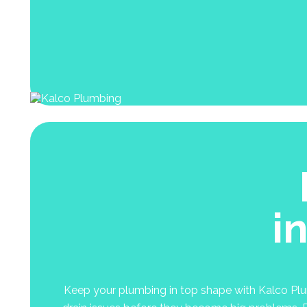
i
Keep your plumbing in top shape with Kalco Plumb