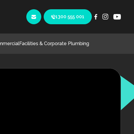
1300 555 001
mmercial
Facilities & Corporate Plumbing