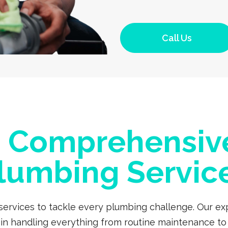
Call Us
a Comprehensiv
lumbing Servic
 services to tackle every plumbing challenge. Our 
s in handling everything from routine maintenance to