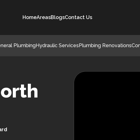
Home
Areas
Blogs
Contact Us
neral Plumbing
Hydraulic Services
Plumbing Renovations
Co
orth
ard