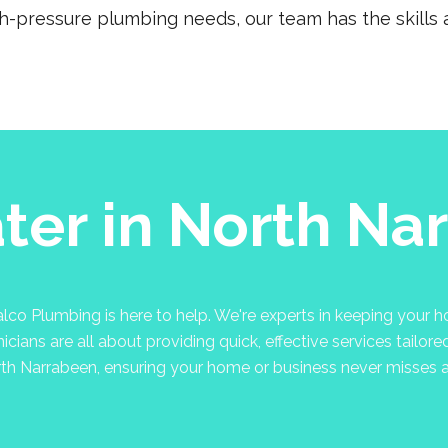
gh-pressure plumbing needs, our team has the skills a
ter in North Na
co Plumbing is here to help. We're experts in keeping your hot
cians are all about providing quick, effective services tailore
rth Narrabeen, ensuring your home or business never misses a