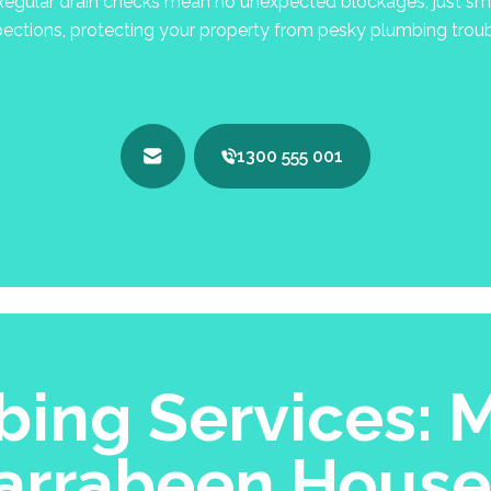
egular drain checks mean no unexpected blockages, just smo
pections, protecting your property from pesky plumbing troub
1300 555 001
ing Services: M
arrabeen Hous