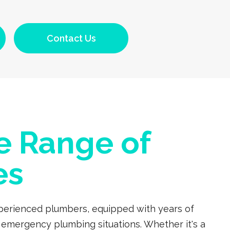
Contact Us
e Range of
es
experienced plumbers, equipped with years of
 emergency plumbing situations. Whether it's a