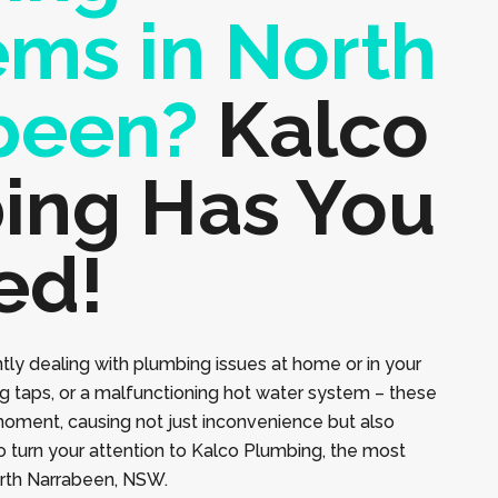
ems in North
been?
Kalco
ing Has You
ed!
tly dealing with plumbing issues at home or in your
ng taps, or a malfunctioning hot water system – these
moment, causing not just inconvenience but also
to turn your attention to Kalco Plumbing, the most
orth Narrabeen, NSW.