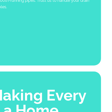
oth-running pipes. Trust us to handle your drain
les.
aking Every
e a Home