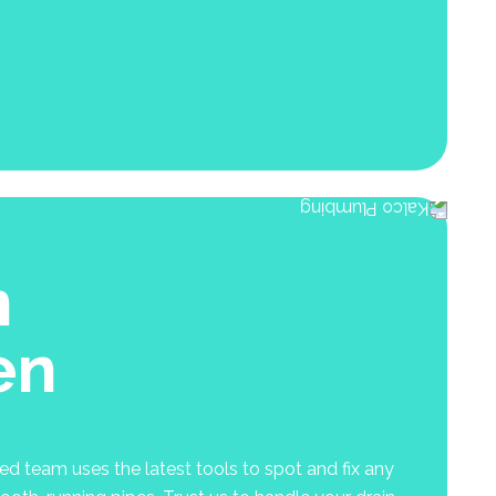
n
en
ed team uses the latest tools to spot and fix any