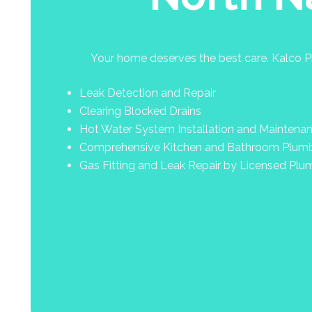
Your home deserves the best care. Kalco Pl
Leak Detection and Repair
Clearing Blocked Drains
Hot Water System Installation and Maintena
Comprehensive Kitchen and Bathroom Plum
Gas Fitting and Leak Repair by Licensed Plu