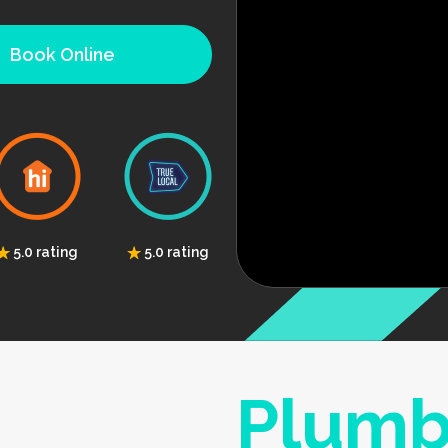
Book Online
5.0 rating
5.0 rating
Plumb