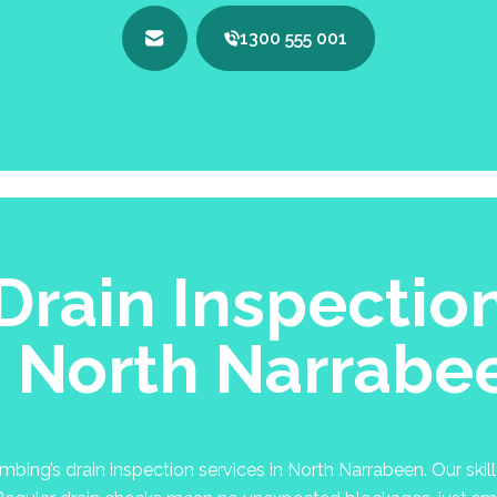
1300 555 001
Drain Inspectio
n North Narrabe
ing’s drain inspection services in North Narrabeen. Our skill