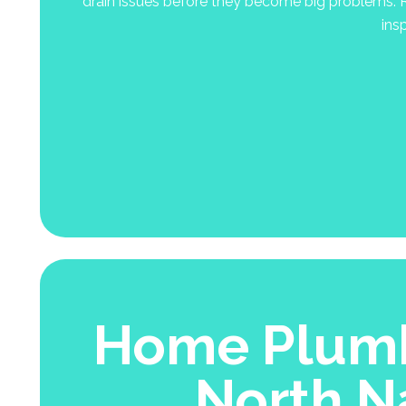
drain issues before they become big problems. R
ins
Home Plumb
North N