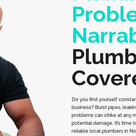
Probl
Narra
Plumb
Cover
Do you find yourself constan
business? Burst pipes, leaki
problems can strike at any 
potential damage. It’s time 
reliable local plumbers in N