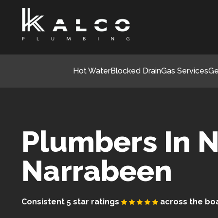
Hot Water
Blocked Drain
Gas Services
Ge
Plumbers In N
Narrabeen
Consistent 5 star ratings
across the bo