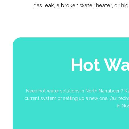
gas leak, a broken water heater, or hi
Hot Wa
Need hot water solutions in North Narrabeen? Kal
current system or setting up a new one. Our techni
in No