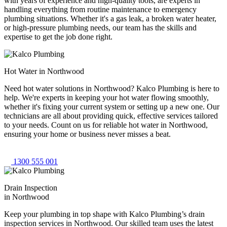
with years of experience and high-quality tools, are experts in
handling everything from routine maintenance to emergency
plumbing situations. Whether it's a gas leak, a broken water heater,
or high-pressure plumbing needs, our team has the skills and
expertise to get the job done right.
Hot Water in Northwood
Need hot water solutions in Northwood? Kalco Plumbing is here to
help. We're experts in keeping your hot water flowing smoothly,
whether it's fixing your current system or setting up a new one. Our
technicians are all about providing quick, effective services tailored
to your needs. Count on us for reliable hot water in Northwood,
ensuring your home or business never misses a beat.
1300 555 001
Drain Inspection
in Northwood
Keep your plumbing in top shape with Kalco Plumbing’s drain
inspection services in Northwood. Our skilled team uses the latest