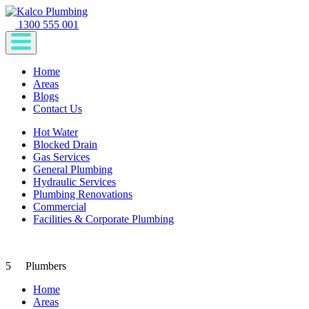
1300 555 001
Home
Areas
Blogs
Contact Us
Hot Water
Blocked Drain
Gas Services
General Plumbing
Hydraulic Services
Plumbing Renovations
Commercial
Facilities & Corporate Plumbing
5
Plumbers
Home
Areas