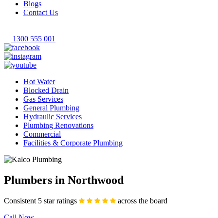
Blogs
Contact Us
1300 555 001
Hot Water
Blocked Drain
Gas Services
General Plumbing
Hydraulic Services
Plumbing Renovations
Commercial
Facilities & Corporate Plumbing
Plumbers in Northwood
Consistent 5 star ratings
across the board
Call Now