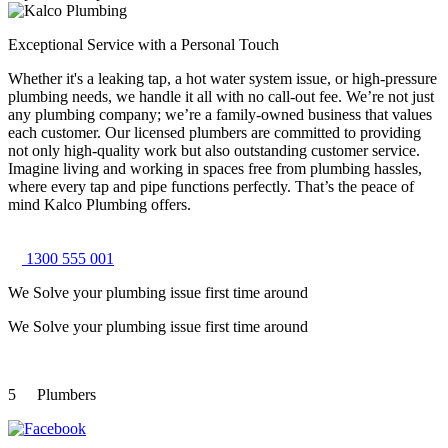
Exceptional Service with a Personal Touch
Whether it's a leaking tap, a hot water system issue, or high-pressure
plumbing needs, we handle it all with no call-out fee. We’re not just
any plumbing company; we’re a family-owned business that values
each customer. Our licensed plumbers are committed to providing
not only high-quality work but also outstanding customer service.
Imagine living and working in spaces free from plumbing hassles,
where every tap and pipe functions perfectly. That’s the peace of
mind Kalco Plumbing offers.
1300 555 001
We Solve your plumbing
issue first time around
We Solve your plumbing
issue first time around
5
Plumbers