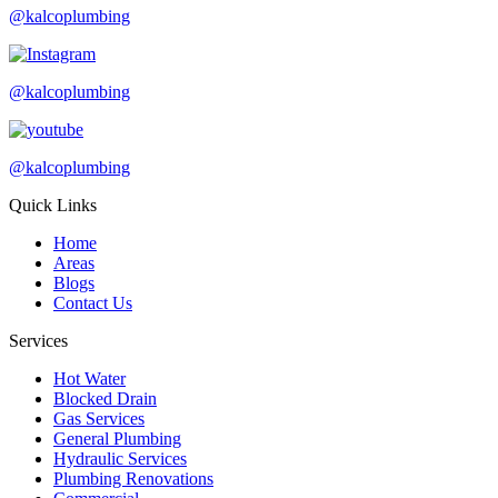
@kalcoplumbing
@kalcoplumbing
@kalcoplumbing
Quick Links
Home
Areas
Blogs
Contact Us
Services
Hot Water
Blocked Drain
Gas Services
General Plumbing
Hydraulic Services
Plumbing Renovations