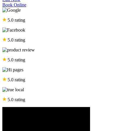
Book Online
5.0 rating
5.0 rating
5.0 rating
5.0 rating
5.0 rating