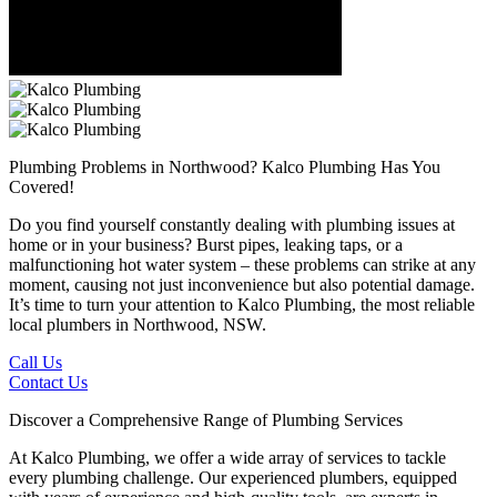
Plumbing Problems in Northwood?
Kalco Plumbing Has You
Covered!
Do you find yourself constantly dealing with plumbing issues at
home or in your business? Burst pipes, leaking taps, or a
malfunctioning hot water system – these problems can strike at any
moment, causing not just inconvenience but also potential damage.
It’s time to turn your attention to Kalco Plumbing, the most reliable
local plumbers in Northwood, NSW.
Call Us
Contact Us
Discover a Comprehensive Range of Plumbing Services
At Kalco Plumbing, we offer a wide array of services to tackle
every plumbing challenge. Our experienced plumbers, equipped