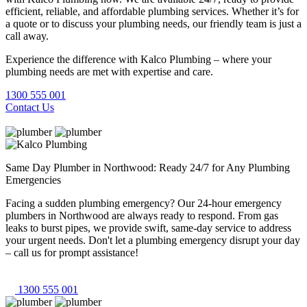
efficient, reliable, and affordable plumbing services. Whether it’s for
a quote or to discuss your plumbing needs, our friendly team is just a
call away.
Experience the difference with Kalco Plumbing – where your
plumbing needs are met with expertise and care.
1300 555 001
Contact Us
Same Day Plumber in Northwood: Ready 24/7 for Any Plumbing
Emergencies
Facing a sudden plumbing emergency? Our 24-hour emergency
plumbers in Northwood are always ready to respond. From gas
leaks to burst pipes, we provide swift, same-day service to address
your urgent needs. Don't let a plumbing emergency disrupt your day
– call us for prompt assistance!
1300 555 001