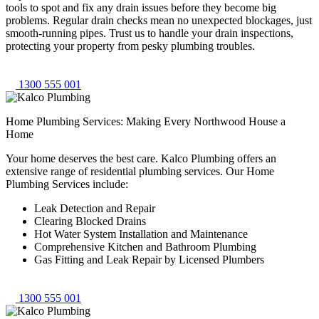
tools to spot and fix any drain issues before they become big
problems. Regular drain checks mean no unexpected blockages, just
smooth-running pipes. Trust us to handle your drain inspections,
protecting your property from pesky plumbing troubles.
1300 555 001
Home Plumbing Services: Making Every Northwood House a
Home
Your home deserves the best care. Kalco Plumbing offers an
extensive range of residential plumbing services. Our Home
Plumbing Services include:
Leak Detection and Repair
Clearing Blocked Drains
Hot Water System Installation and Maintenance
Comprehensive Kitchen and Bathroom Plumbing
Gas Fitting and Leak Repair by Licensed Plumbers
1300 555 001