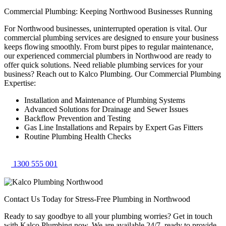
Commercial Plumbing: Keeping Northwood Businesses Running
For Northwood businesses, uninterrupted operation is vital. Our
commercial plumbing services are designed to ensure your business
keeps flowing smoothly. From burst pipes to regular maintenance,
our experienced commercial plumbers in Northwood are ready to
offer quick solutions. Need reliable plumbing services for your
business? Reach out to Kalco Plumbing. Our Commercial Plumbing
Expertise:
Installation and Maintenance of Plumbing Systems
Advanced Solutions for Drainage and Sewer Issues
Backflow Prevention and Testing
Gas Line Installations and Repairs by Expert Gas Fitters
Routine Plumbing Health Checks
1300 555 001
Contact Us Today for Stress-Free Plumbing in Northwood
Ready to say goodbye to all your plumbing worries? Get in touch
with Kalco Plumbing now. We are available 24/7, ready to provide