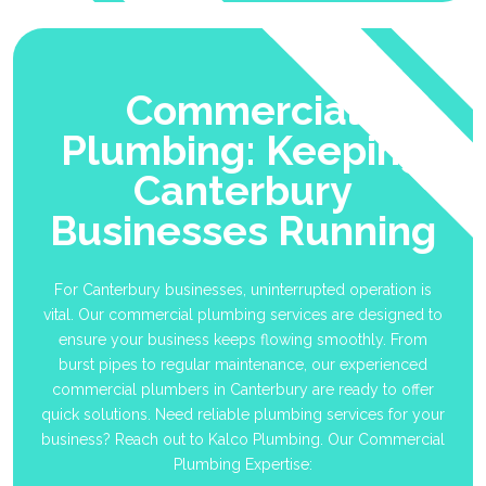
Commercial
Plumbing: Keeping
Canterbury
Businesses Running
For Canterbury businesses, uninterrupted operation is
vital. Our commercial plumbing services are designed to
ensure your business keeps flowing smoothly. From
burst pipes to regular maintenance, our experienced
commercial plumbers in Canterbury are ready to offer
quick solutions. Need reliable plumbing services for your
business? Reach out to Kalco Plumbing. Our Commercial
Plumbing Expertise: