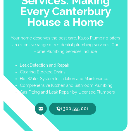
Services: Making
Every Canterbury
House a Home
Your home deserves the best care. Kalco Plumbing offers
an extensive range of residential plumbing services. Our
Home Plumbing Services include:
Leak Detection and Repair
Clearing Blocked Drains
Hot Water System Installation and Maintenance
Comprehensive Kitchen and Bathroom Plumbing
Gas Fitting and Leak Repair by Licensed Plumbers
1300 555 001