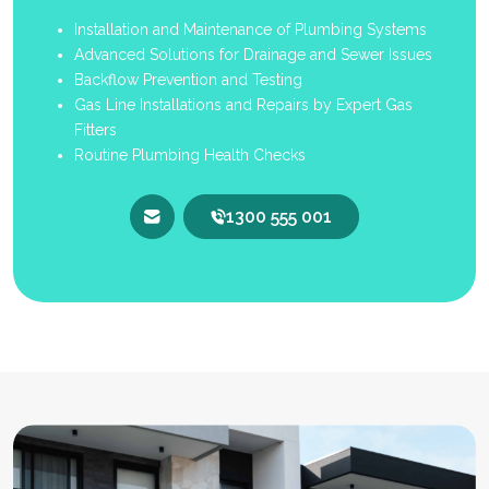
Installation and Maintenance of Plumbing Systems
Advanced Solutions for Drainage and Sewer Issues
Backflow Prevention and Testing
Gas Line Installations and Repairs by Expert Gas
Fitters
Routine Plumbing Health Checks
1300 555 001