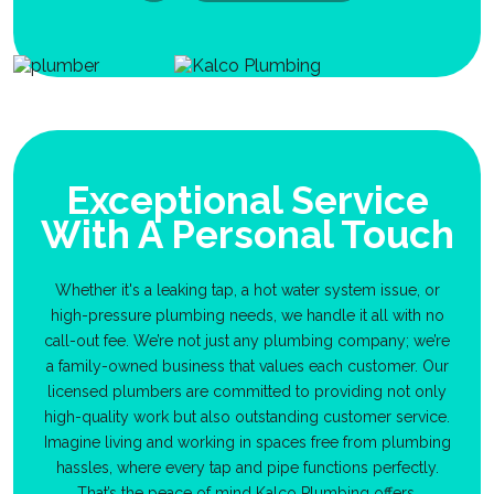
Exceptional Service
With A Personal Touch
Whether it's a leaking tap, a hot water system issue, or
high-pressure plumbing needs, we handle it all with no
call-out fee. We’re not just any plumbing company; we’re
a family-owned business that values each customer. Our
licensed plumbers are committed to providing not only
high-quality work but also outstanding customer service.
Imagine living and working in spaces free from plumbing
hassles, where every tap and pipe functions perfectly.
That’s the peace of mind Kalco Plumbing offers.