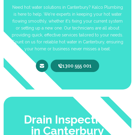
Need hot water solutions in Canterbury? Kalco Plumbing
is here to help. We're experts in keeping your hot water
flowing smoothly, whether it's fixing your current system
or setting up a new one. Our technicians are all about
providing quick, effective services tailored to your needs.
Count on us for reliable hot water in Canterbury, ensuring
your home or business never misses a beat.
1300 555 001
Drain Inspection
in Canterbury