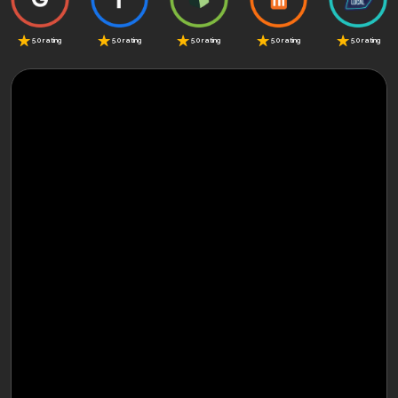
5.0 rating
5.0 rating
5.0 rating
5.0 rating
5.0 rating