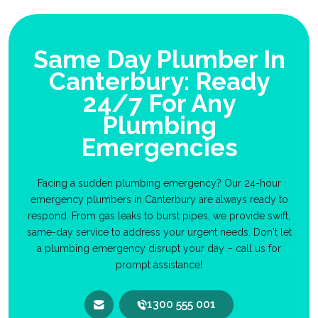
Same Day Plumber In
Canterbury: Ready
24/7 For Any
Plumbing
Emergencies
Facing a sudden plumbing emergency? Our 24-hour
emergency plumbers in Canterbury are always ready to
respond. From gas leaks to burst pipes, we provide swift,
same-day service to address your urgent needs. Don't let
a plumbing emergency disrupt your day – call us for
prompt assistance!
1300 555 001