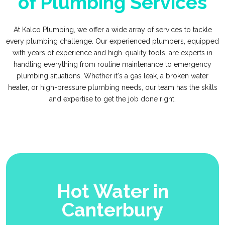
of Plumbing Services
At Kalco Plumbing, we offer a wide array of services to tackle
every plumbing challenge. Our experienced plumbers, equipped
with years of experience and high-quality tools, are experts in
handling everything from routine maintenance to emergency
plumbing situations. Whether it's a gas leak, a broken water
heater, or high-pressure plumbing needs, our team has the skills
and expertise to get the job done right.
Hot Water in
Canterbury