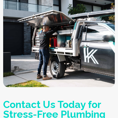
Contact Us Today for
Stress-Free Plumbing