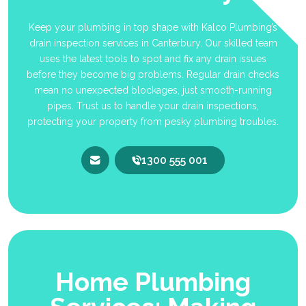
Keep your plumbing in top shape with Kalco Plumbing’s
drain inspection services in Canterbury. Our skilled team
uses the latest tools to spot and fix any drain issues
before they become big problems. Regular drain checks
mean no unexpected blockages, just smooth-running
pipes. Trust us to handle your drain inspections,
protecting your property from pesky plumbing troubles.
1300 555 001
Home Plumbing