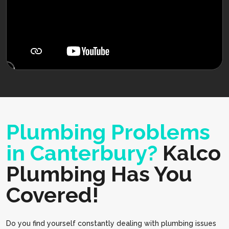
Plumbing Problems
in Canterbury?
Kalco
Plumbing Has You
Covered!
Do you find yourself constantly dealing with plumbing issues