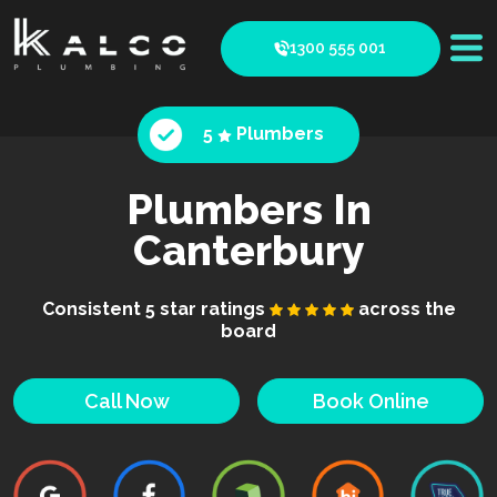
1300 555 001
5
Plumbers
Plumbers In
Canterbury
Consistent 5 star ratings
across the
board
Call Now
Book Online