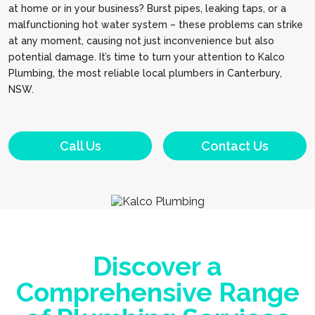
at home or in your business? Burst pipes, leaking taps, or a
malfunctioning hot water system – these problems can strike
at any moment, causing not just inconvenience but also
potential damage. It’s time to turn your attention to Kalco
Plumbing, the most reliable local plumbers in Canterbury,
NSW.
Call Us
Contact Us
Discover a
Comprehensive Range