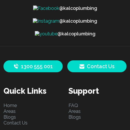
@kalcoplumbing
@kalcoplumbing
@kalcoplumbing
1300 555 001
Contact Us
Quick Links
Support
Home
FAQ
Areas
Areas
Blogs
Blogs
Contact Us