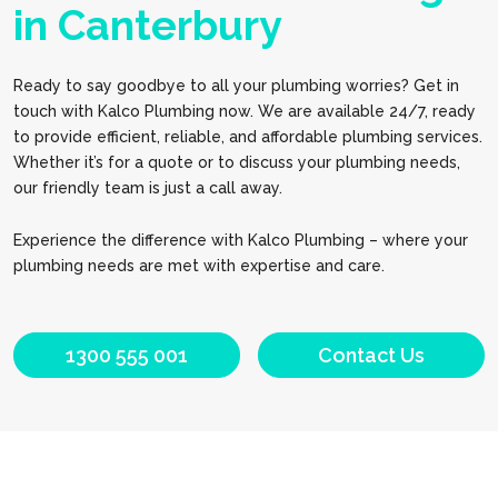
in Canterbury
Ready to say goodbye to all your plumbing worries? Get in
touch with Kalco Plumbing now. We are available 24/7, ready
to provide efficient, reliable, and affordable plumbing services.
Whether it’s for a quote or to discuss your plumbing needs,
our friendly team is just a call away.
Experience the difference with Kalco Plumbing – where your
plumbing needs are met with expertise and care.
1300 555 001
Contact Us