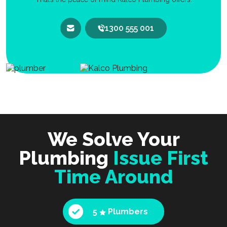
1300 555 001
We Solve Your
Plumbing
Issue First
Time Around
5
Plumbers