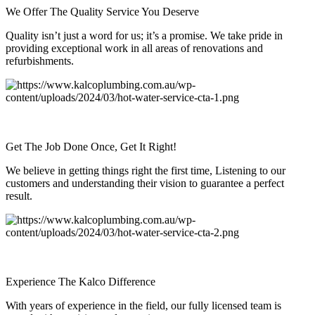
We Offer The Quality Service You Deserve
Quality isn’t just a word for us; it’s a promise. We take pride in
providing exceptional work in all areas of renovations and
refurbishments.
Get The Job Done Once, Get It Right!
We believe in getting things right the first time, Listening to our
customers and understanding their vision to guarantee a perfect
result.
Experience The Kalco Difference
With years of experience in the field, our fully licensed team is