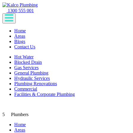
1300 555 001
Home
Areas
Blogs
Contact Us
Hot Water
Blocked Drain
Gas Services
General Plumbing
Hydraulic Services
Plumbing Renovations
Commercial
Facilities & Corporate Plumbing
5
Plumbers
Home
Areas