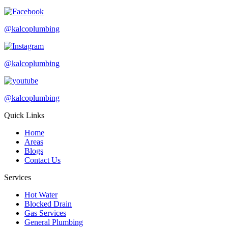
@kalcoplumbing
@kalcoplumbing
@kalcoplumbing
Quick Links
Home
Areas
Blogs
Contact Us
Services
Hot Water
Blocked Drain
Gas Services
General Plumbing