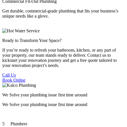
Commercial Fit-Out Plumbing
Get durable, commercial-grade plumbing that fits your business’s
unique needs like a glove.
Ready to Transform
Your Space?
If you’re ready to refresh your bathroom, kitchen, or any part of
your property, our team stands ready to deliver. Contact us to
kickstart your renovation journey and get a free quote tailored to
your renovation project’s needs.
Call Us
Book Online
We Solve your plumbing
issue first time around
We Solve your plumbing
issue first time around
5
Plumbers