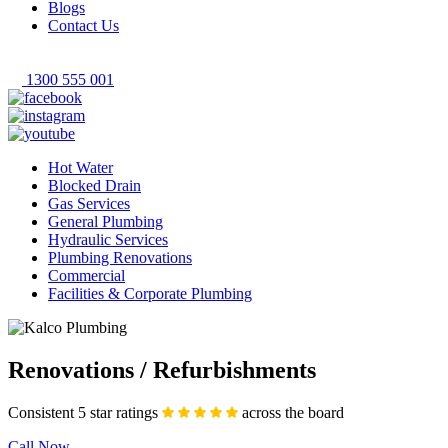
Blogs
Contact Us
1300 555 001
Hot Water
Blocked Drain
Gas Services
General Plumbing
Hydraulic Services
Plumbing Renovations
Commercial
Facilities & Corporate Plumbing
Renovations / Refurbishments
Consistent 5 star ratings
across the board
Call Now