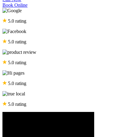
Book Online
5.0 rating
5.0 rating
5.0 rating
5.0 rating
5.0 rating