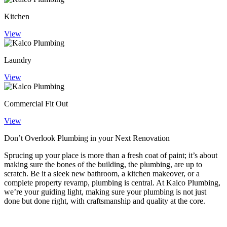
Kitchen
View
Laundry
View
Commercial Fit Out
View
Don’t Overlook Plumbing in your
Next Renovation
Sprucing up your place is more than a fresh coat of paint; it’s about
making sure the bones of the building, the plumbing, are up to
scratch. Be it a sleek new bathroom, a kitchen makeover, or a
complete property revamp, plumbing is central. At Kalco Plumbing,
we’re your guiding light, making sure your plumbing is not just
done but done right, with craftsmanship and quality at the core.