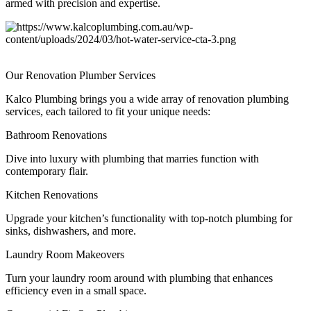
armed with precision and expertise.
Our
Renovation Plumber Services
Kalco Plumbing brings you a wide array of renovation plumbing
services, each tailored to fit your unique needs:
Bathroom Renovations
Dive into luxury with plumbing that marries function with
contemporary flair.
Kitchen Renovations
Upgrade your kitchen’s functionality with top-notch plumbing for
sinks, dishwashers, and more.
Laundry Room Makeovers
Turn your laundry room around with plumbing that enhances
efficiency even in a small space.