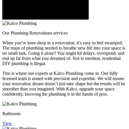
Our
Plumbing Renovations services
When you’re knee-deep in a renovation, it’s easy to feel swamped.
The maze of plumbing needed to breathe new life into your space is
no small task. Going it alone? You might hit delays, overspend, and
end up far from what you dreamed of. Not to mention, residential
DIY plumbing is illegal.
This is where our experts at Kalco Plumbing come in. Our fully
licensed team is armed with precision and expertise. We will ensure
your renovation dream doesn’t just take shape but the results will be
smoother than you imagined. With Kalco, upgrade your space
confidently, knowing the plumbing is in the hands of pros.
Bathroom
View