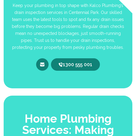
Keep your plumbing in top shape with Kalco Plumbing’s
drain inspection services in Centennial Park. Our skilled
team uses the latest tools to spot and fix any drain issues
before they become big problems. Regular drain checks
mean no unexpected blockages, just smooth-running
pipes. Trust us to handle your drain inspections,
protecting your property from pesky plumbing troubles.
1300 555 001
Home Plumbing
Services: Making