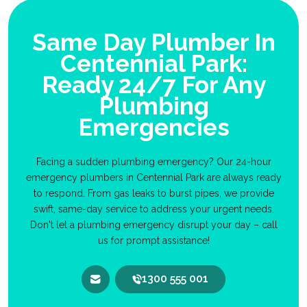
Same Day Plumber In
Centennial Park:
Ready 24/7 For Any
Plumbing
Emergencies
Facing a sudden plumbing emergency? Our 24-hour
emergency plumbers in Centennial Park are always ready
to respond. From gas leaks to burst pipes, we provide
swift, same-day service to address your urgent needs.
Don't let a plumbing emergency disrupt your day – call
us for prompt assistance!
1300 555 001