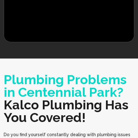
Plumbing Problems
in Centennial Park?
Kalco Plumbing Has
You Covered!
Do you find yourself constantly dealing with plumbing issues