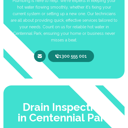
Plumbing is here to help. We're experts in keeping your
hot water flowing smoothly, whether it's fixing your
current system or setting up a new one. Our technicians
are all about providing quick, effective services tailored to
your needs. Count on us for reliable hot water in
Centennial Park, ensuring your home or business never
misses a beat.
1300 555 001
Drain Inspection
in Centennial Park