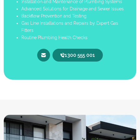
Installation and Maintenance of Plumbing Systems
Advanced Solutions for Drainage and Sewer Issues
Backflow Prevention and Testing
Gas Line Installations and Repairs by Expert Gas
Fitters
Routine Plumbing Health Checks
1300 555 001