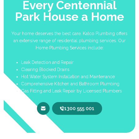
Every Centennial
Park House a Home
Your home deserves the best care. Kalco Plumbing offers
an extensive range of residential plumbing services. Our
Home Plumbing Services include:
Leak Detection and Repair
Clearing Blocked Drains
Hot Water System Installation and Maintenance
Comprehensive Kitchen and Bathroom Plumbing
Gas Fitting and Leak Repair by Licensed Plumbers
1300 555 001