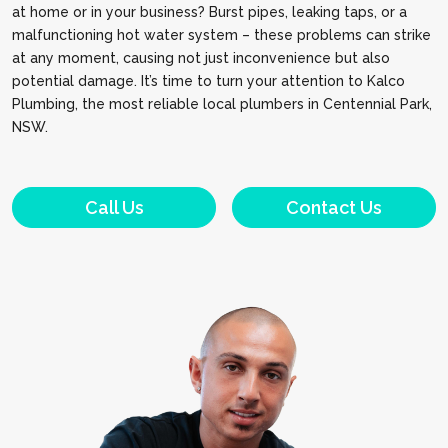
at home or in your business? Burst pipes, leaking taps, or a
malfunctioning hot water system – these problems can strike
at any moment, causing not just inconvenience but also
potential damage. It’s time to turn your attention to Kalco
Plumbing, the most reliable local plumbers in Centennial Park,
NSW.
Call Us
Contact Us