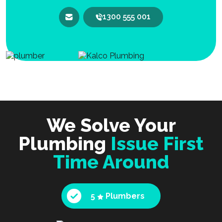
1300 555 001
We Solve Your
Plumbing
Issue First
Time Around
5
Plumbers