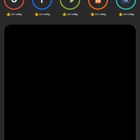
5.0 rating
5.0 rating
5.0 rating
5.0 rating
5.0 rating