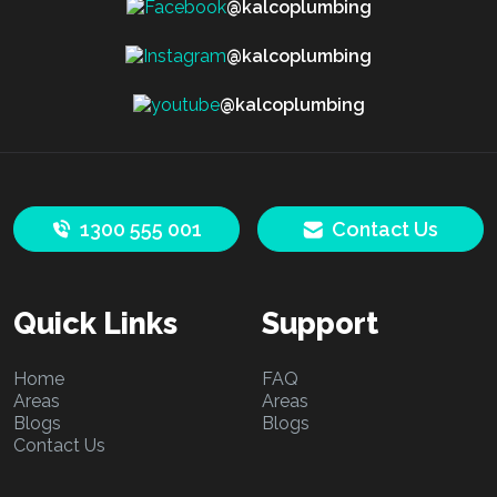
@kalcoplumbing
@kalcoplumbing
@kalcoplumbing
1300 555 001
Contact Us
Quick Links
Support
Home
FAQ
Areas
Areas
Blogs
Blogs
Contact Us