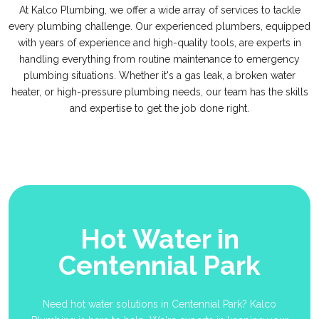
At Kalco Plumbing, we offer a wide array of services to tackle
every plumbing challenge. Our experienced plumbers, equipped
with years of experience and high-quality tools, are experts in
handling everything from routine maintenance to emergency
plumbing situations. Whether it's a gas leak, a broken water
heater, or high-pressure plumbing needs, our team has the skills
and expertise to get the job done right.
Hot Water in
Centennial Park
Need hot water solutions in Centennial Park? Kalco