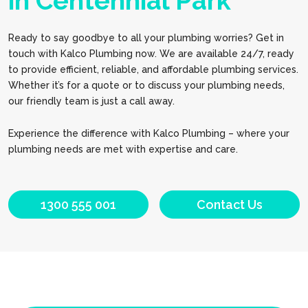
in Centennial Park
Ready to say goodbye to all your plumbing worries? Get in
touch with Kalco Plumbing now. We are available 24/7, ready
to provide efficient, reliable, and affordable plumbing services.
Whether it’s for a quote or to discuss your plumbing needs,
our friendly team is just a call away.
Experience the difference with Kalco Plumbing – where your
plumbing needs are met with expertise and care.
1300 555 001
Contact Us