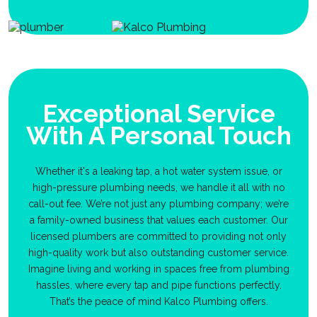
Exceptional Service
With A Personal Touch
Whether it's a leaking tap, a hot water system issue, or
high-pressure plumbing needs, we handle it all with no
call-out fee. We’re not just any plumbing company; we’re
a family-owned business that values each customer. Our
licensed plumbers are committed to providing not only
high-quality work but also outstanding customer service.
Imagine living and working in spaces free from plumbing
hassles, where every tap and pipe functions perfectly.
That’s the peace of mind Kalco Plumbing offers.