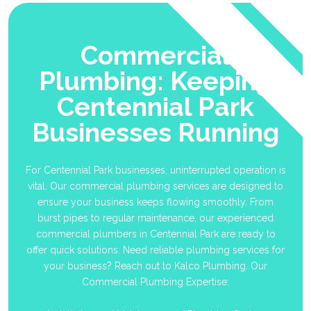
Commercial
Plumbing: Keeping
Centennial Park
Businesses Running
For Centennial Park businesses, uninterrupted operation is
vital. Our commercial plumbing services are designed to
ensure your business keeps flowing smoothly. From
burst pipes to regular maintenance, our experienced
commercial plumbers in Centennial Park are ready to
offer quick solutions. Need reliable plumbing services for
your business? Reach out to Kalco Plumbing. Our
Commercial Plumbing Expertise: