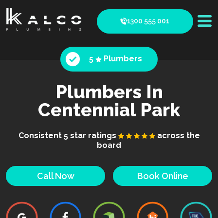
1300 555 001
5
Plumbers
Plumbers In
Centennial Park
Consistent 5 star ratings
across the
board
Call Now
Book Online