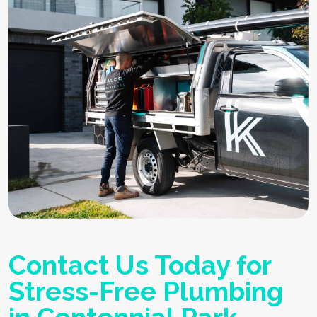
Contact Us Today for
Stress-Free Plumbing