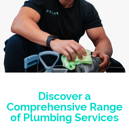
Discover a
Comprehensive Range
of Plumbing Services