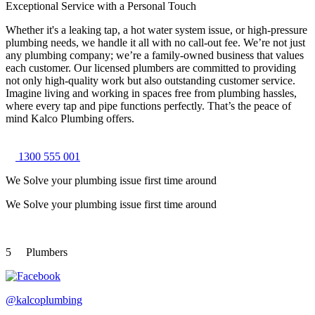
Exceptional Service with a Personal Touch
Whether it's a leaking tap, a hot water system issue, or high-pressure
plumbing needs, we handle it all with no call-out fee. We’re not just
any plumbing company; we’re a family-owned business that values
each customer. Our licensed plumbers are committed to providing
not only high-quality work but also outstanding customer service.
Imagine living and working in spaces free from plumbing hassles,
where every tap and pipe functions perfectly. That’s the peace of
mind Kalco Plumbing offers.
1300 555 001
We Solve your plumbing
issue first time around
We Solve your plumbing
issue first time around
5
Plumbers
@kalcoplumbing