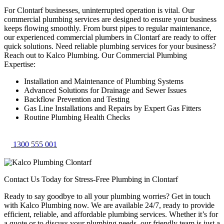
For Clontarf businesses, uninterrupted operation is vital. Our
commercial plumbing services are designed to ensure your business
keeps flowing smoothly. From burst pipes to regular maintenance,
our experienced commercial plumbers in Clontarf are ready to offer
quick solutions. Need reliable plumbing services for your business?
Reach out to Kalco Plumbing. Our Commercial Plumbing
Expertise:
Installation and Maintenance of Plumbing Systems
Advanced Solutions for Drainage and Sewer Issues
Backflow Prevention and Testing
Gas Line Installations and Repairs by Expert Gas Fitters
Routine Plumbing Health Checks
1300 555 001
Contact Us Today for Stress-Free Plumbing in Clontarf
Ready to say goodbye to all your plumbing worries? Get in touch
with Kalco Plumbing now. We are available 24/7, ready to provide
efficient, reliable, and affordable plumbing services. Whether it’s for
a quote or to discuss your plumbing needs, our friendly team is just a