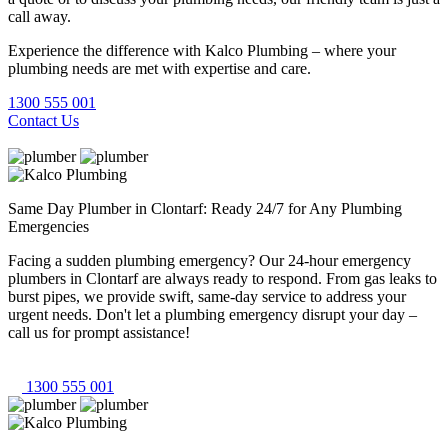
call away.
Experience the difference with Kalco Plumbing – where your
plumbing needs are met with expertise and care.
1300 555 001
Contact Us
Same Day Plumber in Clontarf: Ready 24/7 for Any Plumbing
Emergencies
Facing a sudden plumbing emergency? Our 24-hour emergency
plumbers in Clontarf are always ready to respond. From gas leaks to
burst pipes, we provide swift, same-day service to address your
urgent needs. Don't let a plumbing emergency disrupt your day –
call us for prompt assistance!
1300 555 001