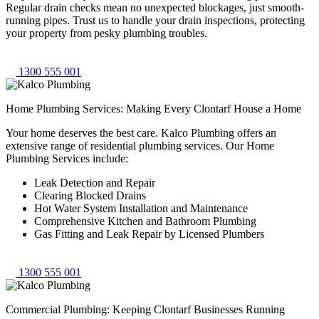
Regular drain checks mean no unexpected blockages, just smooth-
running pipes. Trust us to handle your drain inspections, protecting
your property from pesky plumbing troubles.
1300 555 001
Home Plumbing Services: Making Every Clontarf House a Home
Your home deserves the best care. Kalco Plumbing offers an
extensive range of residential plumbing services. Our Home
Plumbing Services include:
Leak Detection and Repair
Clearing Blocked Drains
Hot Water System Installation and Maintenance
Comprehensive Kitchen and Bathroom Plumbing
Gas Fitting and Leak Repair by Licensed Plumbers
1300 555 001
Commercial Plumbing: Keeping Clontarf Businesses Running