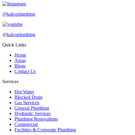
@kalcoplumbing
@kalcoplumbing
Quick Links
Home
Areas
Blogs
Contact Us
Services
Hot Water
Blocked Drain
Gas Services
General Plumbing
Hydraulic Services
Plumbing Renovations
Commercial
Facilities & Corporate Plumbing