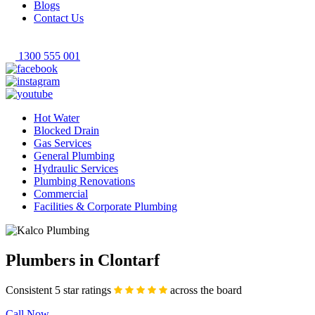
Blogs
Contact Us
1300 555 001
Hot Water
Blocked Drain
Gas Services
General Plumbing
Hydraulic Services
Plumbing Renovations
Commercial
Facilities & Corporate Plumbing
Plumbers in Clontarf
Consistent 5 star ratings
across the board
Call Now