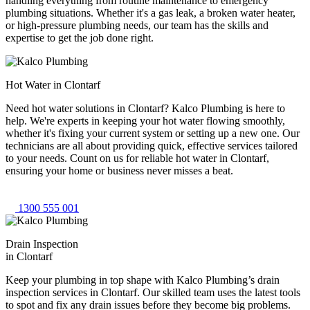
handling everything from routine maintenance to emergency
plumbing situations. Whether it's a gas leak, a broken water heater,
or high-pressure plumbing needs, our team has the skills and
expertise to get the job done right.
Hot Water in Clontarf
Need hot water solutions in Clontarf? Kalco Plumbing is here to
help. We're experts in keeping your hot water flowing smoothly,
whether it's fixing your current system or setting up a new one. Our
technicians are all about providing quick, effective services tailored
to your needs. Count on us for reliable hot water in Clontarf,
ensuring your home or business never misses a beat.
1300 555 001
Drain Inspection
in Clontarf
Keep your plumbing in top shape with Kalco Plumbing’s drain
inspection services in Clontarf. Our skilled team uses the latest tools
to spot and fix any drain issues before they become big problems.