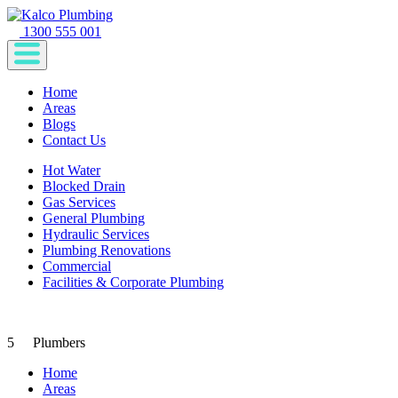
1300 555 001
Home
Areas
Blogs
Contact Us
Hot Water
Blocked Drain
Gas Services
General Plumbing
Hydraulic Services
Plumbing Renovations
Commercial
Facilities & Corporate Plumbing
5
Plumbers
Home
Areas