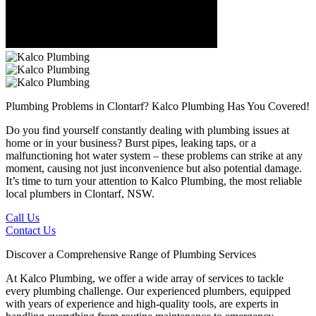
Plumbing Problems in Clontarf?
Kalco Plumbing Has You Covered!
Do you find yourself constantly dealing with plumbing issues at
home or in your business? Burst pipes, leaking taps, or a
malfunctioning hot water system – these problems can strike at any
moment, causing not just inconvenience but also potential damage.
It’s time to turn your attention to Kalco Plumbing, the most reliable
local plumbers in Clontarf, NSW.
Call Us
Contact Us
Discover a Comprehensive Range of Plumbing Services
At Kalco Plumbing, we offer a wide array of services to tackle
every plumbing challenge. Our experienced plumbers, equipped
with years of experience and high-quality tools, are experts in