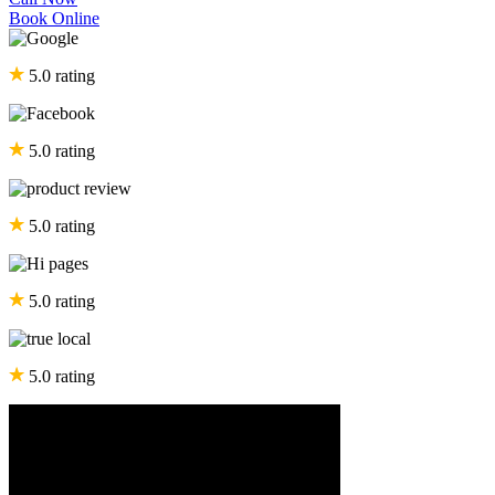
Book Online
5.0 rating
5.0 rating
5.0 rating
5.0 rating
5.0 rating