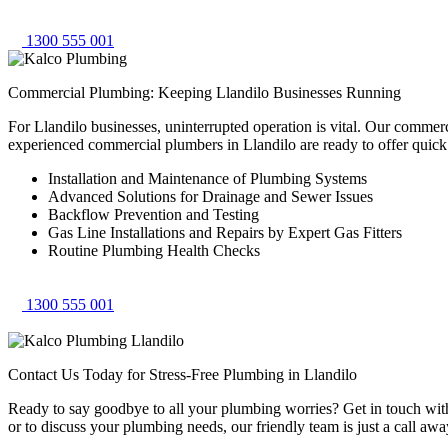
1300 555 001
Commercial Plumbing: Keeping Llandilo Businesses Running
For Llandilo businesses, uninterrupted operation is vital. Our commer
experienced commercial plumbers in Llandilo are ready to offer quic
Installation and Maintenance of Plumbing Systems
Advanced Solutions for Drainage and Sewer Issues
Backflow Prevention and Testing
Gas Line Installations and Repairs by Expert Gas Fitters
Routine Plumbing Health Checks
1300 555 001
Contact Us Today for Stress-Free Plumbing in Llandilo
Ready to say goodbye to all your plumbing worries? Get in touch with 
or to discuss your plumbing needs, our friendly team is just a call awa