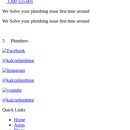
1300 555 001
We Solve your plumbing
issue first time around
We Solve your plumbing
issue first time around
5
Plumbers
@kalcoplumbing
@kalcoplumbing
@kalcoplumbing
Quick Links
Home
Areas