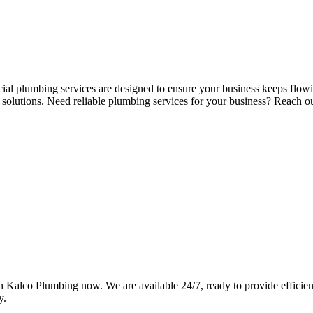
cial plumbing services are designed to ensure your business keeps flow
k solutions. Need reliable plumbing services for your business? Reach
Kalco Plumbing now. We are available 24/7, ready to provide efficient,
y.