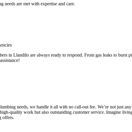
 needs are met with expertise and care.
encies
in Llandilo are always ready to respond. From gas leaks to burst pip
assistance!
e plumbing needs, we handle it all with no call-out fee. We’re not just
high-quality work but also outstanding customer service. Imagine livin
 offers.