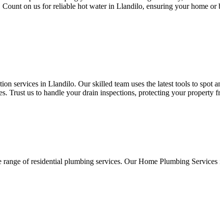
s. Count on us for reliable hot water in Llandilo, ensuring your home or
n services in Llandilo. Our skilled team uses the latest tools to spot 
. Trust us to handle your drain inspections, protecting your property 
e range of residential plumbing services. Our Home Plumbing Services 