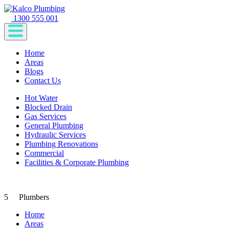
1300 555 001
Home
Areas
Blogs
Contact Us
Hot Water
Blocked Drain
Gas Services
General Plumbing
Hydraulic Services
Plumbing Renovations
Commercial
Facilities & Corporate Plumbing
5
Plumbers
Home
Areas