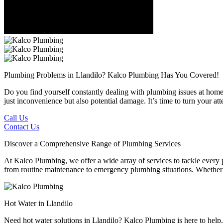
Plumbing Problems in Llandilo?
Kalco Plumbing Has You Covered!
Do you find yourself constantly dealing with plumbing issues at home 
just inconvenience but also potential damage. It’s time to turn your a
Call Us
Contact Us
Discover a Comprehensive Range of Plumbing Services
At Kalco Plumbing, we offer a wide array of services to tackle every
from routine maintenance to emergency plumbing situations. Whether it'
Hot Water in Llandilo
Need hot water solutions in Llandilo? Kalco Plumbing is here to help.