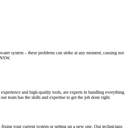
t water system – these problems can strike at any moment, causing not
, NSW.
experience and high-quality tools, are experts in handling everything
r team has the skills and expertise to get the job done right.
 fixing your current system or setting up a new one. Our technicians