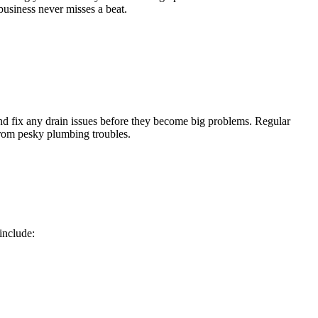
 business never misses a beat.
and fix any drain issues before they become big problems. Regular
from pesky plumbing troubles.
include: