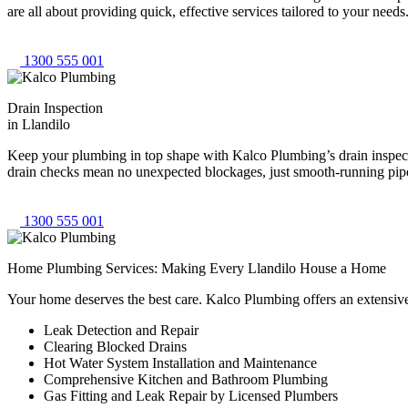
are all about providing quick, effective services tailored to your need
1300 555 001
Drain Inspection
in Llandilo
Keep your plumbing in top shape with Kalco Plumbing’s drain inspectio
drain checks mean no unexpected blockages, just smooth-running pipes
1300 555 001
Home Plumbing Services: Making Every Llandilo House a Home
Your home deserves the best care. Kalco Plumbing offers an extensiv
Leak Detection and Repair
Clearing Blocked Drains
Hot Water System Installation and Maintenance
Comprehensive Kitchen and Bathroom Plumbing
Gas Fitting and Leak Repair by Licensed Plumbers