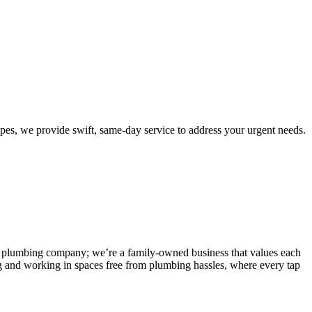
es, we provide swift, same-day service to address your urgent needs.
 any plumbing company; we’re a family-owned business that values each
g and working in spaces free from plumbing hassles, where every tap