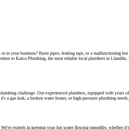
or in your business? Burst pipes, leaking taps, or a malfunctioning ho
ttention to Kalco Plumbing, the most reliable local plumbers in Llandilo
 plumbing challenge. Our experienced plumbers, equipped with years of 
s a gas leak, a broken water heater, or high-pressure plumbing needs, ou
 We're experts in keeping your hot water flowing smoothly, whether it's