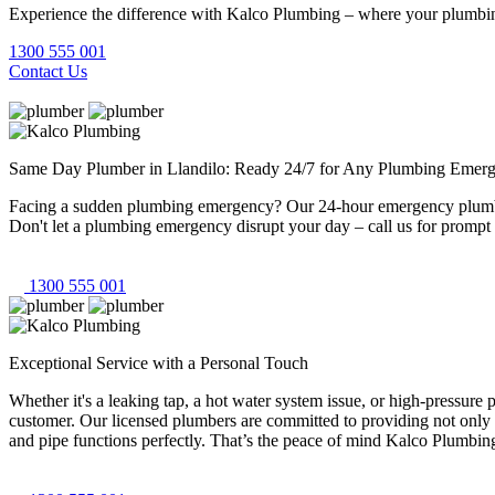
Experience the difference with Kalco Plumbing – where your plumbing
1300 555 001
Contact Us
Same Day Plumber in Llandilo: Ready 24/7 for Any Plumbing Emerg
Facing a sudden plumbing emergency? Our 24-hour emergency plumbers 
Don't let a plumbing emergency disrupt your day – call us for prompt 
1300 555 001
Exceptional Service with a Personal Touch
Whether it's a leaking tap, a hot water system issue, or high-pressur
customer. Our licensed plumbers are committed to providing not only 
and pipe functions perfectly. That’s the peace of mind Kalco Plumbing