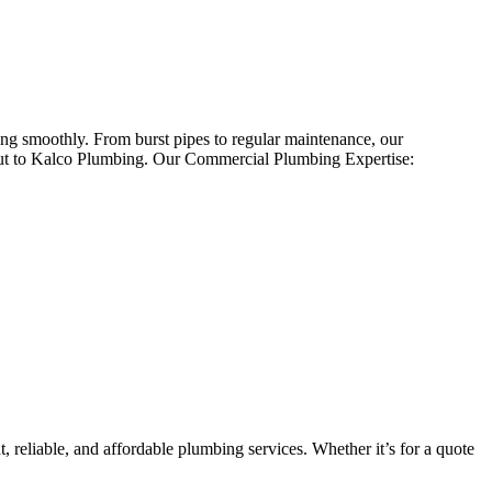
ing smoothly. From burst pipes to regular maintenance, our
 out to Kalco Plumbing. Our Commercial Plumbing Expertise:
 reliable, and affordable plumbing services. Whether it’s for a quote