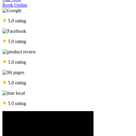
Book Online
5.0 rating
5.0 rating
5.0 rating
5.0 rating
5.0 rating