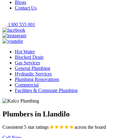
Blogs
Contact Us
1300 555 001
Hot Water
Blocked Drain
Gas Services
General Plumbing
Hydraulic Services
Plumbing Renovations
Commercial
Facilities & Corporate Plumbing
Plumbers in Llandilo
Consistent 5 star ratings
across the board
Call Now