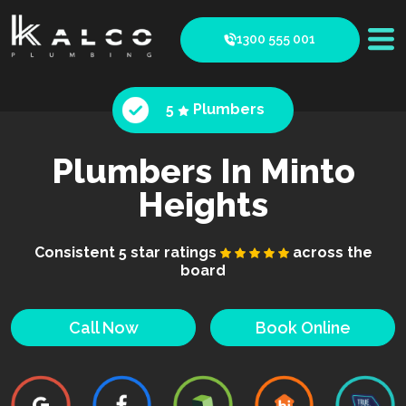
1300 555 001
5
Plumbers
Plumbers In Minto
Heights
Consistent 5 star ratings
across the
board
Call Now
Book Online