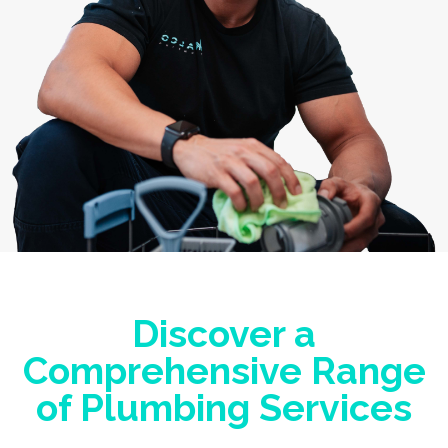
Discover a
Comprehensive Range
of Plumbing Services