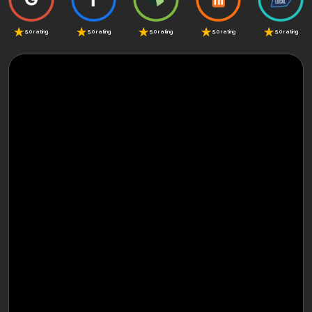
5.0 rating
5.0 rating
5.0 rating
5.0 rating
5.0 rating