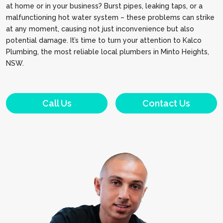
at home or in your business? Burst pipes, leaking taps, or a
malfunctioning hot water system – these problems can strike
at any moment, causing not just inconvenience but also
potential damage. It’s time to turn your attention to Kalco
Plumbing, the most reliable local plumbers in Minto Heights,
NSW.
Call Us
Contact Us