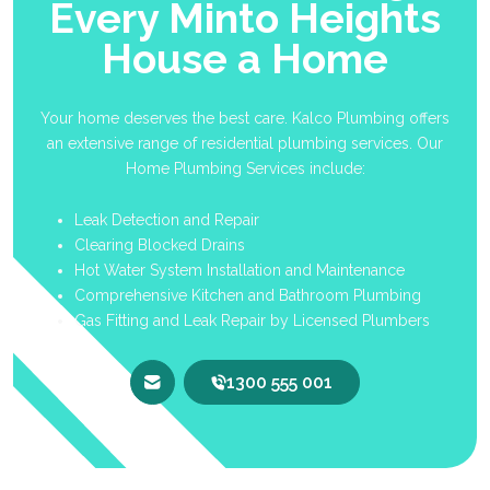
Every Minto Heights
House a Home
Your home deserves the best care. Kalco Plumbing offers
an extensive range of residential plumbing services. Our
Home Plumbing Services include:
Leak Detection and Repair
Clearing Blocked Drains
Hot Water System Installation and Maintenance
Comprehensive Kitchen and Bathroom Plumbing
Gas Fitting and Leak Repair by Licensed Plumbers
1300 555 001