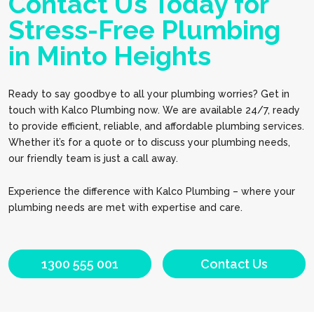
Contact Us Today for
Stress-Free Plumbing
in Minto Heights
Ready to say goodbye to all your plumbing worries? Get in
touch with Kalco Plumbing now. We are available 24/7, ready
to provide efficient, reliable, and affordable plumbing services.
Whether it’s for a quote or to discuss your plumbing needs,
our friendly team is just a call away.
Experience the difference with Kalco Plumbing – where your
plumbing needs are met with expertise and care.
1300 555 001
Contact Us