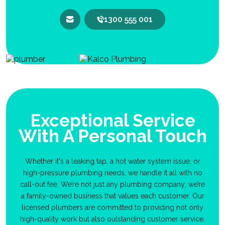
1300 555 001
Exceptional Service
With A Personal Touch
Whether it's a leaking tap, a hot water system issue, or
high-pressure plumbing needs, we handle it all with no
call-out fee. We’re not just any plumbing company; we’re
a family-owned business that values each customer. Our
licensed plumbers are committed to providing not only
high-quality work but also outstanding customer service.