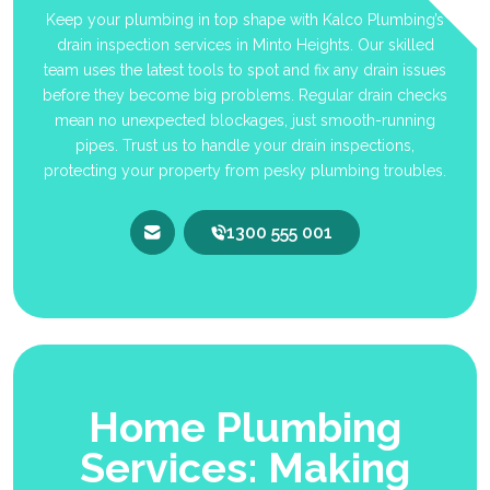
Keep your plumbing in top shape with Kalco Plumbing’s
drain inspection services in Minto Heights. Our skilled
team uses the latest tools to spot and fix any drain issues
before they become big problems. Regular drain checks
mean no unexpected blockages, just smooth-running
pipes. Trust us to handle your drain inspections,
protecting your property from pesky plumbing troubles.
1300 555 001
Home Plumbing
Services: Making