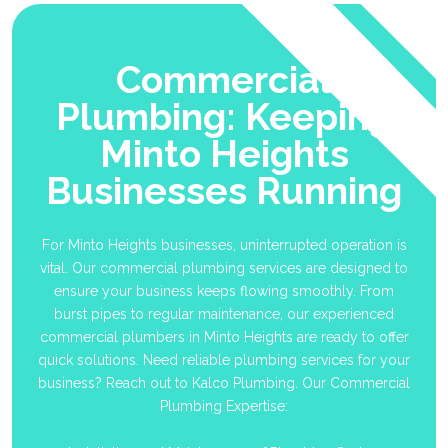
Commercial
Plumbing: Keeping
Minto Heights
Businesses Running
For Minto Heights businesses, uninterrupted operation is
vital. Our commercial plumbing services are designed to
ensure your business keeps flowing smoothly. From
burst pipes to regular maintenance, our experienced
commercial plumbers in Minto Heights are ready to offer
quick solutions. Need reliable plumbing services for your
business? Reach out to Kalco Plumbing. Our Commercial
Plumbing Expertise: