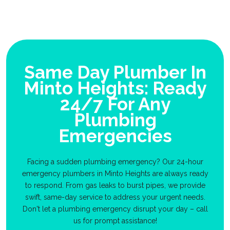
Same Day Plumber In
Minto Heights: Ready
24/7 For Any
Plumbing
Emergencies
Facing a sudden plumbing emergency? Our 24-hour
emergency plumbers in Minto Heights are always ready
to respond. From gas leaks to burst pipes, we provide
swift, same-day service to address your urgent needs.
Don't let a plumbing emergency disrupt your day – call
us for prompt assistance!