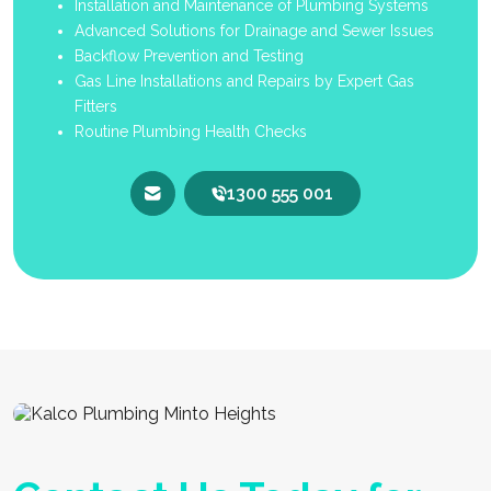
Installation and Maintenance of Plumbing Systems
Advanced Solutions for Drainage and Sewer Issues
Backflow Prevention and Testing
Gas Line Installations and Repairs by Expert Gas
Fitters
Routine Plumbing Health Checks
1300 555 001