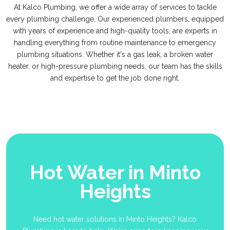
At Kalco Plumbing, we offer a wide array of services to tackle
every plumbing challenge. Our experienced plumbers, equipped
with years of experience and high-quality tools, are experts in
handling everything from routine maintenance to emergency
plumbing situations. Whether it's a gas leak, a broken water
heater, or high-pressure plumbing needs, our team has the skills
and expertise to get the job done right.
Hot Water in Minto
Heights
Need hot water solutions in Minto Heights? Kalco