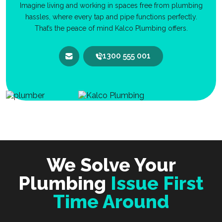
Imagine living and working in spaces free from plumbing
hassles, where every tap and pipe functions perfectly.
That’s the peace of mind Kalco Plumbing offers.
1300 555 001
We Solve Your
Plumbing
Issue First
Time Around