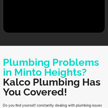
Plumbing Problems
in Minto Heights?
Kalco Plumbing Has
You Covered!
Do you find yourself constantly dealing with plumbing issues