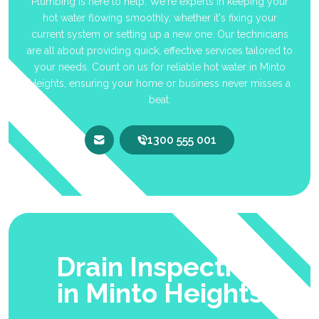
Plumbing is here to help. We're experts in keeping your
hot water flowing smoothly, whether it's fixing your
current system or setting up a new one. Our technicians
are all about providing quick, effective services tailored to
your needs. Count on us for reliable hot water in Minto
Heights, ensuring your home or business never misses a
beat.
1300 555 001
Drain Inspection
in Minto Heights