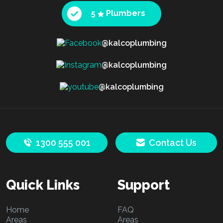
5
Plumbers
@kalcoplumbing
@kalcoplumbing
@kalcoplumbing
1300 555 001
Contact Us
Quick Links
Support
Home
FAQ
Areas
Areas