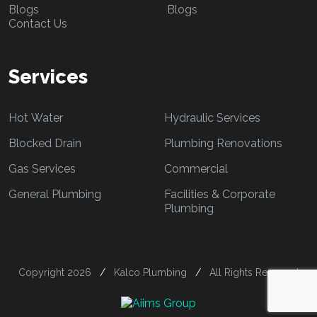
Blogs
Blogs
Contact Us
Services
Hot Water
Hydraulic Services
Blocked Drain
Plumbing Renovations
Gas Services
Commercial
General Plumbing
Facilities & Corporate
Plumbing
Copyright 2026
/
Kalco Plumbing
/
All Rights Reserved