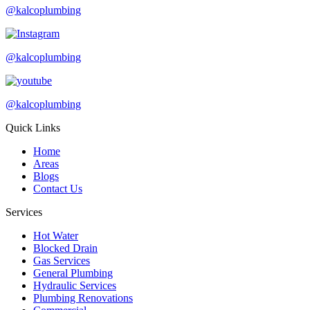
@kalcoplumbing
@kalcoplumbing
@kalcoplumbing
Quick Links
Home
Areas
Blogs
Contact Us
Services
Hot Water
Blocked Drain
Gas Services
General Plumbing
Hydraulic Services
Plumbing Renovations