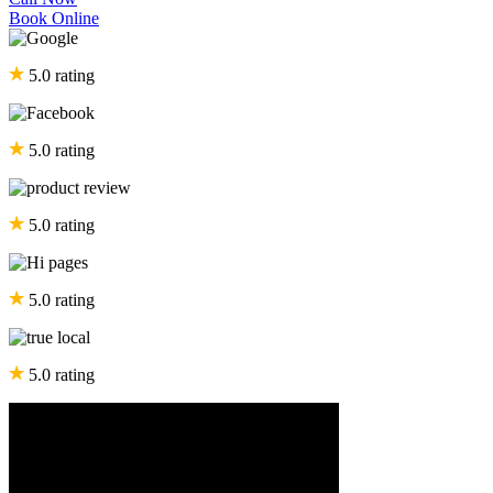
Book Online
5.0 rating
5.0 rating
5.0 rating
5.0 rating
5.0 rating