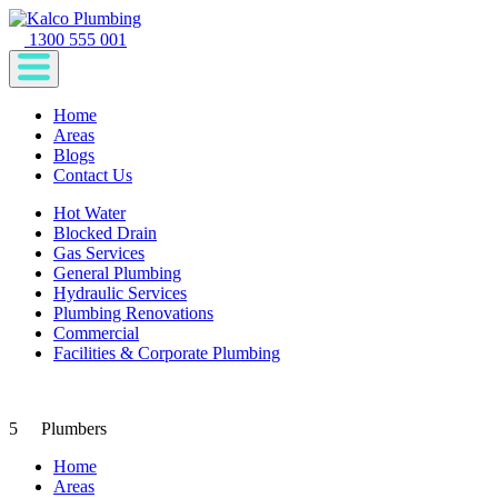
1300 555 001
Home
Areas
Blogs
Contact Us
Hot Water
Blocked Drain
Gas Services
General Plumbing
Hydraulic Services
Plumbing Renovations
Commercial
Facilities & Corporate Plumbing
5
Plumbers
Home
Areas