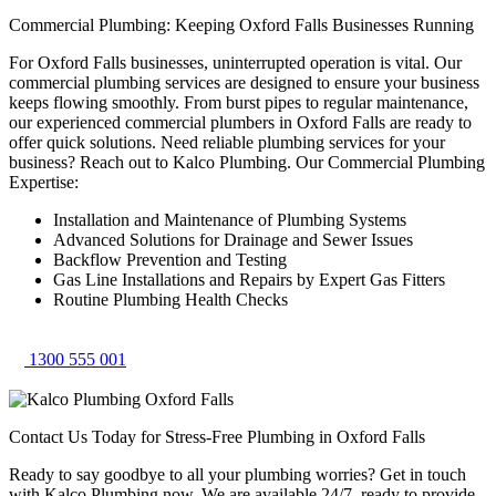
Commercial Plumbing: Keeping Oxford Falls Businesses Running
For Oxford Falls businesses, uninterrupted operation is vital. Our
commercial plumbing services are designed to ensure your business
keeps flowing smoothly. From burst pipes to regular maintenance,
our experienced commercial plumbers in Oxford Falls are ready to
offer quick solutions. Need reliable plumbing services for your
business? Reach out to Kalco Plumbing. Our Commercial Plumbing
Expertise:
Installation and Maintenance of Plumbing Systems
Advanced Solutions for Drainage and Sewer Issues
Backflow Prevention and Testing
Gas Line Installations and Repairs by Expert Gas Fitters
Routine Plumbing Health Checks
1300 555 001
Contact Us Today for Stress-Free Plumbing in Oxford Falls
Ready to say goodbye to all your plumbing worries? Get in touch
with Kalco Plumbing now. We are available 24/7, ready to provide