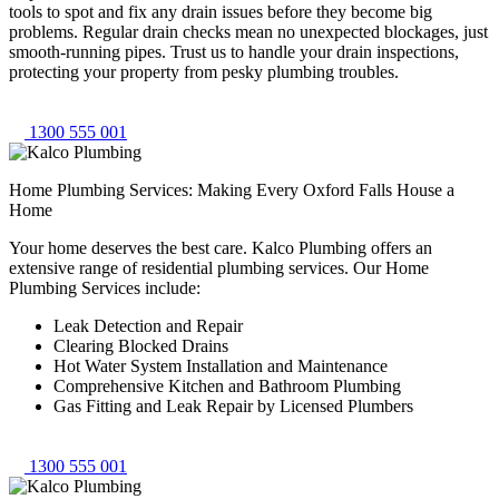
tools to spot and fix any drain issues before they become big
problems. Regular drain checks mean no unexpected blockages, just
smooth-running pipes. Trust us to handle your drain inspections,
protecting your property from pesky plumbing troubles.
1300 555 001
Home Plumbing Services: Making Every Oxford Falls House a
Home
Your home deserves the best care. Kalco Plumbing offers an
extensive range of residential plumbing services. Our Home
Plumbing Services include:
Leak Detection and Repair
Clearing Blocked Drains
Hot Water System Installation and Maintenance
Comprehensive Kitchen and Bathroom Plumbing
Gas Fitting and Leak Repair by Licensed Plumbers
1300 555 001