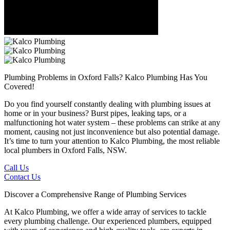
Plumbing Problems in Oxford Falls?
Kalco Plumbing Has You
Covered!
Do you find yourself constantly dealing with plumbing issues at
home or in your business? Burst pipes, leaking taps, or a
malfunctioning hot water system – these problems can strike at any
moment, causing not just inconvenience but also potential damage.
It’s time to turn your attention to Kalco Plumbing, the most reliable
local plumbers in Oxford Falls, NSW.
Call Us
Contact Us
Discover a Comprehensive Range of Plumbing Services
At Kalco Plumbing, we offer a wide array of services to tackle
every plumbing challenge. Our experienced plumbers, equipped