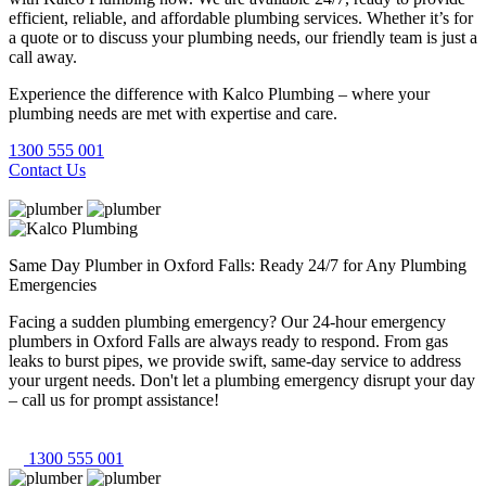
efficient, reliable, and affordable plumbing services. Whether it’s for
a quote or to discuss your plumbing needs, our friendly team is just a
call away.
Experience the difference with Kalco Plumbing – where your
plumbing needs are met with expertise and care.
1300 555 001
Contact Us
Same Day Plumber in Oxford Falls: Ready 24/7 for Any Plumbing
Emergencies
Facing a sudden plumbing emergency? Our 24-hour emergency
plumbers in Oxford Falls are always ready to respond. From gas
leaks to burst pipes, we provide swift, same-day service to address
your urgent needs. Don't let a plumbing emergency disrupt your day
– call us for prompt assistance!
1300 555 001