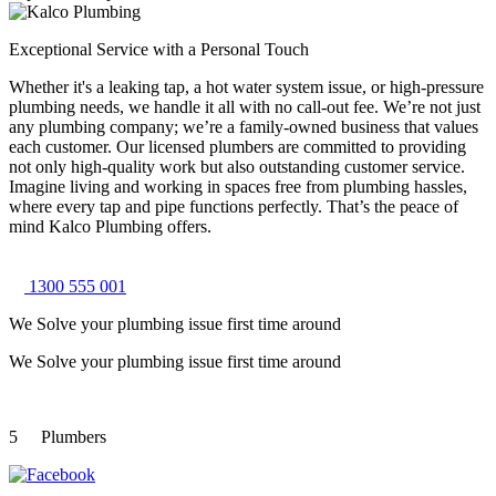
Exceptional Service with a Personal Touch
Whether it's a leaking tap, a hot water system issue, or high-pressure
plumbing needs, we handle it all with no call-out fee. We’re not just
any plumbing company; we’re a family-owned business that values
each customer. Our licensed plumbers are committed to providing
not only high-quality work but also outstanding customer service.
Imagine living and working in spaces free from plumbing hassles,
where every tap and pipe functions perfectly. That’s the peace of
mind Kalco Plumbing offers.
1300 555 001
We Solve your plumbing
issue first time around
We Solve your plumbing
issue first time around
5
Plumbers