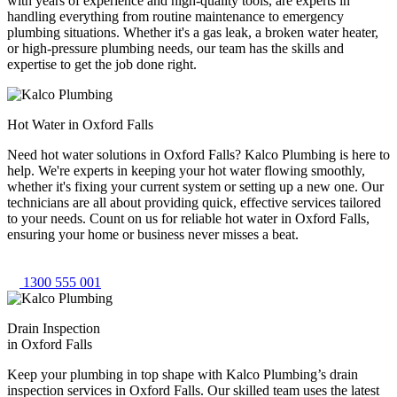
with years of experience and high-quality tools, are experts in
handling everything from routine maintenance to emergency
plumbing situations. Whether it's a gas leak, a broken water heater,
or high-pressure plumbing needs, our team has the skills and
expertise to get the job done right.
Hot Water in Oxford Falls
Need hot water solutions in Oxford Falls? Kalco Plumbing is here to
help. We're experts in keeping your hot water flowing smoothly,
whether it's fixing your current system or setting up a new one. Our
technicians are all about providing quick, effective services tailored
to your needs. Count on us for reliable hot water in Oxford Falls,
ensuring your home or business never misses a beat.
1300 555 001
Drain Inspection
in Oxford Falls
Keep your plumbing in top shape with Kalco Plumbing’s drain
inspection services in Oxford Falls. Our skilled team uses the latest