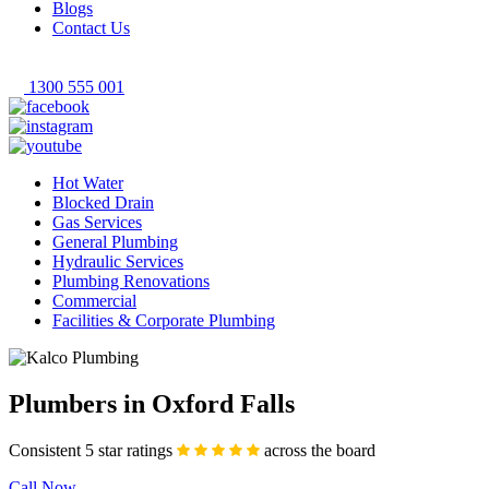
Blogs
Contact Us
1300 555 001
Hot Water
Blocked Drain
Gas Services
General Plumbing
Hydraulic Services
Plumbing Renovations
Commercial
Facilities & Corporate Plumbing
Plumbers in Oxford Falls
Consistent 5 star ratings
across the board
Call Now