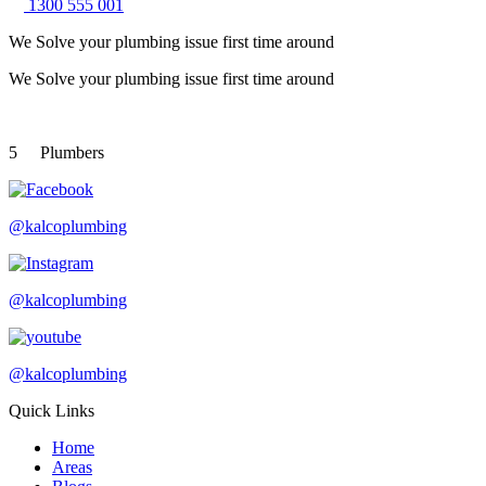
1300 555 001
We Solve your plumbing
issue first time around
We Solve your plumbing
issue first time around
5
Plumbers
@kalcoplumbing
@kalcoplumbing
@kalcoplumbing
Quick Links
Home
Areas