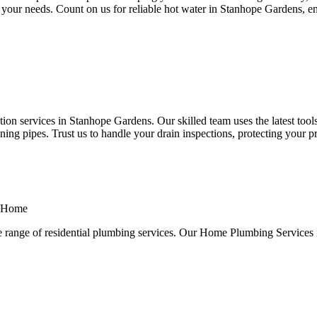
 to your needs. Count on us for reliable hot water in Stanhope Gardens, 
n services in Stanhope Gardens. Our skilled team uses the latest tools
ng pipes. Trust us to handle your drain inspections, protecting your p
a Home
e range of residential plumbing services. Our Home Plumbing Services 