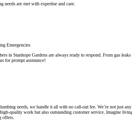
 needs are met with expertise and care.
ing Emergencies
 in Stanhope Gardens are always ready to respond. From gas leaks to 
us for prompt assistance!
e plumbing needs, we handle it all with no call-out fee. We’re not just
high-quality work but also outstanding customer service. Imagine livin
 offers.