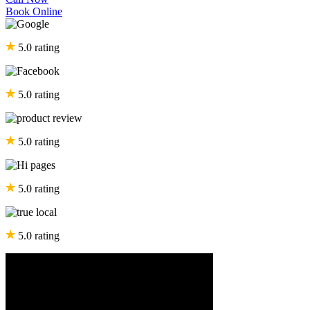
Book Online
5.0 rating
5.0 rating
5.0 rating
5.0 rating
5.0 rating