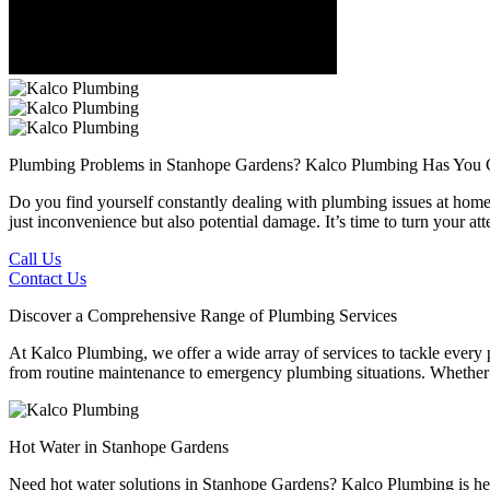
Plumbing Problems in Stanhope Gardens?
Kalco Plumbing Has You 
Do you find yourself constantly dealing with plumbing issues at home 
just inconvenience but also potential damage. It’s time to turn your 
Call Us
Contact Us
Discover a Comprehensive Range of Plumbing Services
At Kalco Plumbing, we offer a wide array of services to tackle every
from routine maintenance to emergency plumbing situations. Whether it'
Hot Water in Stanhope Gardens
Need hot water solutions in Stanhope Gardens? Kalco Plumbing is here