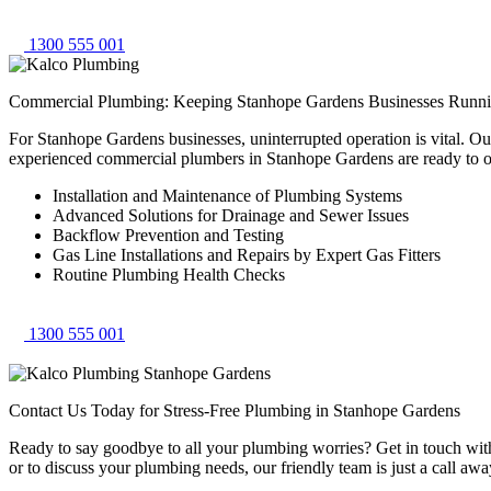
1300 555 001
Commercial Plumbing: Keeping Stanhope Gardens Businesses Runn
For Stanhope Gardens businesses, uninterrupted operation is vital. O
experienced commercial plumbers in Stanhope Gardens are ready to o
Installation and Maintenance of Plumbing Systems
Advanced Solutions for Drainage and Sewer Issues
Backflow Prevention and Testing
Gas Line Installations and Repairs by Expert Gas Fitters
Routine Plumbing Health Checks
1300 555 001
Contact Us Today for Stress-Free Plumbing in Stanhope Gardens
Ready to say goodbye to all your plumbing worries? Get in touch with 
or to discuss your plumbing needs, our friendly team is just a call awa