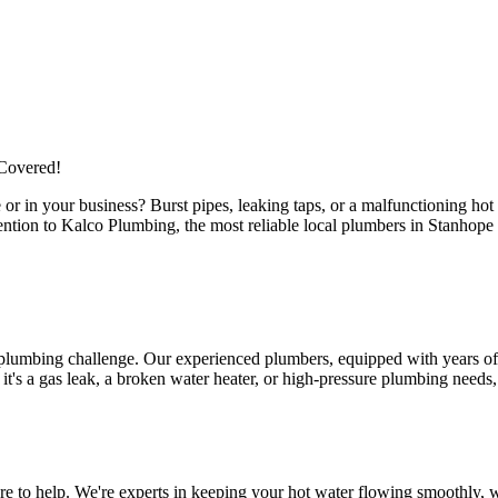
Covered!
or in your business? Burst pipes, leaking taps, or a malfunctioning ho
attention to Kalco Plumbing, the most reliable local plumbers in Stanho
 plumbing challenge. Our experienced plumbers, equipped with years of 
s a gas leak, a broken water heater, or high-pressure plumbing needs, ou
 to help. We're experts in keeping your hot water flowing smoothly, wh