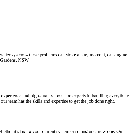
t water system – these problems can strike at any moment, causing not
pe Gardens, NSW.
experience and high-quality tools, are experts in handling everything
r team has the skills and expertise to get the job done right.
ether it's fixing your current system or setting up a new one. Our