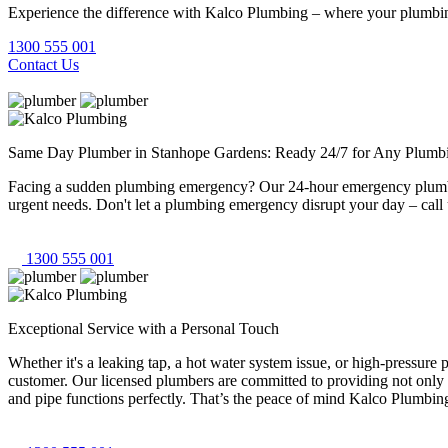
Experience the difference with Kalco Plumbing – where your plumbing
1300 555 001
Contact Us
Same Day Plumber in Stanhope Gardens: Ready 24/7 for Any Plumb
Facing a sudden plumbing emergency? Our 24-hour emergency plumbers
urgent needs. Don't let a plumbing emergency disrupt your day – call 
1300 555 001
Exceptional Service with a Personal Touch
Whether it's a leaking tap, a hot water system issue, or high-pressur
customer. Our licensed plumbers are committed to providing not only 
and pipe functions perfectly. That’s the peace of mind Kalco Plumbing