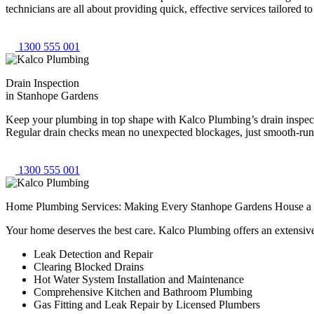
technicians are all about providing quick, effective services tailored
1300 555 001
Drain Inspection
in Stanhope Gardens
Keep your plumbing in top shape with Kalco Plumbing’s drain inspectio
Regular drain checks mean no unexpected blockages, just smooth-runni
1300 555 001
Home Plumbing Services: Making Every Stanhope Gardens House 
Your home deserves the best care. Kalco Plumbing offers an extensiv
Leak Detection and Repair
Clearing Blocked Drains
Hot Water System Installation and Maintenance
Comprehensive Kitchen and Bathroom Plumbing
Gas Fitting and Leak Repair by Licensed Plumbers