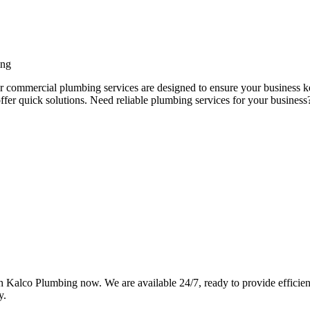
ing
ur commercial plumbing services are designed to ensure your business k
ffer quick solutions. Need reliable plumbing services for your busine
Kalco Plumbing now. We are available 24/7, ready to provide efficient,
y.