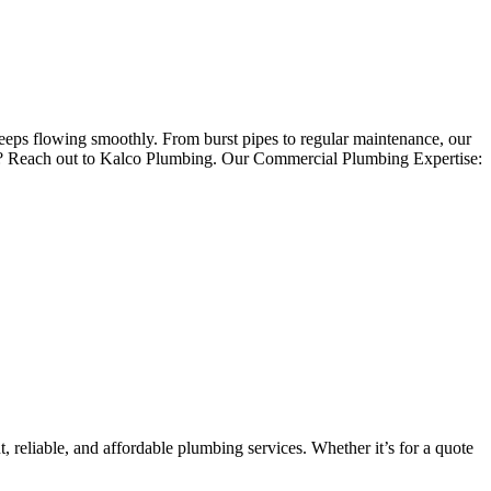
eeps flowing smoothly. From burst pipes to regular maintenance, our
ss? Reach out to Kalco Plumbing. Our Commercial Plumbing Expertise:
 reliable, and affordable plumbing services. Whether it’s for a quote