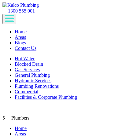
1300 555 001
Home
Areas
Blogs
Contact Us
Hot Water
Blocked Drain
Gas Services
General Plumbing
Hydraulic Services
Plumbing Renovations
Commercial
Facilities & Corporate Plumbing
5
Plumbers
Home
Areas