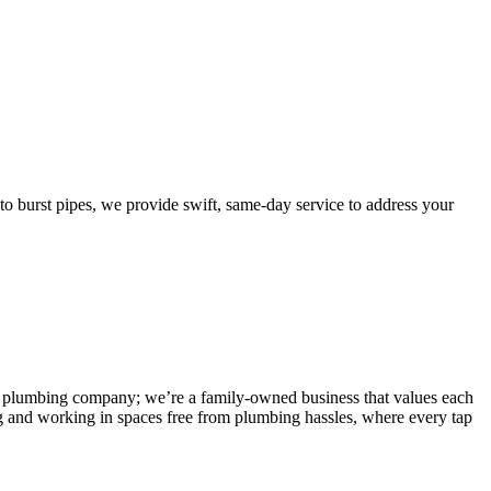
burst pipes, we provide swift, same-day service to address your
 any plumbing company; we’re a family-owned business that values each
g and working in spaces free from plumbing hassles, where every tap