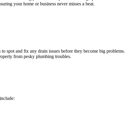
ensuring your home or business never misses a beat.
 to spot and fix any drain issues before they become big problems.
roperty from pesky plumbing troubles.
include: