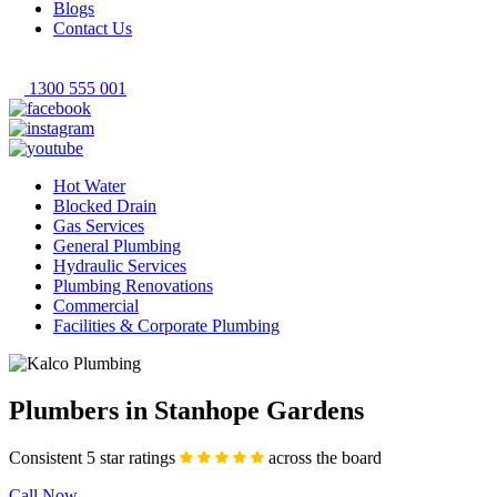
Blogs
Contact Us
1300 555 001
Hot Water
Blocked Drain
Gas Services
General Plumbing
Hydraulic Services
Plumbing Renovations
Commercial
Facilities & Corporate Plumbing
Plumbers in Stanhope Gardens
Consistent 5 star ratings
across the board
Call Now