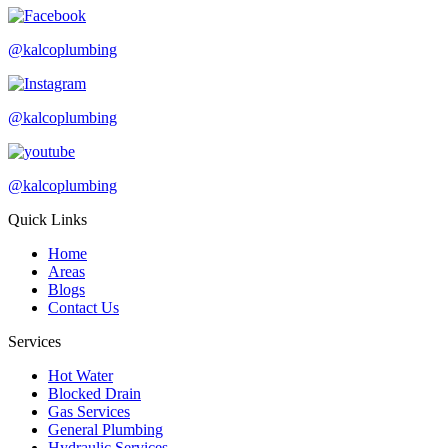
@kalcoplumbing
@kalcoplumbing
@kalcoplumbing
Quick Links
Home
Areas
Blogs
Contact Us
Services
Hot Water
Blocked Drain
Gas Services
General Plumbing
Hydraulic Services