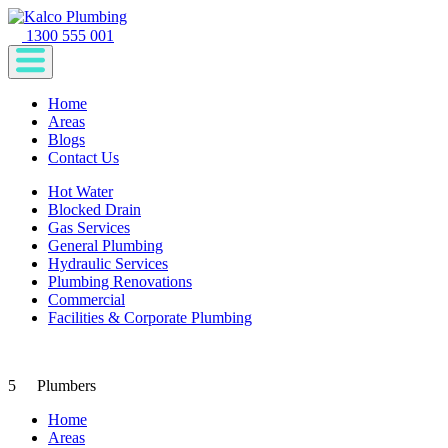
1300 555 001
Home
Areas
Blogs
Contact Us
Hot Water
Blocked Drain
Gas Services
General Plumbing
Hydraulic Services
Plumbing Renovations
Commercial
Facilities & Corporate Plumbing
5
Plumbers
Home
Areas