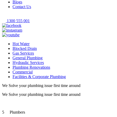
Blogs
Contact Us
1300 555 001
Hot Water
Blocked Drain
Gas Services
General Plumbing
Hydraulic Services
Plumbing Renovations
Commercial
Facilities & Corporate Plumbing
We Solve your plumbing
issue first time around
We Solve your plumbing
issue first time around
5
Plumbers