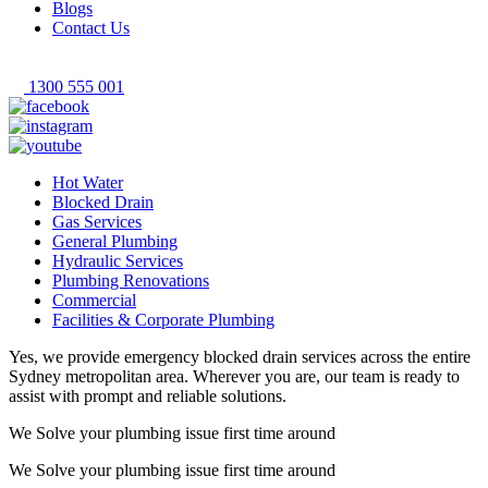
Blogs
Contact Us
1300 555 001
Hot Water
Blocked Drain
Gas Services
General Plumbing
Hydraulic Services
Plumbing Renovations
Commercial
Facilities & Corporate Plumbing
Yes, we provide emergency blocked drain services across the entire
Sydney metropolitan area. Wherever you are, our team is ready to
assist with prompt and reliable solutions.
We Solve your plumbing
issue first time around
We Solve your plumbing
issue first time around