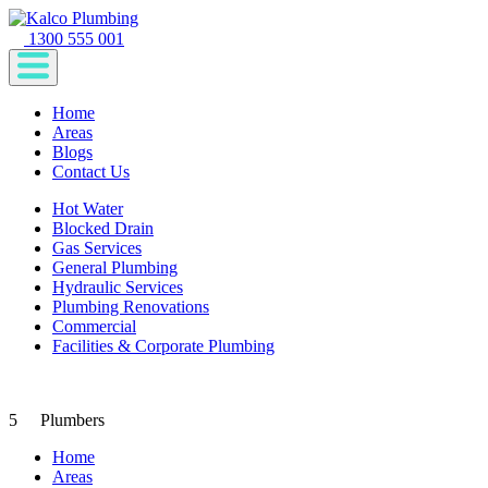
1300 555 001
Home
Areas
Blogs
Contact Us
Hot Water
Blocked Drain
Gas Services
General Plumbing
Hydraulic Services
Plumbing Renovations
Commercial
Facilities & Corporate Plumbing
5
Plumbers
Home
Areas