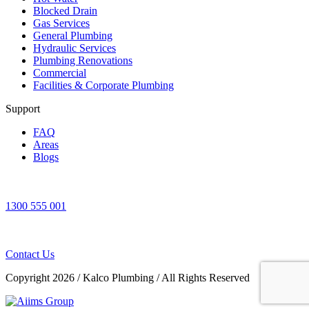
Blocked Drain
Gas Services
General Plumbing
Hydraulic Services
Plumbing Renovations
Commercial
Facilities & Corporate Plumbing
Support
FAQ
Areas
Blogs
1300 555 001
Contact Us
Copyright 2026
/
Kalco Plumbing
/
All Rights Reserved