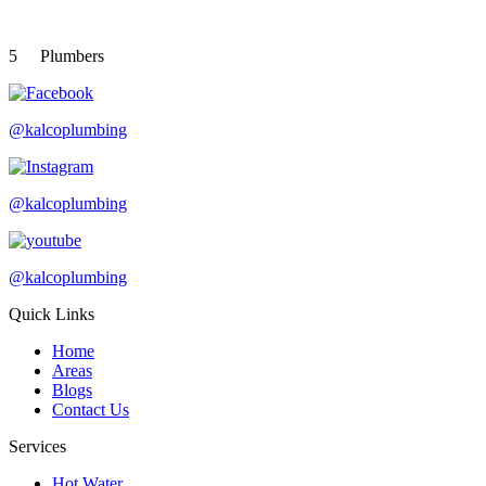
5
Plumbers
@kalcoplumbing
@kalcoplumbing
@kalcoplumbing
Quick Links
Home
Areas
Blogs
Contact Us
Services
Hot Water