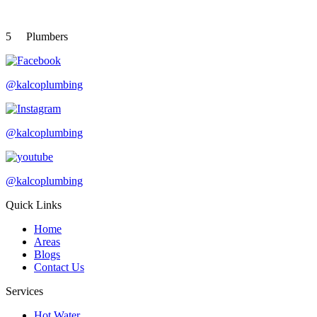
5
Plumbers
@kalcoplumbing
@kalcoplumbing
@kalcoplumbing
Quick Links
Home
Areas
Blogs
Contact Us
Services
Hot Water