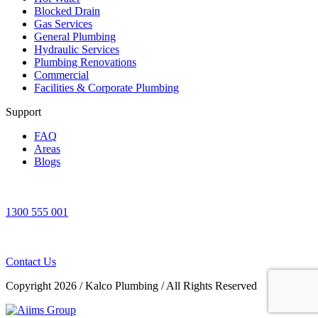
Blocked Drain
Gas Services
General Plumbing
Hydraulic Services
Plumbing Renovations
Commercial
Facilities & Corporate Plumbing
Support
FAQ
Areas
Blogs
1300 555 001
Contact Us
Copyright 2026
/
Kalco Plumbing
/
All Rights Reserved