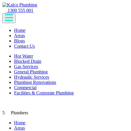
1300 555 001
Home
Areas
Blogs
Contact Us
Hot Water
Blocked Drain
Gas Services
General Plumbing
Hydraulic Services
Plumbing Renovations
Commercial
Facilities & Corporate Plumbing
5
Plumbers
Home
Areas