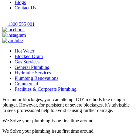
Blogs
Contact Us
1300 555 001
Hot Water
Blocked Drain
Gas Services
General Plumbing
Hydraulic Services
Plumbing Renovations
Commercial
Facilities & Corporate Plumbing
For minor blockages, you can attempt DIY methods like using a
plunger. However, for persistent or severe blockages, it’s advisable
to seek professional help to avoid causing further damage.
We Solve your plumbing
issue first time around
We Solve your plumbing
issue first time around