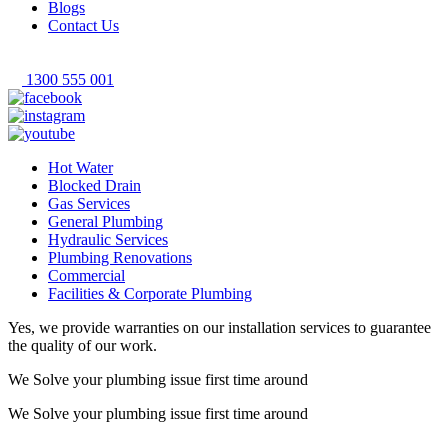
Blogs
Contact Us
1300 555 001
Hot Water
Blocked Drain
Gas Services
General Plumbing
Hydraulic Services
Plumbing Renovations
Commercial
Facilities & Corporate Plumbing
Yes, we provide warranties on our installation services to guarantee
the quality of our work.
We Solve your plumbing
issue first time around
We Solve your plumbing
issue first time around