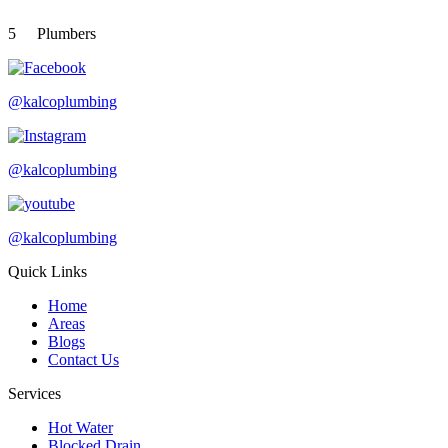
5
Plumbers
@kalcoplumbing
@kalcoplumbing
@kalcoplumbing
Quick Links
Home
Areas
Blogs
Contact Us
Services
Hot Water
Blocked Drain