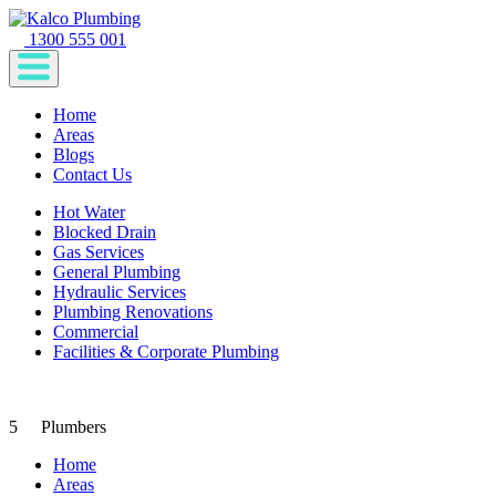
1300 555 001
Home
Areas
Blogs
Contact Us
Hot Water
Blocked Drain
Gas Services
General Plumbing
Hydraulic Services
Plumbing Renovations
Commercial
Facilities & Corporate Plumbing
5
Plumbers
Home
Areas