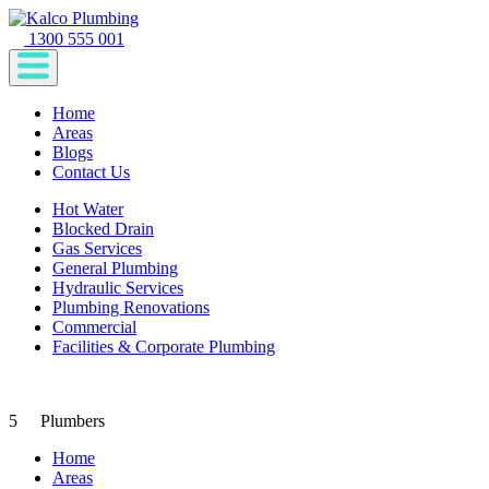
1300 555 001
Home
Areas
Blogs
Contact Us
Hot Water
Blocked Drain
Gas Services
General Plumbing
Hydraulic Services
Plumbing Renovations
Commercial
Facilities & Corporate Plumbing
5
Plumbers
Home
Areas