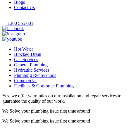
Blogs
Contact Us
1300 555 001
Hot Water
Blocked Drain
Gas Services
General Plumbing
Hydraulic Services
Plumbing Renovations
Commercial
Facilities & Corporate Plumbing
Yes, we offer warranties on our installation and repair services to
guarantee the quality of our work.
We Solve your plumbing
issue first time around
We Solve your plumbing
issue first time around