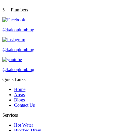
5
Plumbers
@kalcoplumbing
@kalcoplumbing
@kalcoplumbing
Quick Links
Home
Areas
Blogs
Contact Us
Services
Hot Water
Blocked Drain