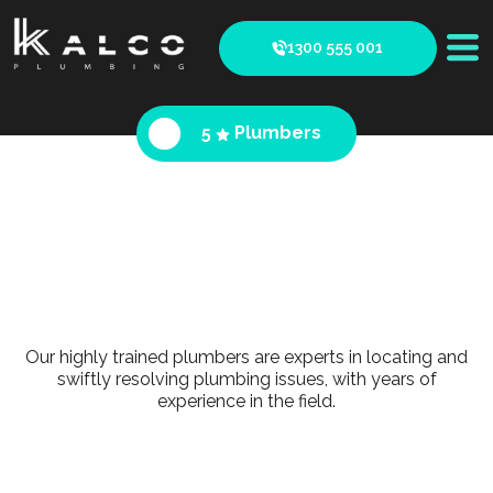
1300 555 001
5
Plumbers
Our highly trained plumbers are experts in locating and
swiftly resolving plumbing issues, with years of
experience in the field.