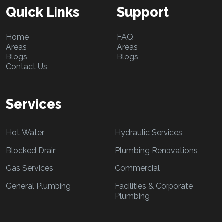
Quick Links
Support
Home
FAQ
Areas
Areas
Blogs
Blogs
Contact Us
Services
Hot Water
Hydraulic Services
Blocked Drain
Plumbing Renovations
Gas Services
Commercial
General Plumbing
Facilities & Corporate
Plumbing