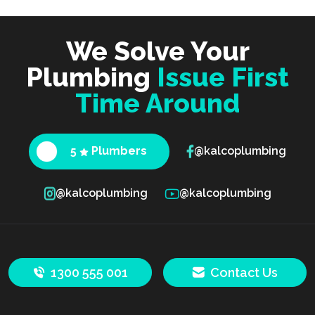
We Solve Your
Plumbing
Issue First
Time Around
5
Plumbers
@kalcoplumbing
@kalcoplumbing
@kalcoplumbing
1300 555 001
Contact Us