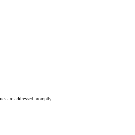
ues are addressed promptly.