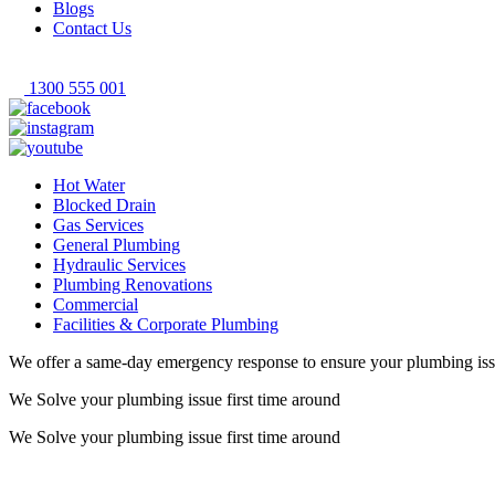
Blogs
Contact Us
1300 555 001
Hot Water
Blocked Drain
Gas Services
General Plumbing
Hydraulic Services
Plumbing Renovations
Commercial
Facilities & Corporate Plumbing
We offer a same-day emergency response to ensure your plumbing iss
We Solve your plumbing
issue first time around
We Solve your plumbing
issue first time around