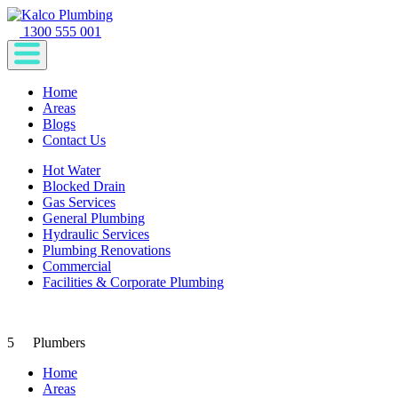
1300 555 001
Home
Areas
Blogs
Contact Us
Hot Water
Blocked Drain
Gas Services
General Plumbing
Hydraulic Services
Plumbing Renovations
Commercial
Facilities & Corporate Plumbing
5
Plumbers
Home
Areas