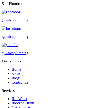
5
Plumbers
@kalcoplumbing
@kalcoplumbing
@kalcoplumbing
Quick Links
Home
Areas
Blogs
Contact Us
Services
Hot Water
Blocked Drain
Gas Services