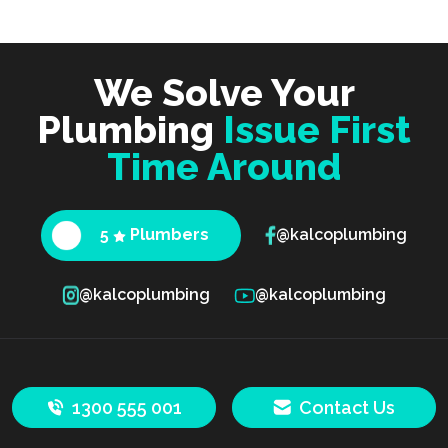
We Solve Your
Plumbing
Issue First
Time Around
5
Plumbers
@kalcoplumbing
@kalcoplumbing
@kalcoplumbing
1300 555 001
Contact Us