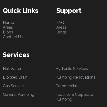
Quick Links
Support
Home
FAQ
Areas
Areas
Blogs
Blogs
Contact Us
Services
Hot Water
Hydraulic Services
Blocked Drain
Plumbing Renovations
Gas Services
Commercial
General Plumbing
Facilities & Corporate
Plumbing