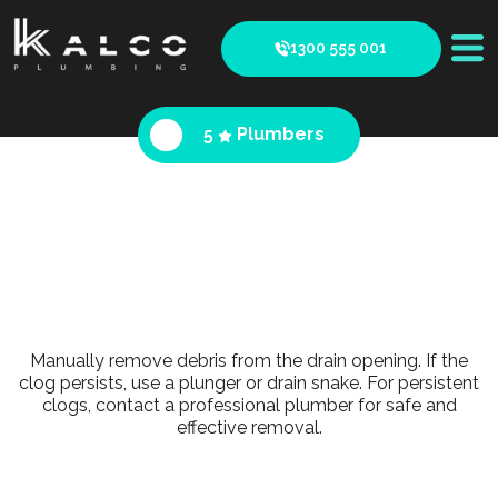
1300 555 001
5
Plumbers
Manually remove debris from the drain opening. If the
clog persists, use a plunger or drain snake. For persistent
clogs, contact a professional plumber for safe and
effective removal.