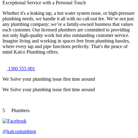
Exceptional Service with a Personal Touch
Whether it's a leaking tap, a hot water system issue, or high-pressure
plumbing needs, we handle it all with no call-out fee. We’re not just
any plumbing company; we’re a family-owned business that values
each customer. Our licensed plumbers are committed to providing
not only high-quality work but also outstanding customer service.
Imagine living and working in spaces free from plumbing hassles,
where every tap and pipe functions perfectly. That’s the peace of
mind Kalco Plumbing offers.
1300 555 001
We Solve your plumbing
issue first time around
We Solve your plumbing
issue first time around
5
Plumbers
@kalcoplumbing