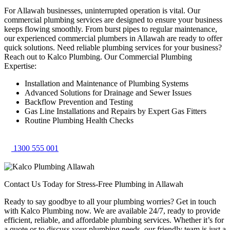
For Allawah businesses, uninterrupted operation is vital. Our
commercial plumbing services are designed to ensure your business
keeps flowing smoothly. From burst pipes to regular maintenance,
our experienced commercial plumbers in Allawah are ready to offer
quick solutions. Need reliable plumbing services for your business?
Reach out to Kalco Plumbing. Our Commercial Plumbing
Expertise:
Installation and Maintenance of Plumbing Systems
Advanced Solutions for Drainage and Sewer Issues
Backflow Prevention and Testing
Gas Line Installations and Repairs by Expert Gas Fitters
Routine Plumbing Health Checks
1300 555 001
Contact Us Today for Stress-Free Plumbing in Allawah
Ready to say goodbye to all your plumbing worries? Get in touch
with Kalco Plumbing now. We are available 24/7, ready to provide
efficient, reliable, and affordable plumbing services. Whether it’s for
a quote or to discuss your plumbing needs, our friendly team is just a