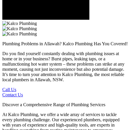
Plumbing Problems in Allawah?
Kalco Plumbing Has You Covered!
Do you find yourself constantly dealing with plumbing issues at
home or in your business? Burst pipes, leaking taps, or a
malfunctioning hot water system – these problems can strike at any
moment, causing not just inconvenience but also potential damage.
It’s time to turn your attention to Kalco Plumbing, the most reliable
local plumbers in Allawah, NSW.
Call Us
Contact Us
Discover a Comprehensive Range of Plumbing Services
At Kalco Plumbing, we offer a wide array of services to tackle
every plumbing challenge. Our experienced plumbers, equipped
with years of experience and high-quality tools, are experts in