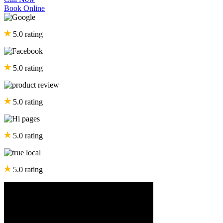
Book Online
5.0 rating
5.0 rating
5.0 rating
5.0 rating
5.0 rating