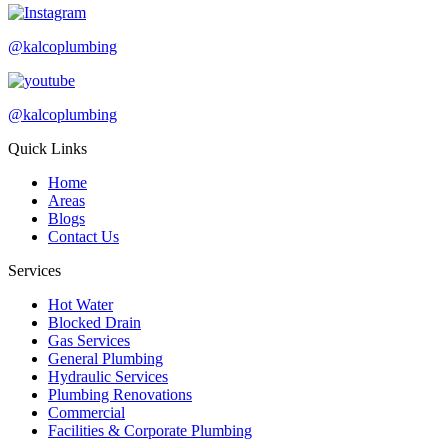
@kalcoplumbing
@kalcoplumbing
Quick Links
Home
Areas
Blogs
Contact Us
Services
Hot Water
Blocked Drain
Gas Services
General Plumbing
Hydraulic Services
Plumbing Renovations
Commercial
Facilities & Corporate Plumbing