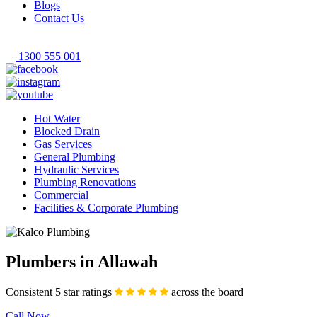
Blogs
Contact Us
1300 555 001
Hot Water
Blocked Drain
Gas Services
General Plumbing
Hydraulic Services
Plumbing Renovations
Commercial
Facilities & Corporate Plumbing
Plumbers in Allawah
Consistent 5 star ratings
across the board
Call Now