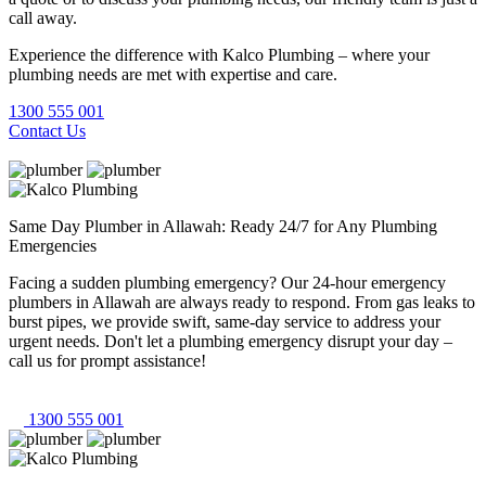
call away.
Experience the difference with Kalco Plumbing – where your
plumbing needs are met with expertise and care.
1300 555 001
Contact Us
Same Day Plumber in Allawah: Ready 24/7 for Any Plumbing
Emergencies
Facing a sudden plumbing emergency? Our 24-hour emergency
plumbers in Allawah are always ready to respond. From gas leaks to
burst pipes, we provide swift, same-day service to address your
urgent needs. Don't let a plumbing emergency disrupt your day –
call us for prompt assistance!
1300 555 001