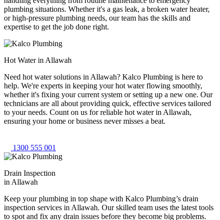
handling everything from routine maintenance to emergency
plumbing situations. Whether it's a gas leak, a broken water heater,
or high-pressure plumbing needs, our team has the skills and
expertise to get the job done right.
Hot Water in Allawah
Need hot water solutions in Allawah? Kalco Plumbing is here to
help. We're experts in keeping your hot water flowing smoothly,
whether it's fixing your current system or setting up a new one. Our
technicians are all about providing quick, effective services tailored
to your needs. Count on us for reliable hot water in Allawah,
ensuring your home or business never misses a beat.
1300 555 001
Drain Inspection
in Allawah
Keep your plumbing in top shape with Kalco Plumbing’s drain
inspection services in Allawah. Our skilled team uses the latest tools
to spot and fix any drain issues before they become big problems.