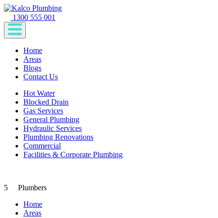
1300 555 001
Home
Areas
Blogs
Contact Us
Hot Water
Blocked Drain
Gas Services
General Plumbing
Hydraulic Services
Plumbing Renovations
Commercial
Facilities & Corporate Plumbing
5
Plumbers
Home
Areas