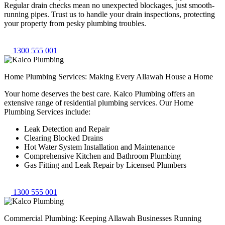
Regular drain checks mean no unexpected blockages, just smooth-
running pipes. Trust us to handle your drain inspections, protecting
your property from pesky plumbing troubles.
1300 555 001
Home Plumbing Services: Making Every Allawah House a Home
Your home deserves the best care. Kalco Plumbing offers an
extensive range of residential plumbing services. Our Home
Plumbing Services include:
Leak Detection and Repair
Clearing Blocked Drains
Hot Water System Installation and Maintenance
Comprehensive Kitchen and Bathroom Plumbing
Gas Fitting and Leak Repair by Licensed Plumbers
1300 555 001
Commercial Plumbing: Keeping Allawah Businesses Running