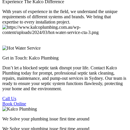
Experience The Kalco Difference
With years of experience in the field, we understand the unique
requirements of different systems and brands. We bring that
expertise to every installation project.
Get in Touch:
Kalco Plumbing
Don’t let a blocked septic tank disrupt your life. Contact Kalco
Plumbing today for prompt, professional septic tank cleaning,
repairs, maintenance, and pump-out services in Sydney. Our team is
ready to ensure your septic system functions flawlessly, protecting
your home and the environment.
Call Us
Book Online
We Solve your plumbing
issue first time around
We Solve your plumbing
issue first time around