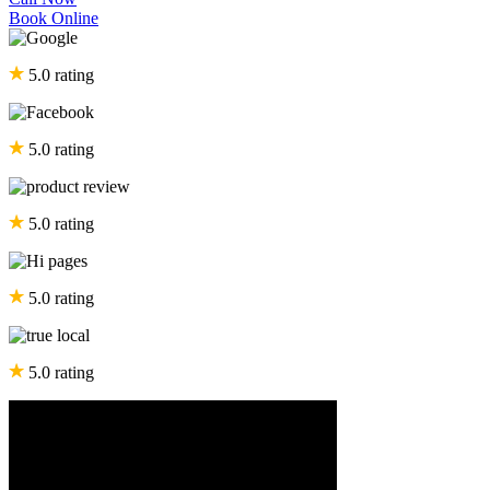
Book Online
5.0 rating
5.0 rating
5.0 rating
5.0 rating
5.0 rating