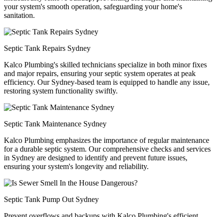
your system's smooth operation, safeguarding your home's
sanitation.
Septic Tank Repairs Sydney
Kalco Plumbing's skilled technicians specialize in both minor fixes
and major repairs, ensuring your septic system operates at peak
efficiency. Our Sydney-based team is equipped to handle any issue,
restoring system functionality swiftly.
Septic Tank Maintenance Sydney
Kalco Plumbing emphasizes the importance of regular maintenance
for a durable septic system. Our comprehensive checks and services
in Sydney are designed to identify and prevent future issues,
ensuring your system's longevity and reliability.
Septic Tank Pump Out Sydney
Prevent overflows and backups with Kalco Plumbing's efficient