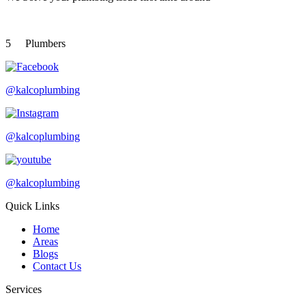
5
Plumbers
@kalcoplumbing
@kalcoplumbing
@kalcoplumbing
Quick Links
Home
Areas
Blogs
Contact Us
Services