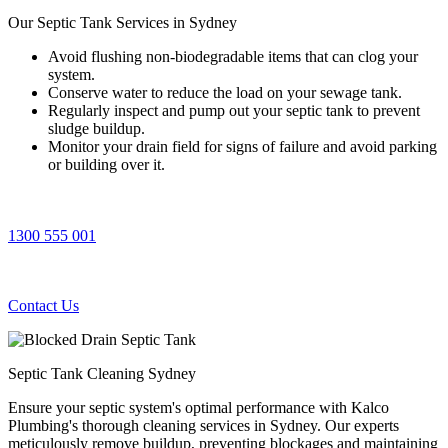
Our Septic Tank
Services in Sydney
Avoid flushing non-biodegradable items that can clog your
system.
Conserve water to reduce the load on your sewage tank.
Regularly inspect and pump out your septic tank to prevent
sludge buildup.
Monitor your drain field for signs of failure and avoid parking
or building over it.
1300 555 001
Contact Us
Septic Tank Cleaning Sydney
Ensure your septic system's optimal performance with Kalco
Plumbing's thorough cleaning services in Sydney. Our experts
meticulously remove buildup, preventing blockages and maintaining