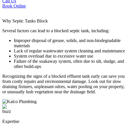
Call Us
Book Online
Why
Septic Tanks
Block
Several factors can lead to a blocked septic tank, including:
Improper disposal of grease, solids, and non-biodegradable
materials
Lack of regular wastewater system cleaning and maintenance
System overload due to excessive water use
Failure of the soakaway system, often due to silt, sludge, and
other build-ups
Recognizing the signs of a blocked effluent tank early can save you
from costly repairs and environmental damage. Look out for slow
draining fixtures, unpleasant odors, water pooling on your property,
or unusually lush vegetation near the drainage field.
Expertise