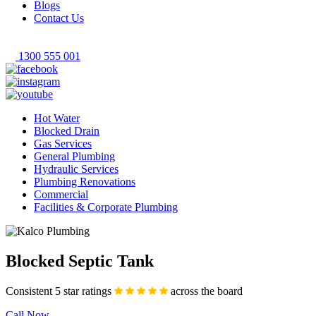
Blogs
Contact Us
1300 555 001
Hot Water
Blocked Drain
Gas Services
General Plumbing
Hydraulic Services
Plumbing Renovations
Commercial
Facilities & Corporate Plumbing
Blocked Septic Tank
Consistent 5 star ratings
across the board
Call Now