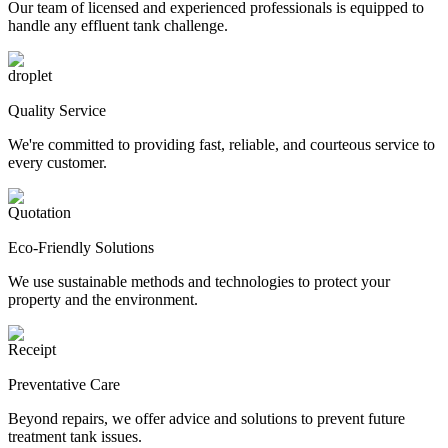
Our team of licensed and experienced professionals is equipped to
handle any effluent tank challenge.
Quality Service
We're committed to providing fast, reliable, and courteous service to
every customer.
Eco-Friendly Solutions
We use sustainable methods and technologies to protect your
property and the environment.
Preventative Care
Beyond repairs, we offer advice and solutions to prevent future
treatment tank issues.