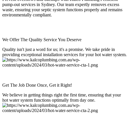
pump-out services in Sydney. Our team expertly removes excess
waste, ensuring your septic system functions properly and remains
environmentally compliant.
We Offer The Quality Service You Deserve
Quality isn't just a word for us; it's a promise. We take pride in
providing exceptional installation services for your hot water system.
Get The Job Done Once, Get it Right!
We believe in getting things right the first time, ensuring that your
hot water system functions optimally from day one.