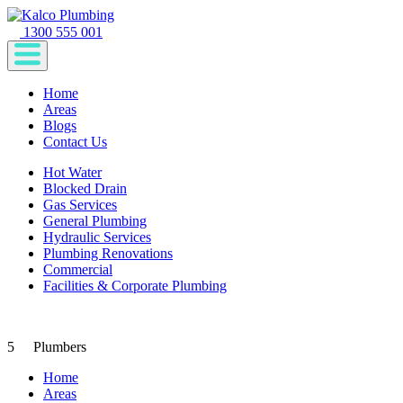
1300 555 001
Home
Areas
Blogs
Contact Us
Hot Water
Blocked Drain
Gas Services
General Plumbing
Hydraulic Services
Plumbing Renovations
Commercial
Facilities & Corporate Plumbing
5
Plumbers
Home
Areas