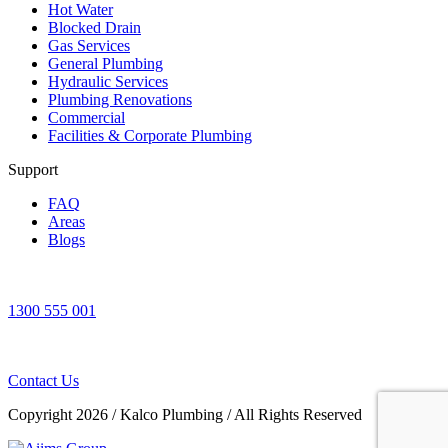
Hot Water
Blocked Drain
Gas Services
General Plumbing
Hydraulic Services
Plumbing Renovations
Commercial
Facilities & Corporate Plumbing
Support
FAQ
Areas
Blogs
1300 555 001
Contact Us
Copyright 2026
/
Kalco Plumbing
/
All Rights Reserved