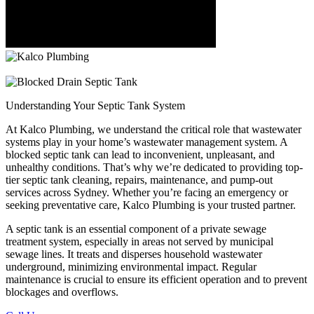
Understanding Your
Septic Tank System
At Kalco Plumbing, we understand the critical role that wastewater
systems play in your home’s wastewater management system. A
blocked septic tank can lead to inconvenient, unpleasant, and
unhealthy conditions. That’s why we’re dedicated to providing top-
tier septic tank cleaning, repairs, maintenance, and pump-out
services across Sydney. Whether you’re facing an emergency or
seeking preventative care, Kalco Plumbing is your trusted partner.
A septic tank is an essential component of a private sewage
treatment system, especially in areas not served by municipal
sewage lines. It treats and disperses household wastewater
underground, minimizing environmental impact. Regular
maintenance is crucial to ensure its efficient operation and to prevent
blockages and overflows.