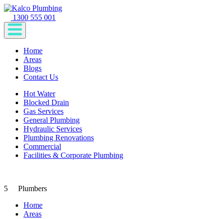
1300 555 001
Home
Areas
Blogs
Contact Us
Hot Water
Blocked Drain
Gas Services
General Plumbing
Hydraulic Services
Plumbing Renovations
Commercial
Facilities & Corporate Plumbing
5
Plumbers
Home
Areas