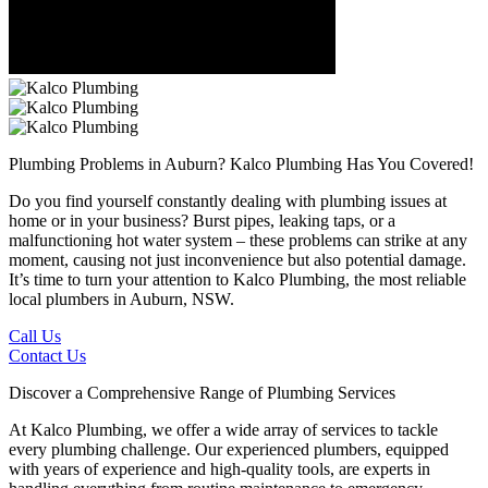
Plumbing Problems in Auburn?
Kalco Plumbing Has You Covered!
Do you find yourself constantly dealing with plumbing issues at
home or in your business? Burst pipes, leaking taps, or a
malfunctioning hot water system – these problems can strike at any
moment, causing not just inconvenience but also potential damage.
It’s time to turn your attention to Kalco Plumbing, the most reliable
local plumbers in Auburn, NSW.
Call Us
Contact Us
Discover a Comprehensive Range of Plumbing Services
At Kalco Plumbing, we offer a wide array of services to tackle
every plumbing challenge. Our experienced plumbers, equipped
with years of experience and high-quality tools, are experts in