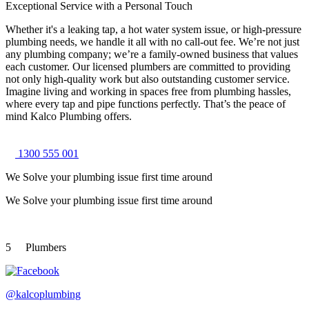
Exceptional Service with a Personal Touch
Whether it's a leaking tap, a hot water system issue, or high-pressure
plumbing needs, we handle it all with no call-out fee. We’re not just
any plumbing company; we’re a family-owned business that values
each customer. Our licensed plumbers are committed to providing
not only high-quality work but also outstanding customer service.
Imagine living and working in spaces free from plumbing hassles,
where every tap and pipe functions perfectly. That’s the peace of
mind Kalco Plumbing offers.
1300 555 001
We Solve your plumbing
issue first time around
We Solve your plumbing
issue first time around
5
Plumbers
@kalcoplumbing