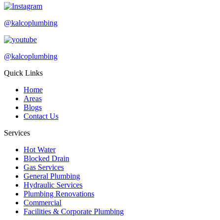
@kalcoplumbing
@kalcoplumbing
Quick Links
Home
Areas
Blogs
Contact Us
Services
Hot Water
Blocked Drain
Gas Services
General Plumbing
Hydraulic Services
Plumbing Renovations
Commercial
Facilities & Corporate Plumbing