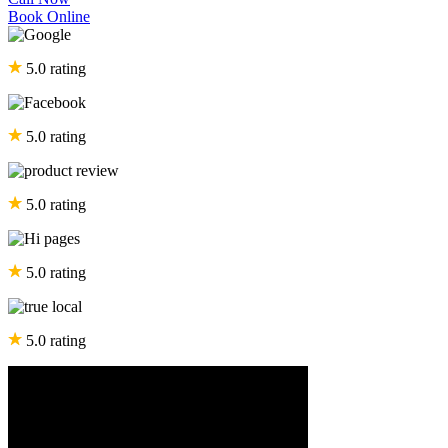
Book Online
5.0 rating
5.0 rating
5.0 rating
5.0 rating
5.0 rating