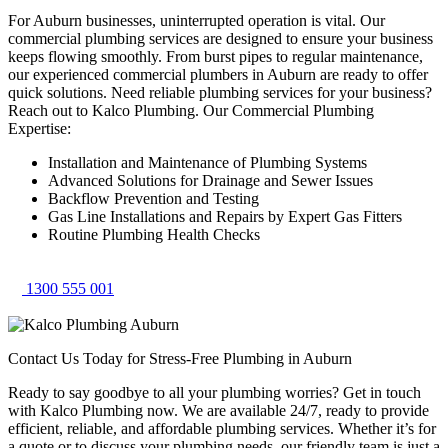
For Auburn businesses, uninterrupted operation is vital. Our
commercial plumbing services are designed to ensure your business
keeps flowing smoothly. From burst pipes to regular maintenance,
our experienced commercial plumbers in Auburn are ready to offer
quick solutions. Need reliable plumbing services for your business?
Reach out to Kalco Plumbing. Our Commercial Plumbing
Expertise:
Installation and Maintenance of Plumbing Systems
Advanced Solutions for Drainage and Sewer Issues
Backflow Prevention and Testing
Gas Line Installations and Repairs by Expert Gas Fitters
Routine Plumbing Health Checks
1300 555 001
Contact Us Today for Stress-Free Plumbing in Auburn
Ready to say goodbye to all your plumbing worries? Get in touch
with Kalco Plumbing now. We are available 24/7, ready to provide
efficient, reliable, and affordable plumbing services. Whether it’s for
a quote or to discuss your plumbing needs, our friendly team is just a