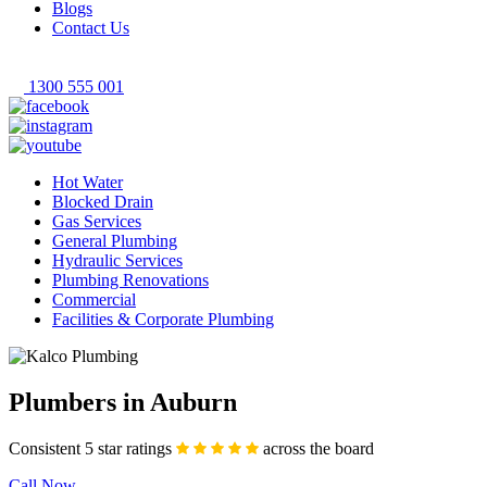
Blogs
Contact Us
1300 555 001
Hot Water
Blocked Drain
Gas Services
General Plumbing
Hydraulic Services
Plumbing Renovations
Commercial
Facilities & Corporate Plumbing
Plumbers in Auburn
Consistent 5 star ratings
across the board
Call Now