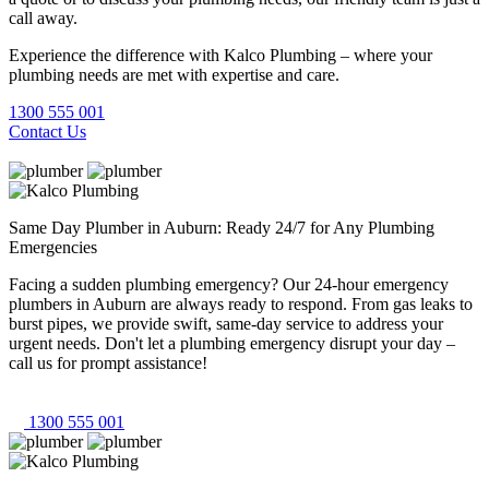
call away.
Experience the difference with Kalco Plumbing – where your
plumbing needs are met with expertise and care.
1300 555 001
Contact Us
Same Day Plumber in Auburn: Ready 24/7 for Any Plumbing
Emergencies
Facing a sudden plumbing emergency? Our 24-hour emergency
plumbers in Auburn are always ready to respond. From gas leaks to
burst pipes, we provide swift, same-day service to address your
urgent needs. Don't let a plumbing emergency disrupt your day –
call us for prompt assistance!
1300 555 001