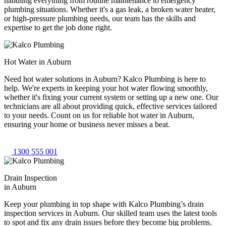
handling everything from routine maintenance to emergency
plumbing situations. Whether it's a gas leak, a broken water heater,
or high-pressure plumbing needs, our team has the skills and
expertise to get the job done right.
Hot Water in Auburn
Need hot water solutions in Auburn? Kalco Plumbing is here to
help. We're experts in keeping your hot water flowing smoothly,
whether it's fixing your current system or setting up a new one. Our
technicians are all about providing quick, effective services tailored
to your needs. Count on us for reliable hot water in Auburn,
ensuring your home or business never misses a beat.
1300 555 001
Drain Inspection
in Auburn
Keep your plumbing in top shape with Kalco Plumbing’s drain
inspection services in Auburn. Our skilled team uses the latest tools
to spot and fix any drain issues before they become big problems.