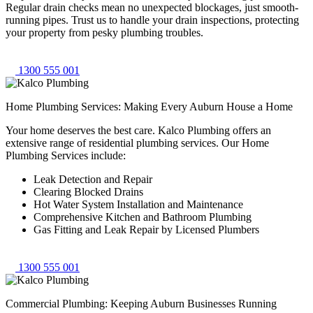
Regular drain checks mean no unexpected blockages, just smooth-
running pipes. Trust us to handle your drain inspections, protecting
your property from pesky plumbing troubles.
1300 555 001
Home Plumbing Services: Making Every Auburn House a Home
Your home deserves the best care. Kalco Plumbing offers an
extensive range of residential plumbing services. Our Home
Plumbing Services include:
Leak Detection and Repair
Clearing Blocked Drains
Hot Water System Installation and Maintenance
Comprehensive Kitchen and Bathroom Plumbing
Gas Fitting and Leak Repair by Licensed Plumbers
1300 555 001
Commercial Plumbing: Keeping Auburn Businesses Running