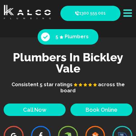
1300 555 001
5
Plumbers
Plumbers In Bickley
Vale
Consistent 5 star ratings
across the
board
Call Now
Book Online