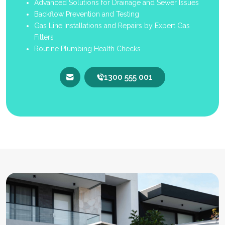
Advanced Solutions for Drainage and Sewer Issues
Backflow Prevention and Testing
Gas Line Installations and Repairs by Expert Gas
Fitters
Routine Plumbing Health Checks
1300 555 001