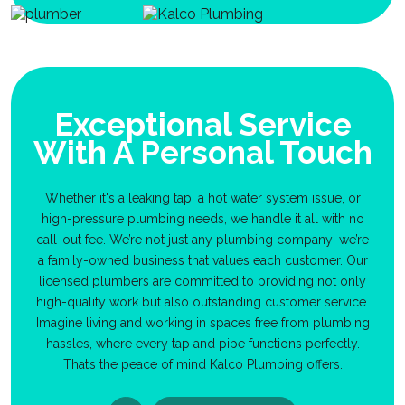
Exceptional Service
With A Personal Touch
Whether it's a leaking tap, a hot water system issue, or
high-pressure plumbing needs, we handle it all with no
call-out fee. We’re not just any plumbing company; we’re
a family-owned business that values each customer. Our
licensed plumbers are committed to providing not only
high-quality work but also outstanding customer service.
Imagine living and working in spaces free from plumbing
hassles, where every tap and pipe functions perfectly.
That’s the peace of mind Kalco Plumbing offers.