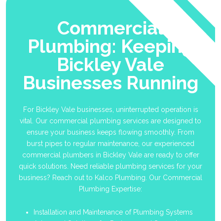
Commercial
Plumbing: Keeping
Bickley Vale
Businesses Running
For Bickley Vale businesses, uninterrupted operation is
vital. Our commercial plumbing services are designed to
ensure your business keeps flowing smoothly. From
burst pipes to regular maintenance, our experienced
commercial plumbers in Bickley Vale are ready to offer
quick solutions. Need reliable plumbing services for your
business? Reach out to Kalco Plumbing. Our Commercial
Plumbing Expertise:
Installation and Maintenance of Plumbing Systems