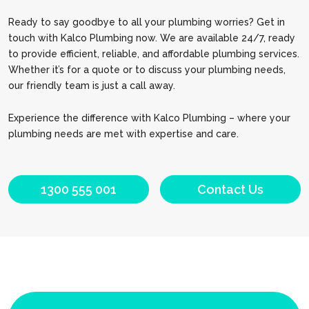
Ready to say goodbye to all your plumbing worries? Get in
touch with Kalco Plumbing now. We are available 24/7, ready
to provide efficient, reliable, and affordable plumbing services.
Whether it’s for a quote or to discuss your plumbing needs,
our friendly team is just a call away.
Experience the difference with Kalco Plumbing – where your
plumbing needs are met with expertise and care.
1300 555 001
Contact Us