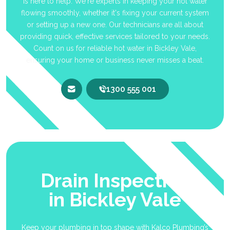
is here to help. We're experts in keeping your hot water
flowing smoothly, whether it's fixing your current system
or setting up a new one. Our technicians are all about
providing quick, effective services tailored to your needs.
Count on us for reliable hot water in Bickley Vale,
ensuring your home or business never misses a beat.
1300 555 001
Drain Inspection
in Bickley Vale
Keep your plumbing in top shape with Kalco Plumbing’s