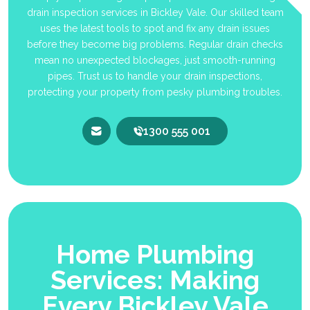
drain inspection services in Bickley Vale. Our skilled team
uses the latest tools to spot and fix any drain issues
before they become big problems. Regular drain checks
mean no unexpected blockages, just smooth-running
pipes. Trust us to handle your drain inspections,
protecting your property from pesky plumbing troubles.
1300 555 001
Home Plumbing
Services: Making
Every Bickley Vale