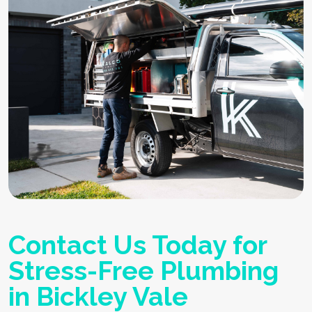
Contact Us Today for
Stress-Free Plumbing
in Bickley Vale