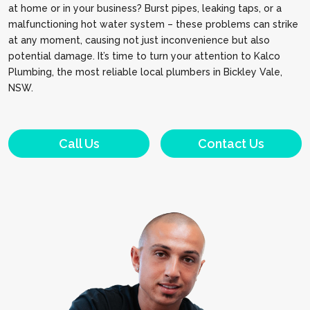
at home or in your business? Burst pipes, leaking taps, or a
malfunctioning hot water system – these problems can strike
at any moment, causing not just inconvenience but also
potential damage. It’s time to turn your attention to Kalco
Plumbing, the most reliable local plumbers in Bickley Vale,
NSW.
Call Us
Contact Us