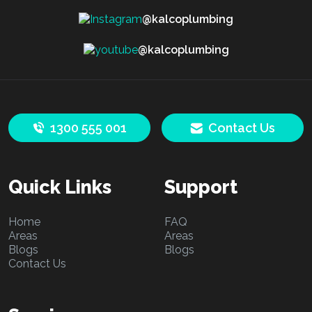
@kalcoplumbing
@kalcoplumbing
1300 555 001
Contact Us
Quick Links
Support
Home
FAQ
Areas
Areas
Blogs
Blogs
Contact Us