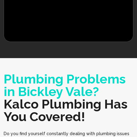
Plumbing Problems
in Bickley Vale?
Kalco Plumbing Has
You Covered!
Do you find yourself constantly dealing with plumbing issues