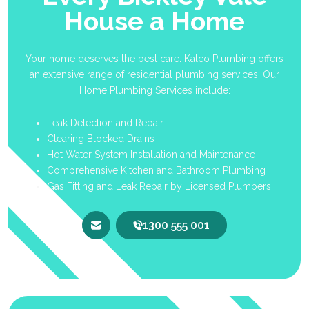
House a Home
Your home deserves the best care. Kalco Plumbing offers
an extensive range of residential plumbing services. Our
Home Plumbing Services include:
Leak Detection and Repair
Clearing Blocked Drains
Hot Water System Installation and Maintenance
Comprehensive Kitchen and Bathroom Plumbing
Gas Fitting and Leak Repair by Licensed Plumbers
1300 555 001