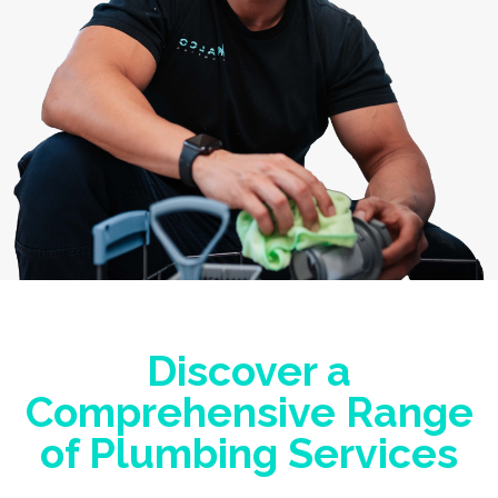
Discover a
Comprehensive Range
of Plumbing Services