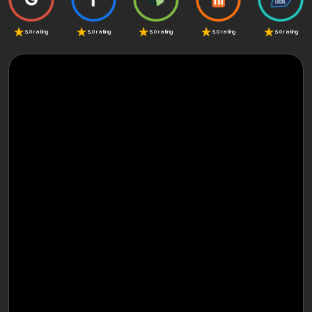
5.0 rating
5.0 rating
5.0 rating
5.0 rating
5.0 rating