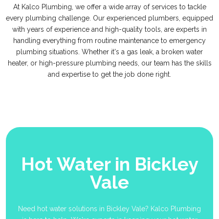
At Kalco Plumbing, we offer a wide array of services to tackle
every plumbing challenge. Our experienced plumbers, equipped
with years of experience and high-quality tools, are experts in
handling everything from routine maintenance to emergency
plumbing situations. Whether it's a gas leak, a broken water
heater, or high-pressure plumbing needs, our team has the skills
and expertise to get the job done right.
Hot Water in Bickley
Vale
Need hot water solutions in Bickley Vale? Kalco Plumbing