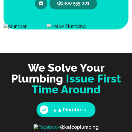
1300 555 001
We Solve Your
Plumbing
Issue First
Time Around
5
Plumbers
@kalcoplumbing