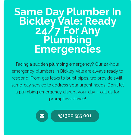
Same Day Plumber In
Bickley Vale: Ready
24/7 For Any
Plumbing
Emergencies
Facing a sudden plumbing emergency? Our 24-hour
emergency plumbers in Bickley Vale are always ready to
respond. From gas leaks to burst pipes, we provide swift,
same-day service to address your urgent needs. Don't let
a plumbing emergency disrupt your day – call us for
prompt assistance!
1300 555 001