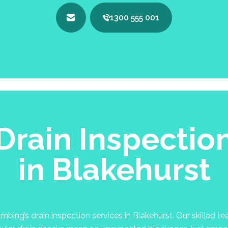
1300 555 001
Drain Inspectio
in Blakehurst
ing’s drain inspection services in Blakehurst. Our skilled tea