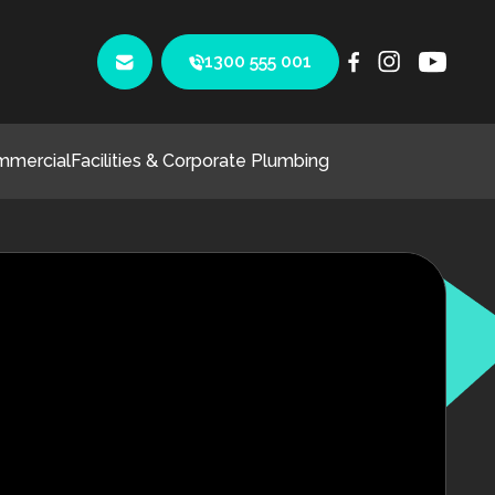
1300 555 001
mmercial
Facilities & Corporate Plumbing