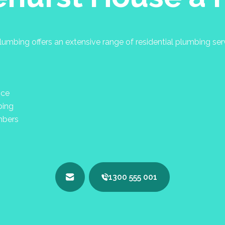
umbing offers an extensive range of residential plumbing se
nce
bing
mbers
1300 555 001