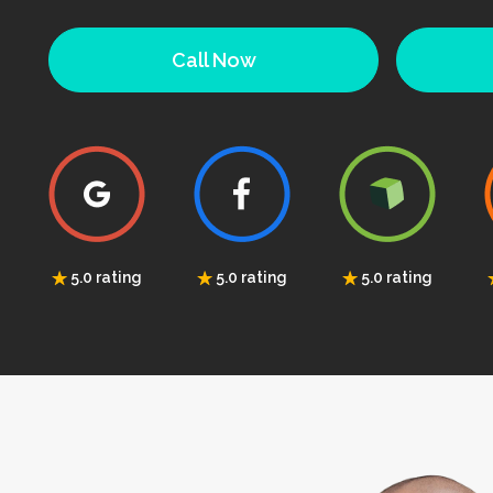
Call Now
5.0 rating
5.0 rating
5.0 rating