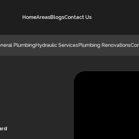
Home
Areas
Blogs
Contact Us
neral Plumbing
Hydraulic Services
Plumbing Renovations
Co
ard