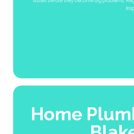
issues before they become big problems. Regu
ins
Home Plumb
Blak