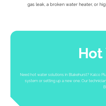
gas leak, a broken water heater, or hi
Hot
Need hot water solutions in Blakehurst? Kalco Plum
system or setting up a new one. Our technicians 
B