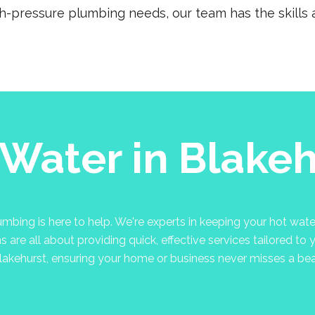
gh-pressure plumbing needs, our team has the skills a
 Water in Blakeh
bing is here to help. We're experts in keeping your hot water
are all about providing quick, effective services tailored to 
lakehurst, ensuring your home or business never misses a bea