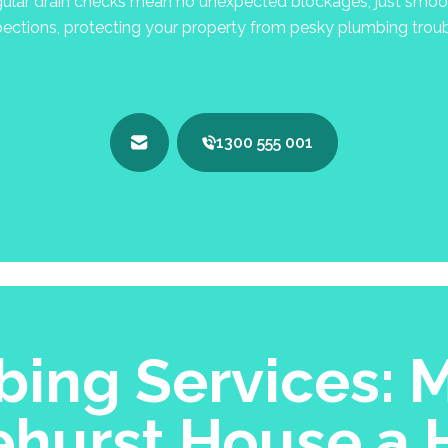
lar drain checks mean no unexpected blockages, just smooth
pections, protecting your property from pesky plumbing troub
1300 555 001
ing Services: M
ehurst House a