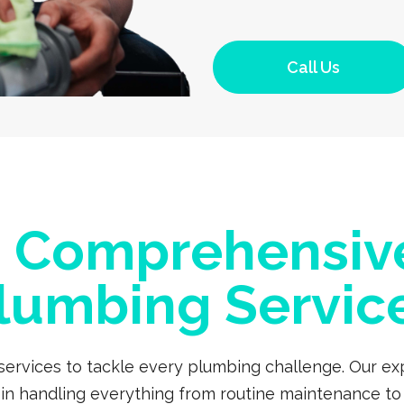
Call Us
a Comprehensiv
lumbing Servic
 services to tackle every plumbing challenge. Our 
s in handling everything from routine maintenance to