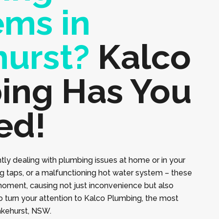
ems in
hurst?
Kalco
ing Has You
ed!
tly dealing with plumbing issues at home or in your
ng taps, or a malfunctioning hot water system – these
moment, causing not just inconvenience but also
to turn your attention to Kalco Plumbing, the most
lakehurst, NSW.