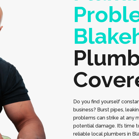
Probl
Blake
Plumb
Cover
Do you find yourself constan
business? Burst pipes, leaki
problems can strike at any 
potential damage. It’s time 
reliable local plumbers in B