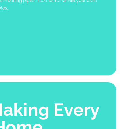
-running pipes. Trust us to handle your drain
les.
aking Every
 Home