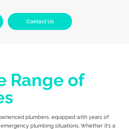
Contact Us
e Range of
es
experienced plumbers, equipped with years of
 emergency plumbing situations. Whether it's a