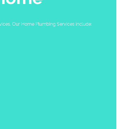
rvices. Our Home Plumbing Services include: