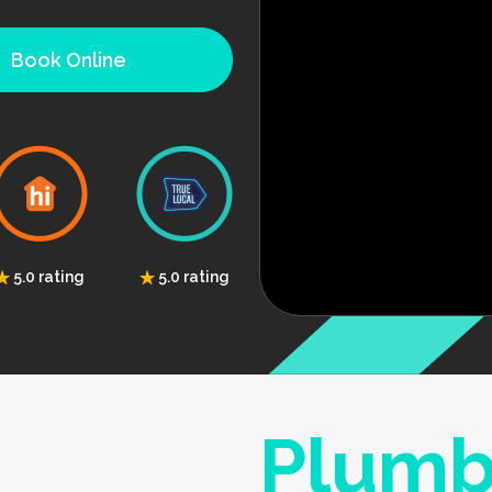
Book Online
5.0 rating
5.0 rating
Plumb