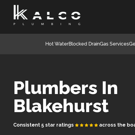
Hot Water
Blocked Drain
Gas Services
Ge
Plumbers In
Blakehurst
Consistent 5 star ratings
across the bo