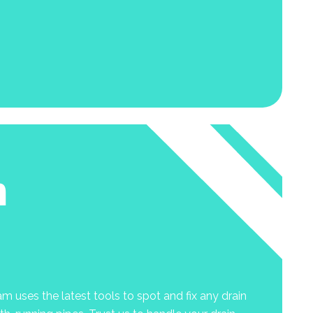
n
m uses the latest tools to spot and fix any drain