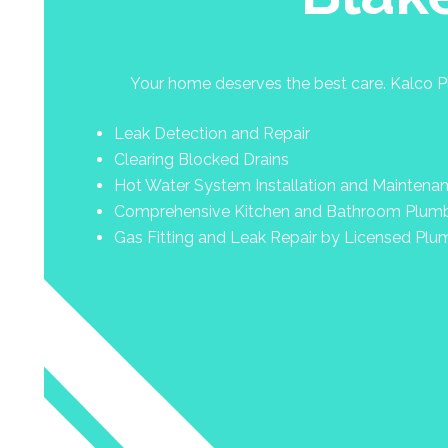
Your home deserves the best care. Kalco Pl
Leak Detection and Repair
Clearing Blocked Drains
Hot Water System Installation and Maintena
Comprehensive Kitchen and Bathroom Plum
Gas Fitting and Leak Repair by Licensed Plu