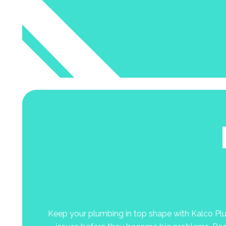
Keep your plumbing in top shape with Kalco Plumb