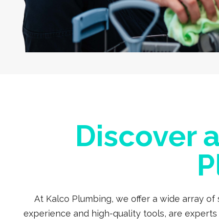
Discover 
P
At Kalco Plumbing, we offer a wide array of
experience and high-quality tools, are expert