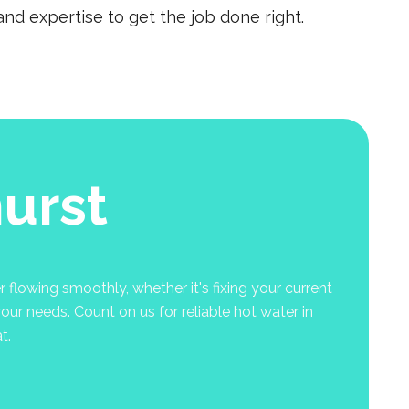
nd expertise to get the job done right.
urst
 flowing smoothly, whether it's fixing your current
your needs. Count on us for reliable hot water in
t.