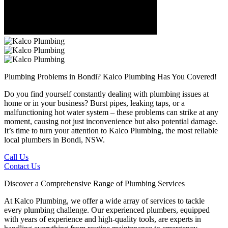
Plumbing Problems in Bondi?
Kalco Plumbing Has You Covered!
Do you find yourself constantly dealing with plumbing issues at
home or in your business? Burst pipes, leaking taps, or a
malfunctioning hot water system – these problems can strike at any
moment, causing not just inconvenience but also potential damage.
It’s time to turn your attention to Kalco Plumbing, the most reliable
local plumbers in Bondi, NSW.
Call Us
Contact Us
Discover a Comprehensive Range of Plumbing Services
At Kalco Plumbing, we offer a wide array of services to tackle
every plumbing challenge. Our experienced plumbers, equipped
with years of experience and high-quality tools, are experts in