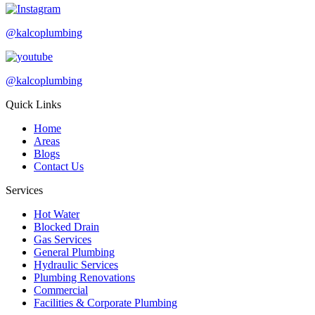
@kalcoplumbing
@kalcoplumbing
Quick Links
Home
Areas
Blogs
Contact Us
Services
Hot Water
Blocked Drain
Gas Services
General Plumbing
Hydraulic Services
Plumbing Renovations
Commercial
Facilities & Corporate Plumbing