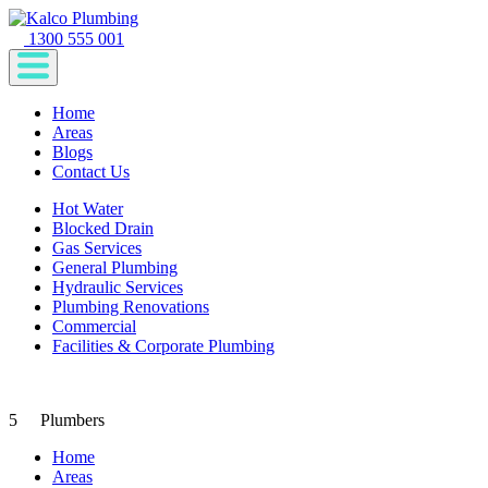
1300 555 001
Home
Areas
Blogs
Contact Us
Hot Water
Blocked Drain
Gas Services
General Plumbing
Hydraulic Services
Plumbing Renovations
Commercial
Facilities & Corporate Plumbing
5
Plumbers
Home
Areas