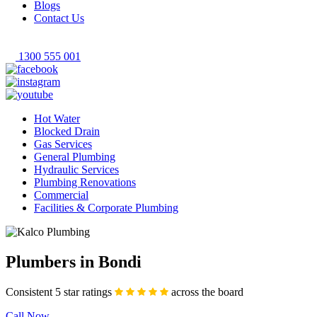
Blogs
Contact Us
1300 555 001
Hot Water
Blocked Drain
Gas Services
General Plumbing
Hydraulic Services
Plumbing Renovations
Commercial
Facilities & Corporate Plumbing
Plumbers in Bondi
Consistent 5 star ratings
across the board
Call Now