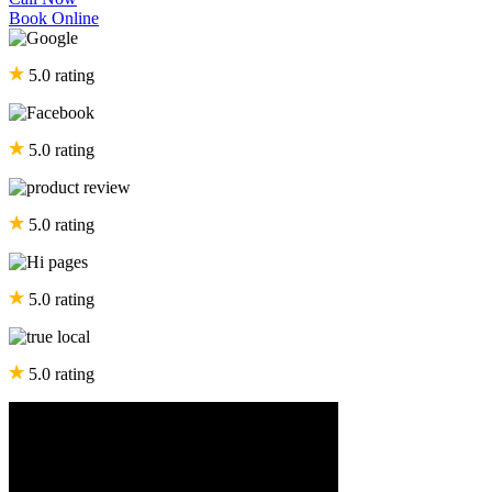
Book Online
5.0 rating
5.0 rating
5.0 rating
5.0 rating
5.0 rating