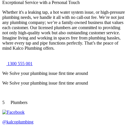
Exceptional Service with a Personal Touch
Whether it's a leaking tap, a hot water system issue, or high-pressure
plumbing needs, we handle it all with no call-out fee. We’re not just
any plumbing company; we’re a family-owned business that values
each customer. Our licensed plumbers are committed to providing
not only high-quality work but also outstanding customer service.
Imagine living and working in spaces free from plumbing hassles,
where every tap and pipe functions perfectly. That’s the peace of
mind Kalco Plumbing offers.
1300 555 001
We Solve your plumbing
issue first time around
We Solve your plumbing
issue first time around
5
Plumbers
@kalcoplumbing