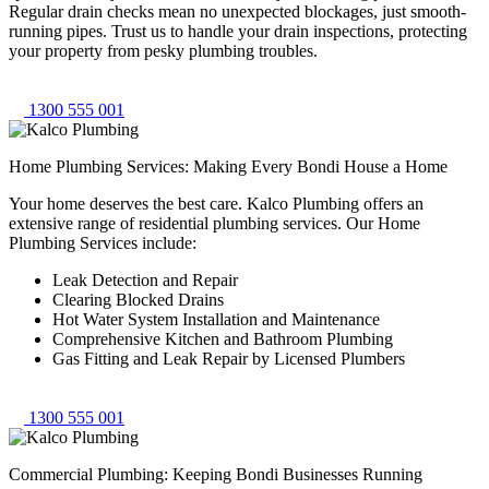
Regular drain checks mean no unexpected blockages, just smooth-
running pipes. Trust us to handle your drain inspections, protecting
your property from pesky plumbing troubles.
1300 555 001
Home Plumbing Services: Making Every Bondi House a Home
Your home deserves the best care. Kalco Plumbing offers an
extensive range of residential plumbing services. Our Home
Plumbing Services include:
Leak Detection and Repair
Clearing Blocked Drains
Hot Water System Installation and Maintenance
Comprehensive Kitchen and Bathroom Plumbing
Gas Fitting and Leak Repair by Licensed Plumbers
1300 555 001
Commercial Plumbing: Keeping Bondi Businesses Running