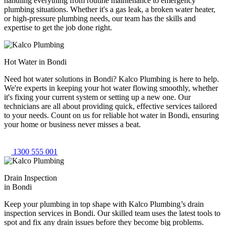
handling everything from routine maintenance to emergency
plumbing situations. Whether it's a gas leak, a broken water heater,
or high-pressure plumbing needs, our team has the skills and
expertise to get the job done right.
Hot Water in Bondi
Need hot water solutions in Bondi? Kalco Plumbing is here to help.
We're experts in keeping your hot water flowing smoothly, whether
it's fixing your current system or setting up a new one. Our
technicians are all about providing quick, effective services tailored
to your needs. Count on us for reliable hot water in Bondi, ensuring
your home or business never misses a beat.
1300 555 001
Drain Inspection
in Bondi
Keep your plumbing in top shape with Kalco Plumbing’s drain
inspection services in Bondi. Our skilled team uses the latest tools to
spot and fix any drain issues before they become big problems.