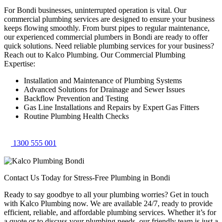
For Bondi businesses, uninterrupted operation is vital. Our
commercial plumbing services are designed to ensure your business
keeps flowing smoothly. From burst pipes to regular maintenance,
our experienced commercial plumbers in Bondi are ready to offer
quick solutions. Need reliable plumbing services for your business?
Reach out to Kalco Plumbing. Our Commercial Plumbing
Expertise:
Installation and Maintenance of Plumbing Systems
Advanced Solutions for Drainage and Sewer Issues
Backflow Prevention and Testing
Gas Line Installations and Repairs by Expert Gas Fitters
Routine Plumbing Health Checks
1300 555 001
Contact Us Today for Stress-Free Plumbing in Bondi
Ready to say goodbye to all your plumbing worries? Get in touch
with Kalco Plumbing now. We are available 24/7, ready to provide
efficient, reliable, and affordable plumbing services. Whether it’s for
a quote or to discuss your plumbing needs, our friendly team is just a