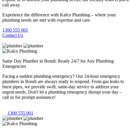
call away.
Experience the difference with Kalco Plumbing – where your
plumbing needs are met with expertise and care.
1300 555 001
Contact Us
Same Day Plumber in Bondi: Ready 24/7 for Any Plumbing
Emergencies
Facing a sudden plumbing emergency? Our 24-hour emergency
plumbers in Bondi are always ready to respond. From gas leaks to
burst pipes, we provide swift, same-day service to address your
urgent needs. Don't let a plumbing emergency disrupt your day –
call us for prompt assistance!
1300 555 001