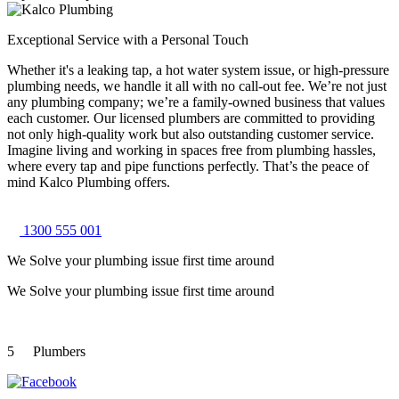
Exceptional Service with a Personal Touch
Whether it's a leaking tap, a hot water system issue, or high-pressure
plumbing needs, we handle it all with no call-out fee. We’re not just
any plumbing company; we’re a family-owned business that values
each customer. Our licensed plumbers are committed to providing
not only high-quality work but also outstanding customer service.
Imagine living and working in spaces free from plumbing hassles,
where every tap and pipe functions perfectly. That’s the peace of
mind Kalco Plumbing offers.
1300 555 001
We Solve your plumbing
issue first time around
We Solve your plumbing
issue first time around
5
Plumbers