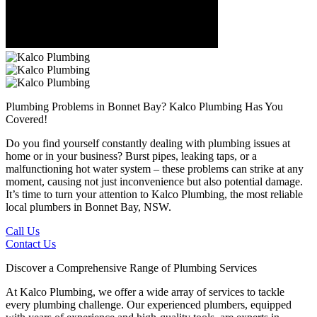
Plumbing Problems in Bonnet Bay?
Kalco Plumbing Has You
Covered!
Do you find yourself constantly dealing with plumbing issues at
home or in your business? Burst pipes, leaking taps, or a
malfunctioning hot water system – these problems can strike at any
moment, causing not just inconvenience but also potential damage.
It’s time to turn your attention to Kalco Plumbing, the most reliable
local plumbers in Bonnet Bay, NSW.
Call Us
Contact Us
Discover a Comprehensive Range of Plumbing Services
At Kalco Plumbing, we offer a wide array of services to tackle
every plumbing challenge. Our experienced plumbers, equipped