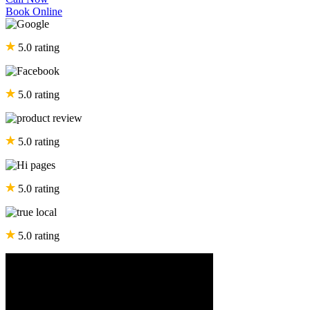
Book Online
5.0 rating
5.0 rating
5.0 rating
5.0 rating
5.0 rating