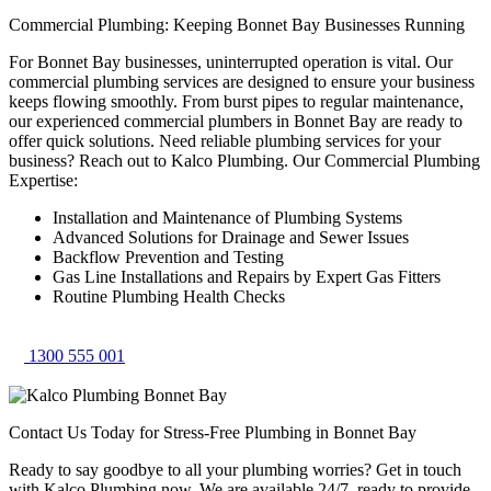
Commercial Plumbing: Keeping Bonnet Bay Businesses Running
For Bonnet Bay businesses, uninterrupted operation is vital. Our
commercial plumbing services are designed to ensure your business
keeps flowing smoothly. From burst pipes to regular maintenance,
our experienced commercial plumbers in Bonnet Bay are ready to
offer quick solutions. Need reliable plumbing services for your
business? Reach out to Kalco Plumbing. Our Commercial Plumbing
Expertise:
Installation and Maintenance of Plumbing Systems
Advanced Solutions for Drainage and Sewer Issues
Backflow Prevention and Testing
Gas Line Installations and Repairs by Expert Gas Fitters
Routine Plumbing Health Checks
1300 555 001
Contact Us Today for Stress-Free Plumbing in Bonnet Bay
Ready to say goodbye to all your plumbing worries? Get in touch
with Kalco Plumbing now. We are available 24/7, ready to provide