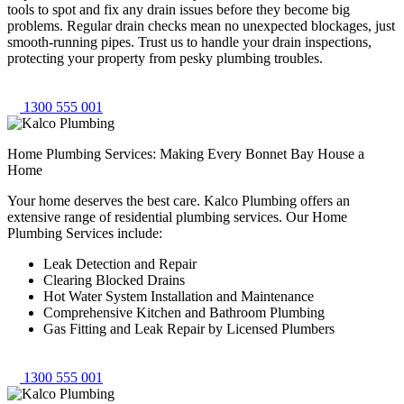
tools to spot and fix any drain issues before they become big
problems. Regular drain checks mean no unexpected blockages, just
smooth-running pipes. Trust us to handle your drain inspections,
protecting your property from pesky plumbing troubles.
1300 555 001
Home Plumbing Services: Making Every Bonnet Bay House a
Home
Your home deserves the best care. Kalco Plumbing offers an
extensive range of residential plumbing services. Our Home
Plumbing Services include:
Leak Detection and Repair
Clearing Blocked Drains
Hot Water System Installation and Maintenance
Comprehensive Kitchen and Bathroom Plumbing
Gas Fitting and Leak Repair by Licensed Plumbers
1300 555 001