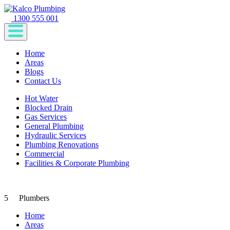
1300 555 001
Home
Areas
Blogs
Contact Us
Hot Water
Blocked Drain
Gas Services
General Plumbing
Hydraulic Services
Plumbing Renovations
Commercial
Facilities & Corporate Plumbing
5
Plumbers
Home
Areas