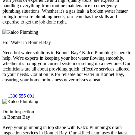
with years of experience and high-quality tools, are experts in
handling everything from routine maintenance to emergency
plumbing situations. Whether it's a gas leak, a broken water heater,
or high-pressure plumbing needs, our team has the skills and
expertise to get the job done right.
Hot Water in Bonnet Bay
Need hot water solutions in Bonnet Bay? Kalco Plumbing is here to
help. We're experts in keeping your hot water flowing smoothly,
whether it's fixing your current system or setting up a new one. Our
technicians are all about providing quick, effective services tailored
to your needs. Count on us for reliable hot water in Bonnet Bay,
ensuring your home or business never misses a beat.
1300 555 001
Drain Inspection
in Bonnet Bay
Keep your plumbing in top shape with Kalco Plumbing’s drain
inspection services in Bonnet Bay. Our skilled team uses the latest