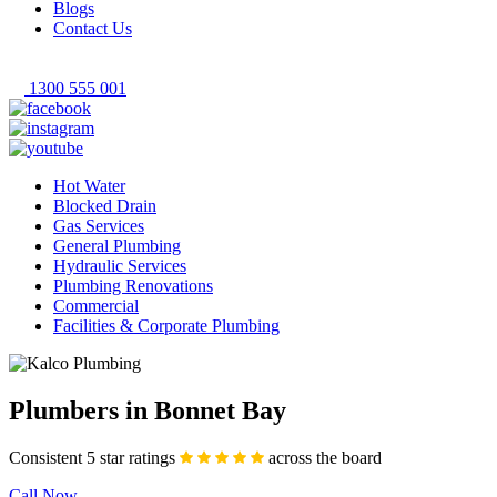
Blogs
Contact Us
1300 555 001
Hot Water
Blocked Drain
Gas Services
General Plumbing
Hydraulic Services
Plumbing Renovations
Commercial
Facilities & Corporate Plumbing
Plumbers in Bonnet Bay
Consistent 5 star ratings
across the board
Call Now