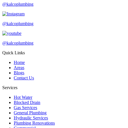
@kalcoplumbing
@kalcoplumbing
@kalcoplumbing
Quick Links
Home
Areas
Blogs
Contact Us
Services
Hot Water
Blocked Drain
Gas Services
General Plumbing
Hydraulic Services
Plumbing Renovations