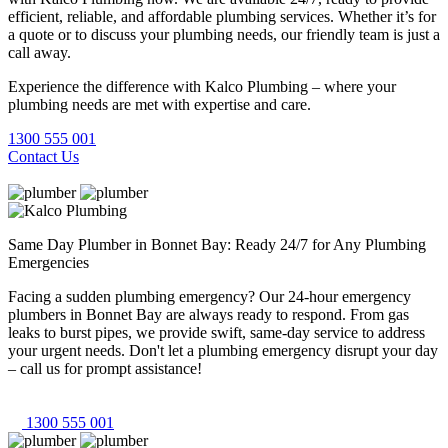
efficient, reliable, and affordable plumbing services. Whether it’s for
a quote or to discuss your plumbing needs, our friendly team is just a
call away.
Experience the difference with Kalco Plumbing – where your
plumbing needs are met with expertise and care.
1300 555 001
Contact Us
Same Day Plumber in Bonnet Bay: Ready 24/7 for Any Plumbing
Emergencies
Facing a sudden plumbing emergency? Our 24-hour emergency
plumbers in Bonnet Bay are always ready to respond. From gas
leaks to burst pipes, we provide swift, same-day service to address
your urgent needs. Don't let a plumbing emergency disrupt your day
– call us for prompt assistance!
1300 555 001