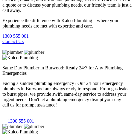
a quote or to discuss your plumbing needs, our friendly team is just a
call away.
Experience the difference with Kalco Plumbing – where your
plumbing needs are met with expertise and care.
1300 555 001
Contact Us
Same Day Plumber in Burwood: Ready 24/7 for Any Plumbing
Emergencies
Facing a sudden plumbing emergency? Our 24-hour emergency
plumbers in Burwood are always ready to respond. From gas leaks
to burst pipes, we provide swift, same-day service to address your
urgent needs. Don't let a plumbing emergency disrupt your day –
call us for prompt assistance!
1300 555 001