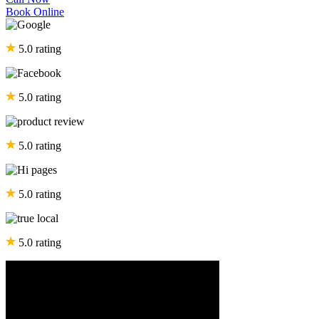
Book Online
5.0 rating
5.0 rating
5.0 rating
5.0 rating
5.0 rating