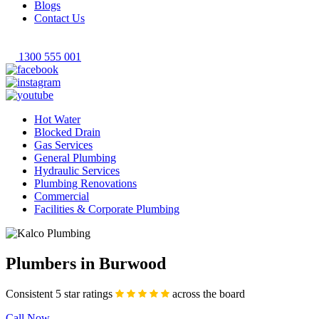
Blogs
Contact Us
1300 555 001
Hot Water
Blocked Drain
Gas Services
General Plumbing
Hydraulic Services
Plumbing Renovations
Commercial
Facilities & Corporate Plumbing
Plumbers in Burwood
Consistent 5 star ratings
across the board
Call Now