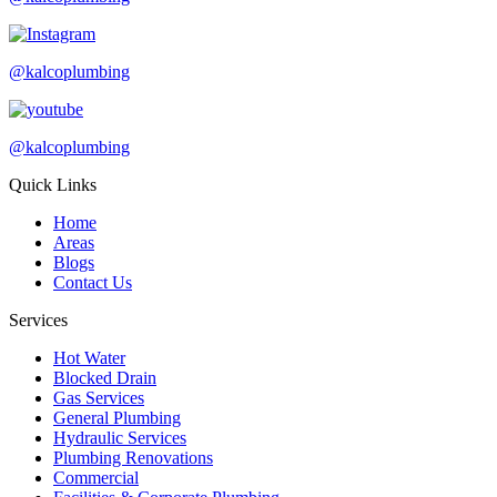
@kalcoplumbing
@kalcoplumbing
Quick Links
Home
Areas
Blogs
Contact Us
Services
Hot Water
Blocked Drain
Gas Services
General Plumbing
Hydraulic Services
Plumbing Renovations
Commercial