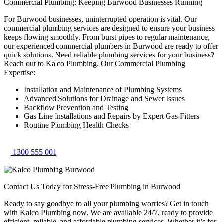
Commercial Plumbing: Keeping Burwood Businesses Running
For Burwood businesses, uninterrupted operation is vital. Our
commercial plumbing services are designed to ensure your business
keeps flowing smoothly. From burst pipes to regular maintenance,
our experienced commercial plumbers in Burwood are ready to offer
quick solutions. Need reliable plumbing services for your business?
Reach out to Kalco Plumbing. Our Commercial Plumbing
Expertise:
Installation and Maintenance of Plumbing Systems
Advanced Solutions for Drainage and Sewer Issues
Backflow Prevention and Testing
Gas Line Installations and Repairs by Expert Gas Fitters
Routine Plumbing Health Checks
1300 555 001
Contact Us Today for Stress-Free Plumbing in Burwood
Ready to say goodbye to all your plumbing worries? Get in touch
with Kalco Plumbing now. We are available 24/7, ready to provide
efficient, reliable, and affordable plumbing services. Whether it’s for