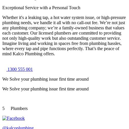
Exceptional Service with a Personal Touch
Whether it's a leaking tap, a hot water system issue, or high-pressure
plumbing needs, we handle it all with no call-out fee. We’re not just
any plumbing company; we’re a family-owned business that values
each customer. Our licensed plumbers are committed to providing
not only high-quality work but also outstanding customer service.
Imagine living and working in spaces free from plumbing hassles,
where every tap and pipe functions perfectly. That’s the peace of
mind Kalco Plumbing offers.
1300 555 001
We Solve your plumbing
issue first time around
We Solve your plumbing
issue first time around
5
Plumbers
@kalcoplumbing