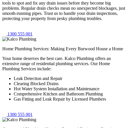
tools to spot and fix any drain issues before they become big
problems. Regular drain checks mean no unexpected blockages, just
smooth-running pipes. Trust us to handle your drain inspections,
protecting your property from pesky plumbing troubles.
1300 555 001
Home Plumbing Services: Making Every Burwood House a Home
Your home deserves the best care. Kalco Plumbing offers an
extensive range of residential plumbing services. Our Home
Plumbing Services include:
Leak Detection and Repair
Clearing Blocked Drains
Hot Water System Installation and Maintenance
Comprehensive Kitchen and Bathroom Plumbing
Gas Fitting and Leak Repair by Licensed Plumbers
1300 555 001