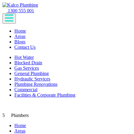
1300 555 001
Home
Areas
Blogs
Contact Us
Hot Water
Blocked Drain
Gas Services
General Plumbing
Hydraulic Services
Plumbing Renovations
Commercial
Facilities & Corporate Plumbing
5
Plumbers
Home
Areas