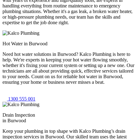
with years of experience and high-quality tools, are experts in
handling everything from routine maintenance to emergency
plumbing situations. Whether it's a gas leak, a broken water heater,
or high-pressure plumbing needs, our team has the skills and
expertise to get the job done right.
Hot Water in Burwood
Need hot water solutions in Burwood? Kalco Plumbing is here to
help. We're experts in keeping your hot water flowing smoothly,
whether it's fixing your current system or setting up a new one. Our
technicians are all about providing quick, effective services tailored
to your needs. Count on us for reliable hot water in Burwood,
ensuring your home or business never misses a beat.
1300 555 001
Drain Inspection
in Burwood
Keep your plumbing in top shape with Kalco Plumbing’s drain
inspection services in Burwood. Our skilled team uses the latest