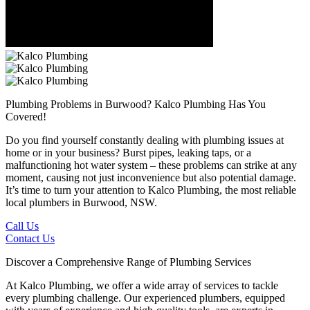
Plumbing Problems in Burwood?
Kalco Plumbing Has You
Covered!
Do you find yourself constantly dealing with plumbing issues at
home or in your business? Burst pipes, leaking taps, or a
malfunctioning hot water system – these problems can strike at any
moment, causing not just inconvenience but also potential damage.
It’s time to turn your attention to Kalco Plumbing, the most reliable
local plumbers in Burwood, NSW.
Call Us
Contact Us
Discover a Comprehensive Range of Plumbing Services
At Kalco Plumbing, we offer a wide array of services to tackle
every plumbing challenge. Our experienced plumbers, equipped