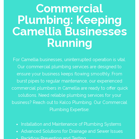
Commercial
Plumbing: Keeping
Camellia Businesses
Running
For Camellia businesses, uninterrupted operation is vital.
Our commercial plumbing services are designed to
ensure your business keeps flowing smoothly. From
burst pipes to regular maintenance, our experienced
commercial plumbers in Camellia are ready to offer quick
solutions. Need reliable plumbing services for your
business? Reach out to Kalco Plumbing. Our Commercial
Plumbing Expertise:
Installation and Maintenance of Plumbing Systems
Advanced Solutions for Drainage and Sewer Issues
Backflow Prevention and Testing