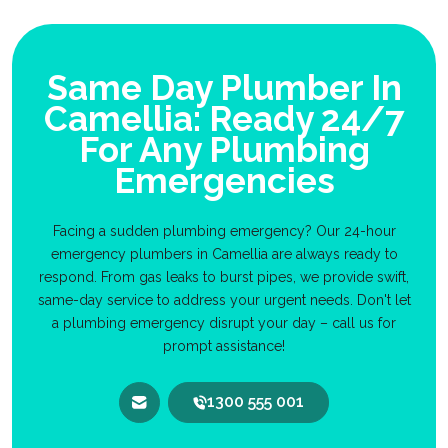
Same Day Plumber In
Camellia: Ready 24/7
For Any Plumbing
Emergencies
Facing a sudden plumbing emergency? Our 24-hour
emergency plumbers in Camellia are always ready to
respond. From gas leaks to burst pipes, we provide swift,
same-day service to address your urgent needs. Don't let
a plumbing emergency disrupt your day – call us for
prompt assistance!
1300 555 001