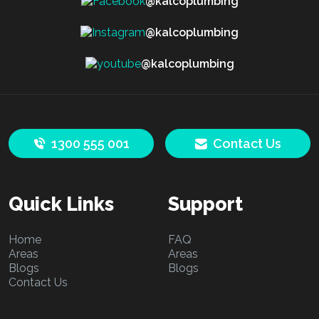
@kalcoplumbing
@kalcoplumbing
@kalcoplumbing
1300 555 001
Contact Us
Quick Links
Support
Home
FAQ
Areas
Areas
Blogs
Blogs
Contact Us