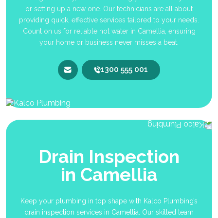
or setting up a new one. Our technicians are all about
providing quick, effective services tailored to your needs.
Count on us for reliable hot water in Camellia, ensuring
your home or business never misses a beat.
1300 555 001
Drain Inspection
in Camellia
Keep your plumbing in top shape with Kalco Plumbing’s
drain inspection services in Camellia. Our skilled team