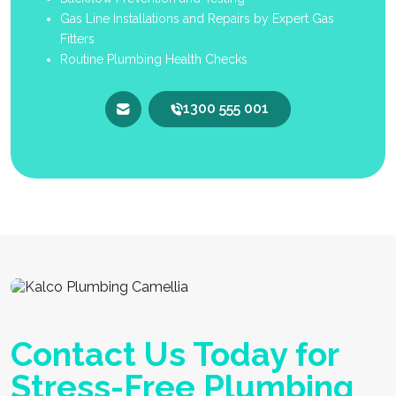
Gas Line Installations and Repairs by Expert Gas
Fitters
Routine Plumbing Health Checks
1300 555 001
Contact Us Today for
Stress-Free Plumbing