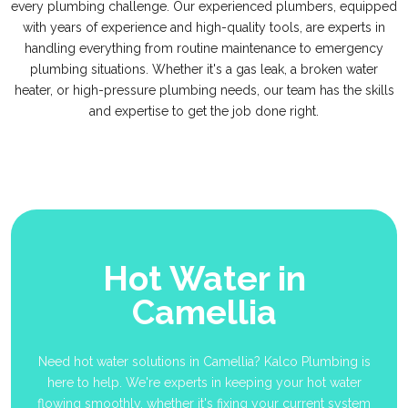
every plumbing challenge. Our experienced plumbers, equipped
with years of experience and high-quality tools, are experts in
handling everything from routine maintenance to emergency
plumbing situations. Whether it's a gas leak, a broken water
heater, or high-pressure plumbing needs, our team has the skills
and expertise to get the job done right.
Hot Water in
Camellia
Need hot water solutions in Camellia? Kalco Plumbing is
here to help. We're experts in keeping your hot water
flowing smoothly, whether it's fixing your current system