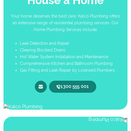
House a Home
Your home deserves the best care. Kalco Plumbing offers
an extensive range of residential plumbing services. Our
Home Plumbing Services include:
Leak Detection and Repair
Clearing Blocked Drains
Hot Water System Installation and Maintenance
Comprehensive Kitchen and Bathroom Plumbing
Gas Fitting and Leak Repair by Licensed Plumbers
1300 555 001