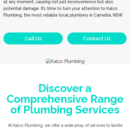
at any moment, causing not just inconvenience but also
potential damage. It’s time to turn your attention to Kalco
Plumbing, the most reliable local plumbers in Camellia, NSW.
Call Us
Contact Us
Discover a
Comprehensive Range
of Plumbing Services
At Kalco Plumbing, we offer a wide array of services to tackle