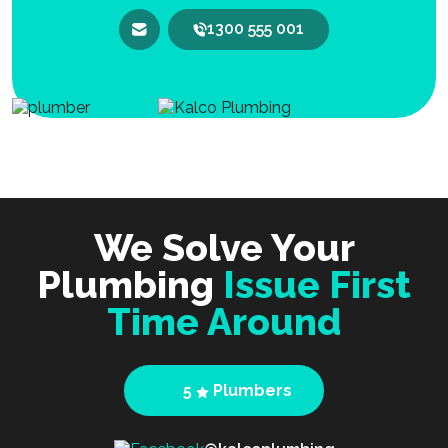
1300 555 001
We Solve Your
Plumbing
Issue First
Time Around
5
Plumbers