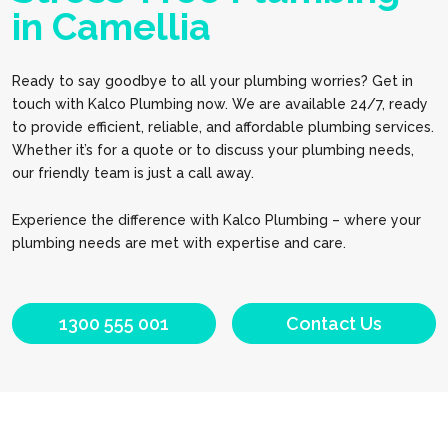
in Camellia
Ready to say goodbye to all your plumbing worries? Get in
touch with Kalco Plumbing now. We are available 24/7, ready
to provide efficient, reliable, and affordable plumbing services.
Whether it’s for a quote or to discuss your plumbing needs,
our friendly team is just a call away.
Experience the difference with Kalco Plumbing – where your
plumbing needs are met with expertise and care.
1300 555 001
Contact Us