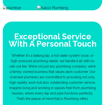
Exceptional Service
With A Personal Touch
Whether it's a leaking tap, a hot water system issue, or
high-pressure plumbing needs, we handle it all with no
call-out fee. We’re not just any plumbing company; we’re
a family-owned business that values each customer. Our
licensed plumbers are committed to providing not only
high-quality work but also outstanding customer service.
Imagine living and working in spaces free from plumbing
hassles, where every tap and pipe functions perfectly.
That’s the peace of mind Kalco Plumbing offers.