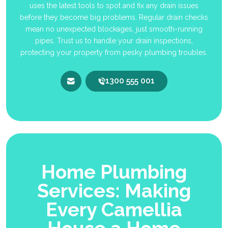
uses the latest tools to spot and fix any drain issues
before they become big problems. Regular drain checks
mean no unexpected blockages, just smooth-running
pipes. Trust us to handle your drain inspections,
protecting your property from pesky plumbing troubles.
1300 555 001
Home Plumbing
Services: Making
Every Camellia