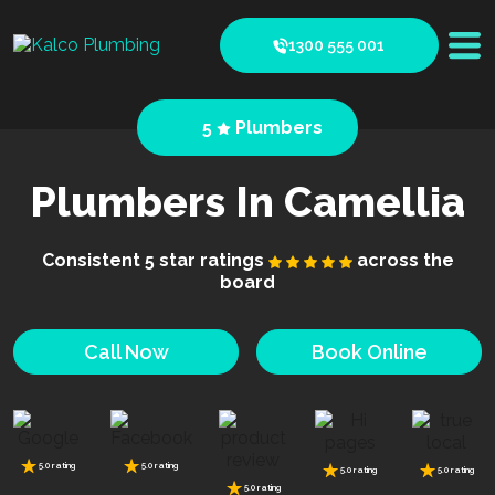
1300 555 001
5
Plumbers
Plumbers In Camellia
Consistent 5 star ratings
across the
board
Call Now
Book Online
5.0 rating
5.0 rating
5.0 rating
5.0 rating
5.0 rating