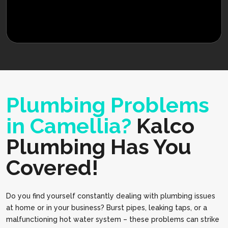
Plumbing Problems
in Camellia?
Kalco
Plumbing Has You
Covered!
Do you find yourself constantly dealing with plumbing issues
at home or in your business? Burst pipes, leaking taps, or a
malfunctioning hot water system – these problems can strike