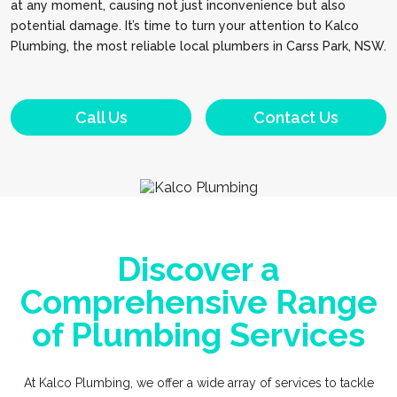
at any moment, causing not just inconvenience but also
potential damage. It’s time to turn your attention to Kalco
Plumbing, the most reliable local plumbers in Carss Park, NSW.
Call Us
Contact Us
Discover a
Comprehensive Range
of Plumbing Services
At Kalco Plumbing, we offer a wide array of services to tackle