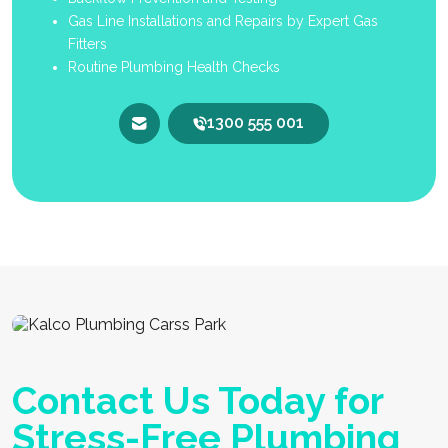
Gas Line Installations and Repairs by Expert Gas
Fitters
Routine Plumbing Health Checks
1300 555 001
Contact Us Today for
Stress-Free Plumbing