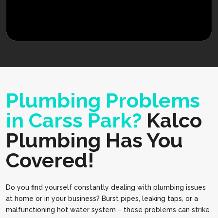
Plumbing Problems
in Carss Park?
Kalco
Plumbing Has You
Covered!
Do you find yourself constantly dealing with plumbing issues
at home or in your business? Burst pipes, leaking taps, or a
malfunctioning hot water system – these problems can strike