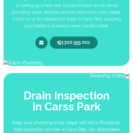
or setting up a new one. Our technicians are all about
providing quick, effective services tailored to your needs.
Count on us for reliable hot water in Carss Park, ensuring
your home or business never misses a beat.
1300 555 001
Drain Inspection
in Carss Park
Keep your plumbing in top shape with Kalco Plumbing’s
drain inspection services in Carss Park. Our skilled team