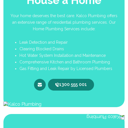
House a Home
Your home deserves the best care. Kalco Plumbing offers
an extensive range of residential plumbing services. Our
Home Plumbing Services include:
Leak Detection and Repair
Clearing Blocked Drains
Hot Water System Installation and Maintenance
Comprehensive Kitchen and Bathroom Plumbing
Gas Fitting and Leak Repair by Licensed Plumbers
1300 555 001