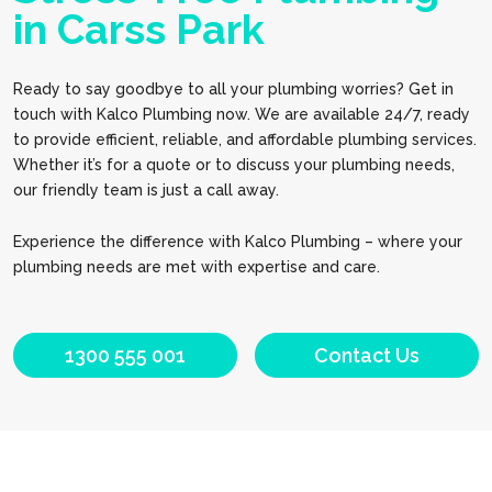
in Carss Park
Ready to say goodbye to all your plumbing worries? Get in
touch with Kalco Plumbing now. We are available 24/7, ready
to provide efficient, reliable, and affordable plumbing services.
Whether it’s for a quote or to discuss your plumbing needs,
our friendly team is just a call away.
Experience the difference with Kalco Plumbing – where your
plumbing needs are met with expertise and care.
1300 555 001
Contact Us