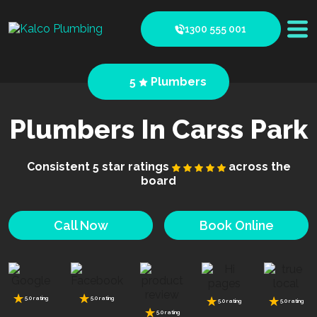
1300 555 001
5
Plumbers
Plumbers In Carss Park
Consistent 5 star ratings
across the
board
Call Now
Book Online
5.0 rating
5.0 rating
5.0 rating
5.0 rating
5.0 rating