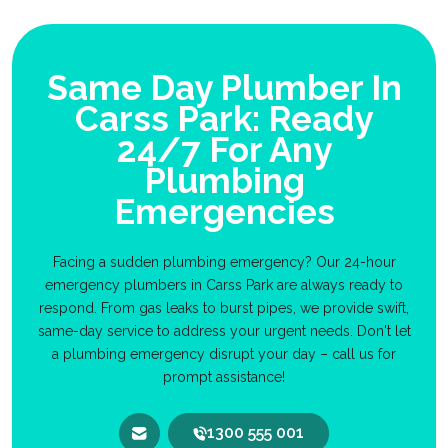
Same Day Plumber In
Carss Park: Ready
24/7 For Any
Plumbing
Emergencies
Facing a sudden plumbing emergency? Our 24-hour
emergency plumbers in Carss Park are always ready to
respond. From gas leaks to burst pipes, we provide swift,
same-day service to address your urgent needs. Don't let
a plumbing emergency disrupt your day – call us for
prompt assistance!
1300 555 001