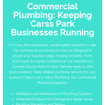
Commercial
Plumbing: Keeping
Carss Park
Businesses Running
For Carss Park businesses, uninterrupted operation is vital.
Our commercial plumbing services are designed to
ensure your business keeps flowing smoothly. From
burst pipes to regular maintenance, our experienced
commercial plumbers in Carss Park are ready to offer
quick solutions. Need reliable plumbing services for your
business? Reach out to Kalco Plumbing. Our Commercial
Plumbing Expertise:
Installation and Maintenance of Plumbing Systems
Advanced Solutions for Drainage and Sewer Issues
Backflow Prevention and Testing