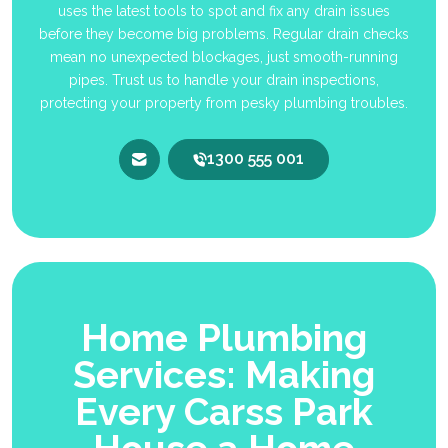
uses the latest tools to spot and fix any drain issues
before they become big problems. Regular drain checks
mean no unexpected blockages, just smooth-running
pipes. Trust us to handle your drain inspections,
protecting your property from pesky plumbing troubles.
1300 555 001
Home Plumbing
Services: Making
Every Carss Park