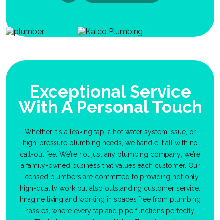
Exceptional Service
With A Personal Touch
Whether it's a leaking tap, a hot water system issue, or
high-pressure plumbing needs, we handle it all with no
call-out fee. We’re not just any plumbing company; we’re
a family-owned business that values each customer. Our
licensed plumbers are committed to providing not only
high-quality work but also outstanding customer service.
Imagine living and working in spaces free from plumbing
hassles, where every tap and pipe functions perfectly.