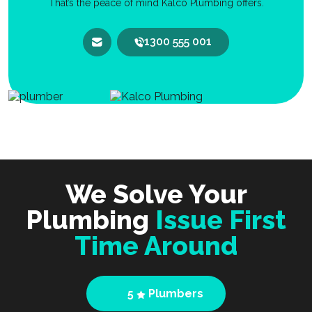
That’s the peace of mind Kalco Plumbing offers.
1300 555 001
We Solve Your
Plumbing
Issue First
Time Around
5
Plumbers