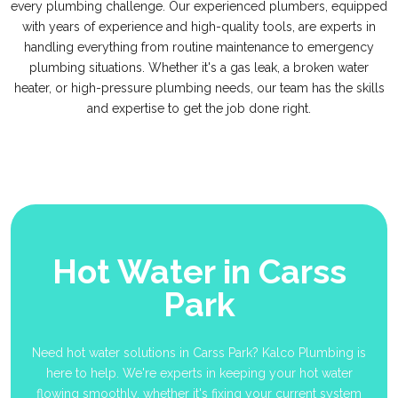
every plumbing challenge. Our experienced plumbers, equipped
with years of experience and high-quality tools, are experts in
handling everything from routine maintenance to emergency
plumbing situations. Whether it's a gas leak, a broken water
heater, or high-pressure plumbing needs, our team has the skills
and expertise to get the job done right.
Hot Water in Carss
Park
Need hot water solutions in Carss Park? Kalco Plumbing is
here to help. We're experts in keeping your hot water
flowing smoothly, whether it's fixing your current system