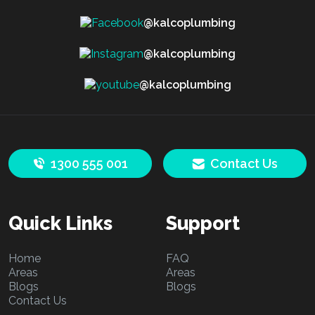
@kalcoplumbing
@kalcoplumbing
@kalcoplumbing
1300 555 001
Contact Us
Quick Links
Support
Home
FAQ
Areas
Areas
Blogs
Blogs
Contact Us