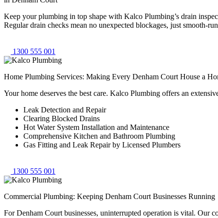
Keep your plumbing in top shape with Kalco Plumbing’s drain inspecti
Regular drain checks mean no unexpected blockages, just smooth-runni
1300 555 001
Home Plumbing Services: Making Every Denham Court House a H
Your home deserves the best care. Kalco Plumbing offers an extensiv
Leak Detection and Repair
Clearing Blocked Drains
Hot Water System Installation and Maintenance
Comprehensive Kitchen and Bathroom Plumbing
Gas Fitting and Leak Repair by Licensed Plumbers
1300 555 001
Commercial Plumbing: Keeping Denham Court Businesses Running
For Denham Court businesses, uninterrupted operation is vital. Our c