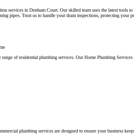
on services in Denham Court. Our skilled team uses the latest tools to 
ng pipes. Trust us to handle your drain inspections, protecting your p
ome
e range of residential plumbing services. Our Home Plumbing Services 
ommercial plumbing services are designed to ensure your business keep