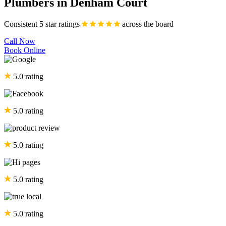
Plumbers in Denham Court
Consistent 5 star ratings
across the board
Call Now
Book Online
5.0 rating
5.0 rating
5.0 rating
5.0 rating
5.0 rating