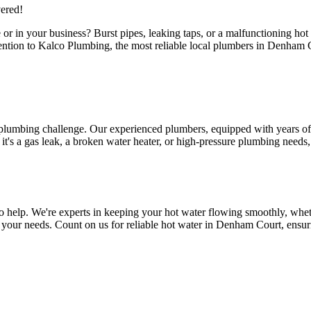
ered!
or in your business? Burst pipes, leaking taps, or a malfunctioning ho
attention to Kalco Plumbing, the most reliable local plumbers in Denha
 plumbing challenge. Our experienced plumbers, equipped with years of 
s a gas leak, a broken water heater, or high-pressure plumbing needs, ou
help. We're experts in keeping your hot water flowing smoothly, whethe
 to your needs. Count on us for reliable hot water in Denham Court, ens