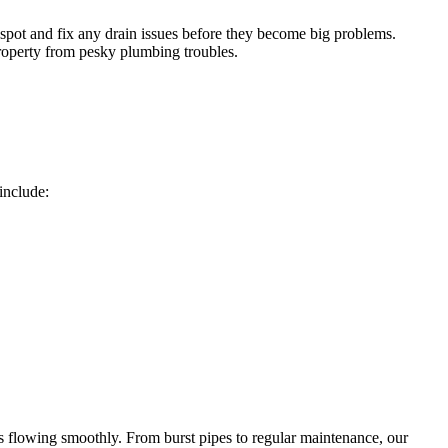
spot and fix any drain issues before they become big problems.
roperty from pesky plumbing troubles.
include:
s flowing smoothly. From burst pipes to regular maintenance, our