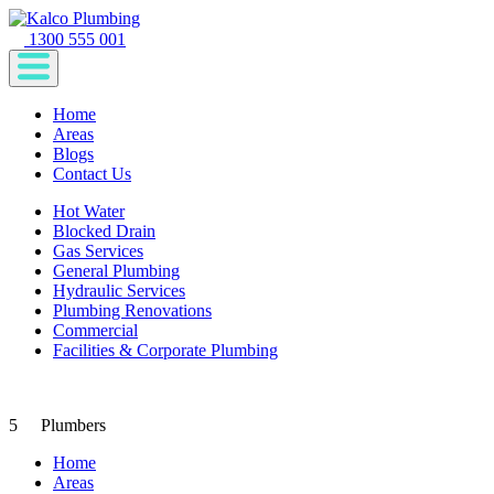
1300 555 001
Home
Areas
Blogs
Contact Us
Hot Water
Blocked Drain
Gas Services
General Plumbing
Hydraulic Services
Plumbing Renovations
Commercial
Facilities & Corporate Plumbing
5
Plumbers
Home
Areas