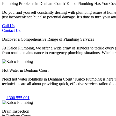
Plumbing Problems in Denham Court?
Kalco Plumbing Has You Cov
Do you find yourself constantly dealing with plumbing issues at home 
just inconvenience but also potential damage. It’s time to turn your 
Call Us
Contact Us
Discover a Comprehensive Range of Plumbing Services
At Kalco Plumbing, we offer a wide array of services to tackle every
from routine maintenance to emergency plumbing situations. Whether it'
Hot Water in Denham Court
Need hot water solutions in Denham Court? Kalco Plumbing is here to 
technicians are all about providing quick, effective services tailored
1300 555 001
Drain Inspection
in Denham Court