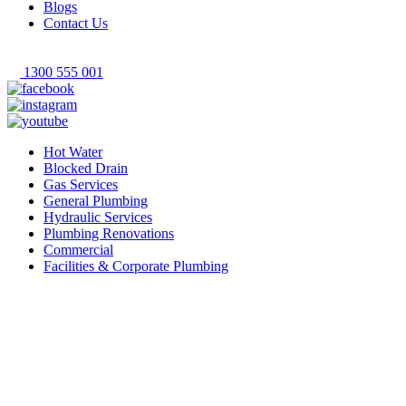
Blogs
Contact Us
1300 555 001
Hot Water
Blocked Drain
Gas Services
General Plumbing
Hydraulic Services
Plumbing Renovations
Commercial
Facilities & Corporate Plumbing