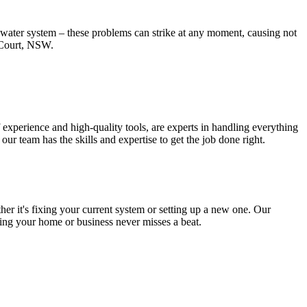
t water system – these problems can strike at any moment, causing not
m Court, NSW.
experience and high-quality tools, are experts in handling everything
r team has the skills and expertise to get the job done right.
r it's fixing your current system or setting up a new one. Our
uring your home or business never misses a beat.