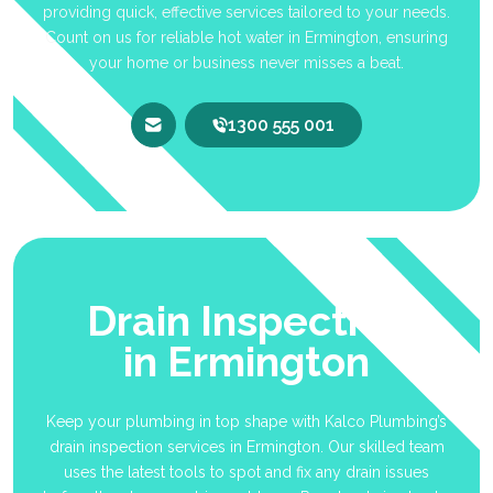
providing quick, effective services tailored to your needs.
Count on us for reliable hot water in Ermington, ensuring
your home or business never misses a beat.
1300 555 001
Drain Inspection
in Ermington
Keep your plumbing in top shape with Kalco Plumbing’s
drain inspection services in Ermington. Our skilled team
uses the latest tools to spot and fix any drain issues