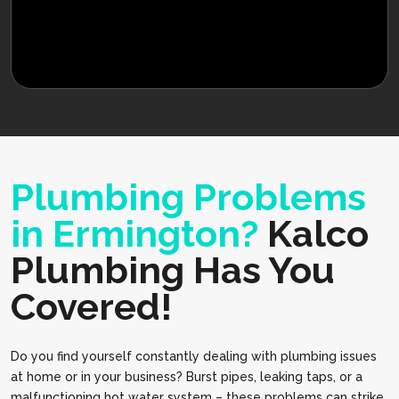
Plumbing Problems
in Ermington?
Kalco
Plumbing Has You
Covered!
Do you find yourself constantly dealing with plumbing issues
at home or in your business? Burst pipes, leaking taps, or a
malfunctioning hot water system – these problems can strike