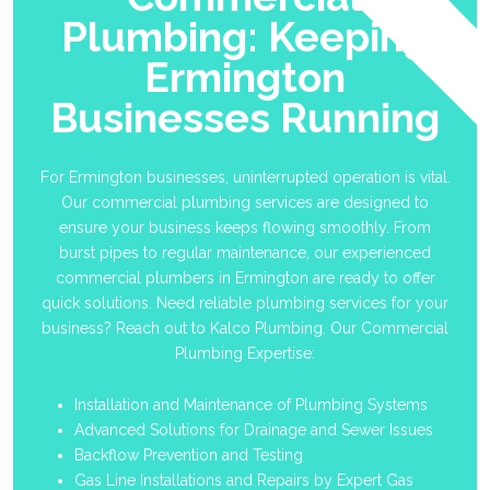
Plumbing: Keeping
Ermington
Businesses Running
For Ermington businesses, uninterrupted operation is vital.
Our commercial plumbing services are designed to
ensure your business keeps flowing smoothly. From
burst pipes to regular maintenance, our experienced
commercial plumbers in Ermington are ready to offer
quick solutions. Need reliable plumbing services for your
business? Reach out to Kalco Plumbing. Our Commercial
Plumbing Expertise:
Installation and Maintenance of Plumbing Systems
Advanced Solutions for Drainage and Sewer Issues
Backflow Prevention and Testing
Gas Line Installations and Repairs by Expert Gas