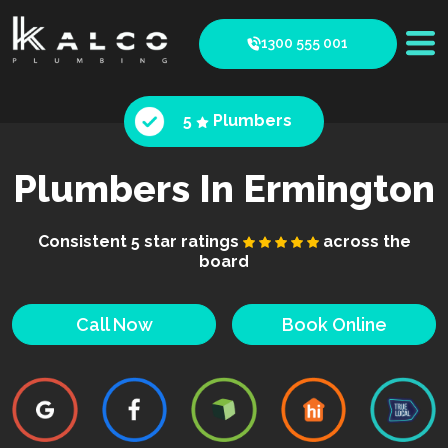
1300 555 001
5
Plumbers
Plumbers In Ermington
Consistent 5 star ratings
across the
board
Call Now
Book Online