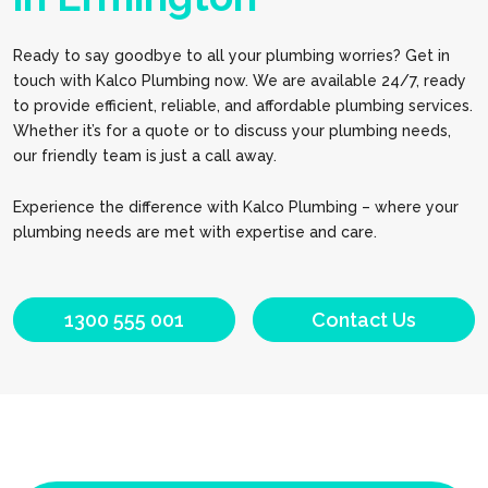
Ready to say goodbye to all your plumbing worries? Get in
touch with Kalco Plumbing now. We are available 24/7, ready
to provide efficient, reliable, and affordable plumbing services.
Whether it’s for a quote or to discuss your plumbing needs,
our friendly team is just a call away.
Experience the difference with Kalco Plumbing – where your
plumbing needs are met with expertise and care.
1300 555 001
Contact Us