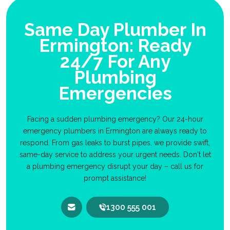
Same Day Plumber In
Ermington: Ready
24/7 For Any
Plumbing
Emergencies
Facing a sudden plumbing emergency? Our 24-hour
emergency plumbers in Ermington are always ready to
respond. From gas leaks to burst pipes, we provide swift,
same-day service to address your urgent needs. Don't let
a plumbing emergency disrupt your day – call us for
prompt assistance!
1300 555 001