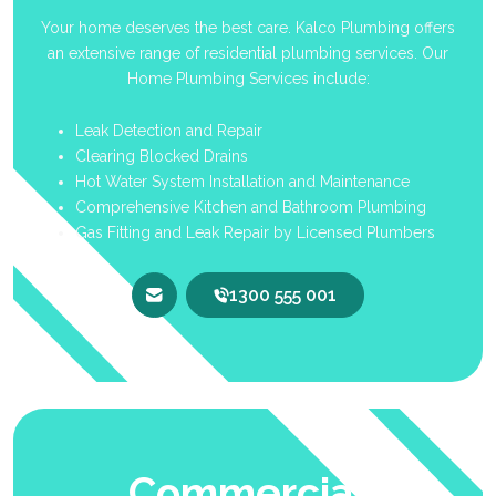
Your home deserves the best care. Kalco Plumbing offers
an extensive range of residential plumbing services. Our
Home Plumbing Services include:
Leak Detection and Repair
Clearing Blocked Drains
Hot Water System Installation and Maintenance
Comprehensive Kitchen and Bathroom Plumbing
Gas Fitting and Leak Repair by Licensed Plumbers
1300 555 001
Commercial