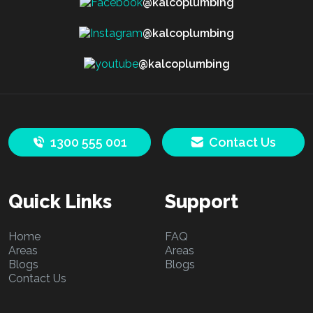
@kalcoplumbing
@kalcoplumbing
@kalcoplumbing
1300 555 001
Contact Us
Quick Links
Support
Home
FAQ
Areas
Areas
Blogs
Blogs
Contact Us