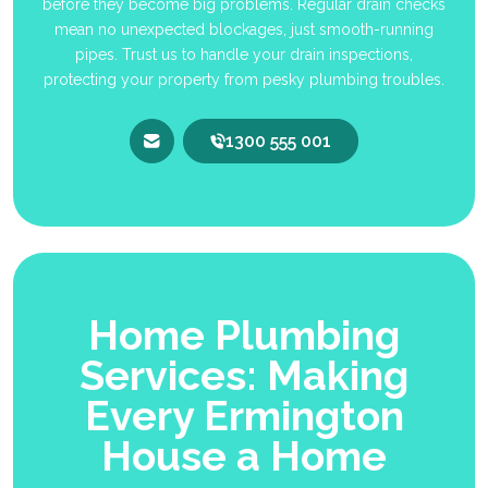
before they become big problems. Regular drain checks
mean no unexpected blockages, just smooth-running
pipes. Trust us to handle your drain inspections,
protecting your property from pesky plumbing troubles.
1300 555 001
Home Plumbing
Services: Making
Every Ermington
House a Home