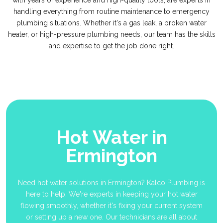
with years of experience and high-quality tools, are experts in
handling everything from routine maintenance to emergency
plumbing situations. Whether it's a gas leak, a broken water
heater, or high-pressure plumbing needs, our team has the skills
and expertise to get the job done right.
Hot Water in
Ermington
Need hot water solutions in Ermington? Kalco Plumbing is
here to help. We're experts in keeping your hot water
flowing smoothly, whether it's fixing your current system
or setting up a new one. Our technicians are all about