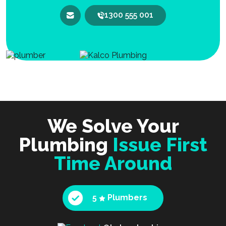
1300 555 001
We Solve Your
Plumbing
Issue First
Time Around
5
Plumbers