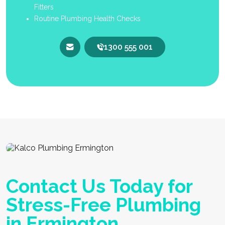
Fitters
Routine Plumbing Health Checks
1300 555 001
Contact Us Today for
Stress-Free Plumbing
in Ermington