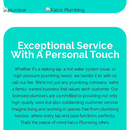
Exceptional Service
With A Personal Touch
Whether it's a leaking tap, a hot water system issue, or
high-pressure plumbing needs, we handle it all with no
call-out fee. We’re not just any plumbing company; we’re
a family-owned business that values each customer. Our
licensed plumbers are committed to providing not only
high-quality work but also outstanding customer service.
Imagine living and working in spaces free from plumbing
hassles, where every tap and pipe functions perfectly.
That’s the peace of mind Kalco Plumbing offers.