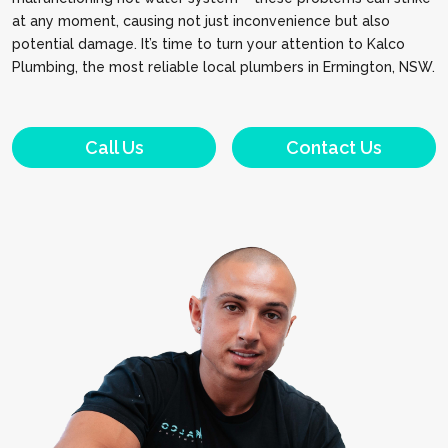
at any moment, causing not just inconvenience but also
potential damage. It’s time to turn your attention to Kalco
Plumbing, the most reliable local plumbers in Ermington, NSW.
Call Us
Contact Us