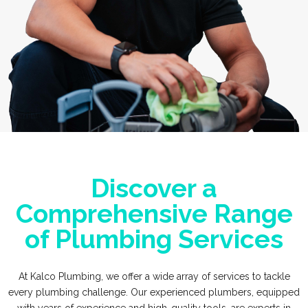
Discover a
Comprehensive Range
of Plumbing Services
At Kalco Plumbing, we offer a wide array of services to tackle
every plumbing challenge. Our experienced plumbers, equipped