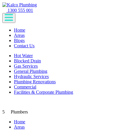
1300 555 001
Home
Areas
Blogs
Contact Us
Hot Water
Blocked Drain
Gas Services
General Plumbing
Hydraulic Services
Plumbing Renovations
Commercial
Facilities & Corporate Plumbing
5
Plumbers
Home
Areas