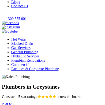
Blogs
Contact Us
1300 555 001
Hot Water
Blocked Drain
Gas Services
General Plumbing
Hydraulic Services
Plumbing Renovations
Commercial
Facilities & Corporate Plumbing
Plumbers in Greystanes
Consistent 5 star ratings
across the board
Call Now