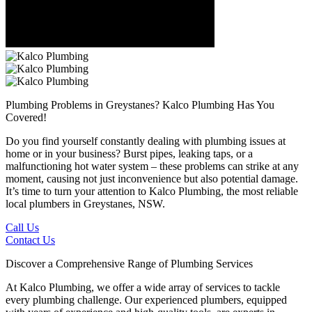
Plumbing Problems in Greystanes?
Kalco Plumbing Has You
Covered!
Do you find yourself constantly dealing with plumbing issues at
home or in your business? Burst pipes, leaking taps, or a
malfunctioning hot water system – these problems can strike at any
moment, causing not just inconvenience but also potential damage.
It’s time to turn your attention to Kalco Plumbing, the most reliable
local plumbers in Greystanes, NSW.
Call Us
Contact Us
Discover a Comprehensive Range of Plumbing Services
At Kalco Plumbing, we offer a wide array of services to tackle
every plumbing challenge. Our experienced plumbers, equipped