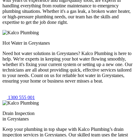
with years of experience and high-quality tools, are experts in
handling everything from routine maintenance to emergency
plumbing situations. Whether it's a gas leak, a broken water heater,
or high-pressure plumbing needs, our team has the skills and
expertise to get the job done right.
Hot Water in Greystanes
Need hot water solutions in Greystanes? Kalco Plumbing is here to
help. We're experts in keeping your hot water flowing smoothly,
whether it's fixing your current system or setting up a new one. Our
technicians are all about providing quick, effective services tailored
to your needs. Count on us for reliable hot water in Greystanes,
ensuring your home or business never misses a beat.
1300 555 001
Drain Inspection
in Greystanes
Keep your plumbing in top shape with Kalco Plumbing’s drain
inspection services in Greystanes. Our skilled team uses the latest