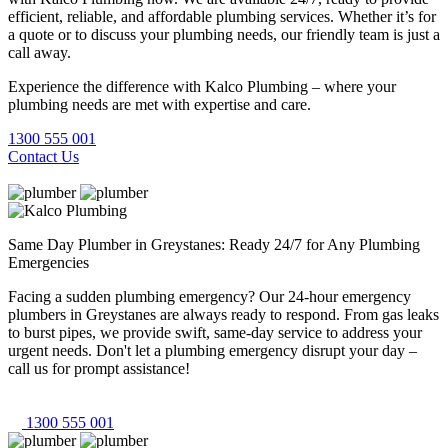
efficient, reliable, and affordable plumbing services. Whether it’s for
a quote or to discuss your plumbing needs, our friendly team is just a
call away.
Experience the difference with Kalco Plumbing – where your
plumbing needs are met with expertise and care.
1300 555 001
Contact Us
Same Day Plumber in Greystanes: Ready 24/7 for Any Plumbing
Emergencies
Facing a sudden plumbing emergency? Our 24-hour emergency
plumbers in Greystanes are always ready to respond. From gas leaks
to burst pipes, we provide swift, same-day service to address your
urgent needs. Don't let a plumbing emergency disrupt your day –
call us for prompt assistance!
1300 555 001