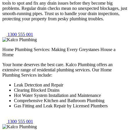
tools to spot and fix any drain issues before they become big
problems. Regular drain checks mean no unexpected blockages, just
smooth-running pipes. Trust us to handle your drain inspections,
protecting your property from pesky plumbing troubles.
1300 555 001
Home Plumbing Services: Making Every Greystanes House a
Home
Your home deserves the best care. Kalco Plumbing offers an
extensive range of residential plumbing services. Our Home
Plumbing Services include:
Leak Detection and Repair
Clearing Blocked Drains
Hot Water System Installation and Maintenance
Comprehensive Kitchen and Bathroom Plumbing
Gas Fitting and Leak Repair by Licensed Plumbers
1300 555 001