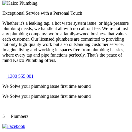
Exceptional Service with a Personal Touch
Whether it's a leaking tap, a hot water system issue, or high-pressure
plumbing needs, we handle it all with no call-out fee. We’re not just
any plumbing company; we’re a family-owned business that values
each customer. Our licensed plumbers are committed to providing
not only high-quality work but also outstanding customer service.
Imagine living and working in spaces free from plumbing hassles,
where every tap and pipe functions perfectly. That’s the peace of
mind Kalco Plumbing offers.
1300 555 001
We Solve your plumbing
issue first time around
We Solve your plumbing
issue first time around
5
Plumbers