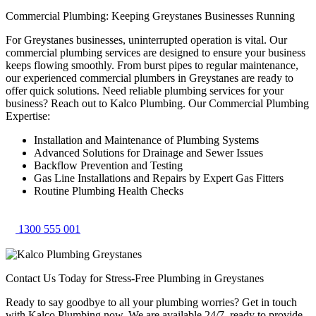
Commercial Plumbing: Keeping Greystanes Businesses Running
For Greystanes businesses, uninterrupted operation is vital. Our
commercial plumbing services are designed to ensure your business
keeps flowing smoothly. From burst pipes to regular maintenance,
our experienced commercial plumbers in Greystanes are ready to
offer quick solutions. Need reliable plumbing services for your
business? Reach out to Kalco Plumbing. Our Commercial Plumbing
Expertise:
Installation and Maintenance of Plumbing Systems
Advanced Solutions for Drainage and Sewer Issues
Backflow Prevention and Testing
Gas Line Installations and Repairs by Expert Gas Fitters
Routine Plumbing Health Checks
1300 555 001
Contact Us Today for Stress-Free Plumbing in Greystanes
Ready to say goodbye to all your plumbing worries? Get in touch
with Kalco Plumbing now. We are available 24/7, ready to provide