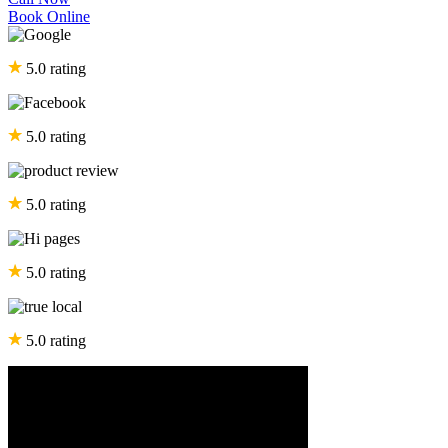
Book Online
5.0 rating
5.0 rating
5.0 rating
5.0 rating
5.0 rating