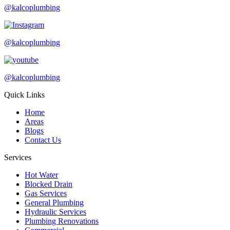
@kalcoplumbing
@kalcoplumbing
@kalcoplumbing
Quick Links
Home
Areas
Blogs
Contact Us
Services
Hot Water
Blocked Drain
Gas Services
General Plumbing
Hydraulic Services
Plumbing Renovations