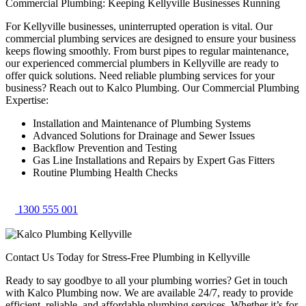
Commercial Plumbing: Keeping Kellyville Businesses Running
For Kellyville businesses, uninterrupted operation is vital. Our
commercial plumbing services are designed to ensure your business
keeps flowing smoothly. From burst pipes to regular maintenance,
our experienced commercial plumbers in Kellyville are ready to
offer quick solutions. Need reliable plumbing services for your
business? Reach out to Kalco Plumbing. Our Commercial Plumbing
Expertise:
Installation and Maintenance of Plumbing Systems
Advanced Solutions for Drainage and Sewer Issues
Backflow Prevention and Testing
Gas Line Installations and Repairs by Expert Gas Fitters
Routine Plumbing Health Checks
1300 555 001
Contact Us Today for Stress-Free Plumbing in Kellyville
Ready to say goodbye to all your plumbing worries? Get in touch
with Kalco Plumbing now. We are available 24/7, ready to provide
efficient, reliable, and affordable plumbing services. Whether it’s for