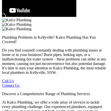
Plumbing Problems in Kellyville?
Kalco Plumbing Has You
Covered!
Do you find yourself constantly dealing with plumbing issues at
home or in your business? Burst pipes, leaking taps, or a
malfunctioning hot water system – these problems can strike at any
moment, causing not just inconvenience but also potential damage.
It’s time to turn your attention to Kalco Plumbing, the most reliable
local plumbers in Kellyville, NSW.
Call Us
Contact Us
Discover a Comprehensive Range of Plumbing Services
At Kalco Plumbing, we offer a wide array of services to tackle
every plumbing challenge. Our experienced plumbers, equipped