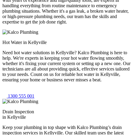
with years of experience and high-quality tools, are experts in
handling everything from routine maintenance to emergency
plumbing situations. Whether it's a gas leak, a broken water heater,
or high-pressure plumbing needs, our team has the skills and
expertise to get the job done right.
Hot Water in Kellyville
Need hot water solutions in Kellyville? Kalco Plumbing is here to
help. We're experts in keeping your hot water flowing smoothly,
whether it's fixing your current system or setting up a new one. Our
technicians are all about providing quick, effective services tailored
to your needs. Count on us for reliable hot water in Kellyville,
ensuring your home or business never misses a beat.
1300 555 001
Drain Inspection
in Kellyville
Keep your plumbing in top shape with Kalco Plumbing’s drain
inspection services in Kellyville. Our skilled team uses the latest