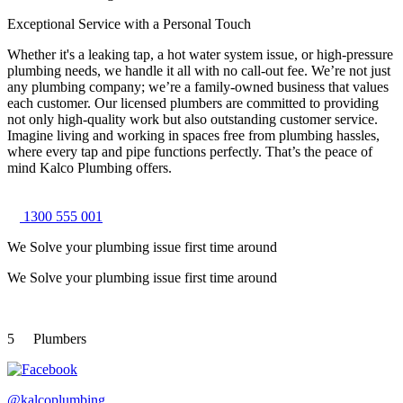
Exceptional Service with a Personal Touch
Whether it's a leaking tap, a hot water system issue, or high-pressure
plumbing needs, we handle it all with no call-out fee. We’re not just
any plumbing company; we’re a family-owned business that values
each customer. Our licensed plumbers are committed to providing
not only high-quality work but also outstanding customer service.
Imagine living and working in spaces free from plumbing hassles,
where every tap and pipe functions perfectly. That’s the peace of
mind Kalco Plumbing offers.
1300 555 001
We Solve your plumbing
issue first time around
We Solve your plumbing
issue first time around
5
Plumbers
@kalcoplumbing