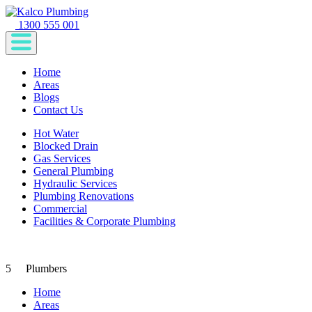
1300 555 001
Home
Areas
Blogs
Contact Us
Hot Water
Blocked Drain
Gas Services
General Plumbing
Hydraulic Services
Plumbing Renovations
Commercial
Facilities & Corporate Plumbing
5
Plumbers
Home
Areas