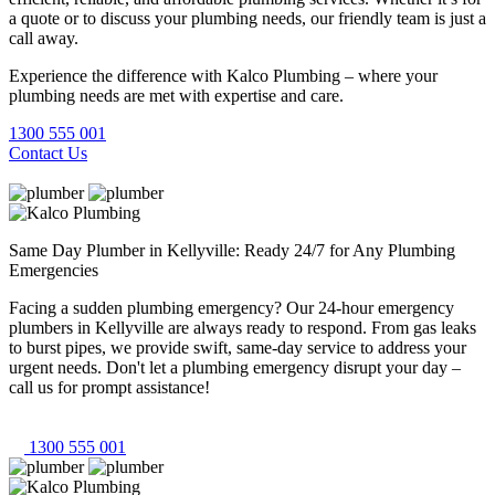
a quote or to discuss your plumbing needs, our friendly team is just a
call away.
Experience the difference with Kalco Plumbing – where your
plumbing needs are met with expertise and care.
1300 555 001
Contact Us
Same Day Plumber in Kellyville: Ready 24/7 for Any Plumbing
Emergencies
Facing a sudden plumbing emergency? Our 24-hour emergency
plumbers in Kellyville are always ready to respond. From gas leaks
to burst pipes, we provide swift, same-day service to address your
urgent needs. Don't let a plumbing emergency disrupt your day –
call us for prompt assistance!
1300 555 001