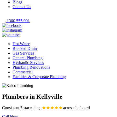
Blogs
Contact Us
1300 555 001
Hot Water
Blocked Drain
Gas Services
General Plumbing
Hydraulic Services
Plumbing Renovations
Commercial
Facilities & Corporate Plumbing
Plumbers in Kellyville
Consistent 5 star ratings
across the board
Call Now