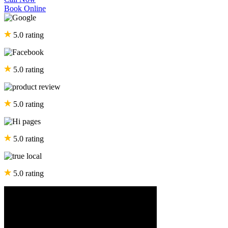
Book Online
5.0 rating
5.0 rating
5.0 rating
5.0 rating
5.0 rating