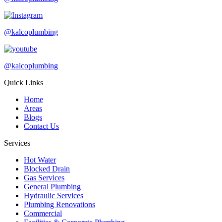
@kalcoplumbing
@kalcoplumbing
Quick Links
Home
Areas
Blogs
Contact Us
Services
Hot Water
Blocked Drain
Gas Services
General Plumbing
Hydraulic Services
Plumbing Renovations
Commercial