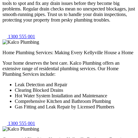
tools to spot and fix any drain issues before they become big
problems. Regular drain checks mean no unexpected blockages, just
smooth-running pipes. Trust us to handle your drain inspections,
protecting your property from pesky plumbing troubles.
1300 555 001
Home Plumbing Services: Making Every Kellyville House a Home
Your home deserves the best care. Kalco Plumbing offers an
extensive range of residential plumbing services. Our Home
Plumbing Services include:
Leak Detection and Repair
Clearing Blocked Drains
Hot Water System Installation and Maintenance
Comprehensive Kitchen and Bathroom Plumbing
Gas Fitting and Leak Repair by Licensed Plumbers
1300 555 001