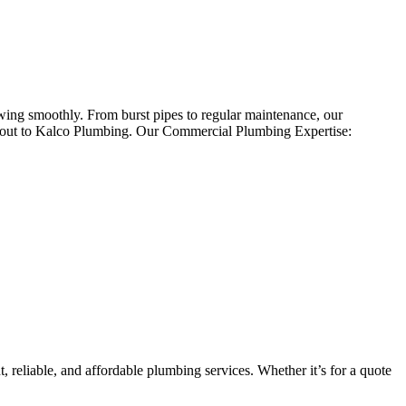
owing smoothly. From burst pipes to regular maintenance, our
ch out to Kalco Plumbing. Our Commercial Plumbing Expertise:
 reliable, and affordable plumbing services. Whether it’s for a quote