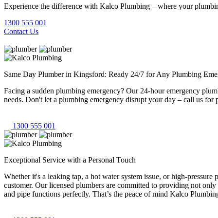
Experience the difference with Kalco Plumbing – where your plumbing
1300 555 001
Contact Us
Same Day Plumber in Kingsford: Ready 24/7 for Any Plumbing Eme
Facing a sudden plumbing emergency? Our 24-hour emergency plumbers
needs. Don't let a plumbing emergency disrupt your day – call us for 
1300 555 001
Exceptional Service with a Personal Touch
Whether it's a leaking tap, a hot water system issue, or high-pressur
customer. Our licensed plumbers are committed to providing not only 
and pipe functions perfectly. That’s the peace of mind Kalco Plumbing