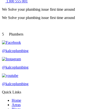
1300 555 001
We Solve your plumbing
issue first time around
We Solve your plumbing
issue first time around
5
Plumbers
@kalcoplumbing
@kalcoplumbing
@kalcoplumbing
Quick Links
Home
Areas