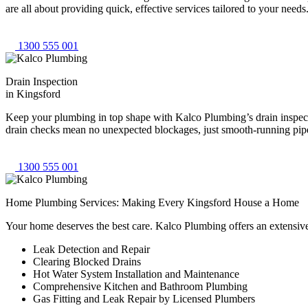
are all about providing quick, effective services tailored to your need
1300 555 001
Drain Inspection
in Kingsford
Keep your plumbing in top shape with Kalco Plumbing’s drain inspectio
drain checks mean no unexpected blockages, just smooth-running pipes
1300 555 001
Home Plumbing Services: Making Every Kingsford House a Home
Your home deserves the best care. Kalco Plumbing offers an extensiv
Leak Detection and Repair
Clearing Blocked Drains
Hot Water System Installation and Maintenance
Comprehensive Kitchen and Bathroom Plumbing
Gas Fitting and Leak Repair by Licensed Plumbers