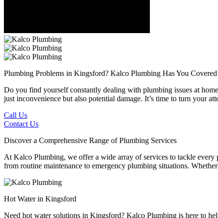
Plumbing Problems in Kingsford?
Kalco Plumbing Has You Covered
Do you find yourself constantly dealing with plumbing issues at home 
just inconvenience but also potential damage. It’s time to turn your a
Call Us
Contact Us
Discover a Comprehensive Range of Plumbing Services
At Kalco Plumbing, we offer a wide array of services to tackle every
from routine maintenance to emergency plumbing situations. Whether it'
Hot Water in Kingsford
Need hot water solutions in Kingsford? Kalco Plumbing is here to help