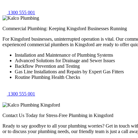
1300 555 001
Commercial Plumbing: Keeping Kingsford Businesses Running
For Kingsford businesses, uninterrupted operation is vital. Our comm
experienced commercial plumbers in Kingsford are ready to offer qui
Installation and Maintenance of Plumbing Systems
Advanced Solutions for Drainage and Sewer Issues
Backflow Prevention and Testing
Gas Line Installations and Repairs by Expert Gas Fitters
Routine Plumbing Health Checks
1300 555 001
Contact Us Today for Stress-Free Plumbing in Kingsford
Ready to say goodbye to all your plumbing worries? Get in touch with 
or to discuss your plumbing needs, our friendly team is just a call awa