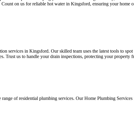
s. Count on us for reliable hot water in Kingsford, ensuring your home o
n services in Kingsford. Our skilled team uses the latest tools to spo
. Trust us to handle your drain inspections, protecting your property 
e range of residential plumbing services. Our Home Plumbing Services 