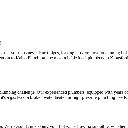
!
or in your business? Burst pipes, leaking taps, or a malfunctioning ho
ttention to Kalco Plumbing, the most reliable local plumbers in Kingsfo
 plumbing challenge. Our experienced plumbers, equipped with years of 
s a gas leak, a broken water heater, or high-pressure plumbing needs, ou
. We're experts in keeping your hot water flowing smoothly, whether it