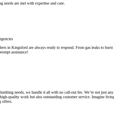
 needs are met with expertise and care.
rgencies
 in Kingsford are always ready to respond. From gas leaks to burst pi
prompt assistance!
e plumbing needs, we handle it all with no call-out fee. We’re not just
high-quality work but also outstanding customer service. Imagine livin
 offers.