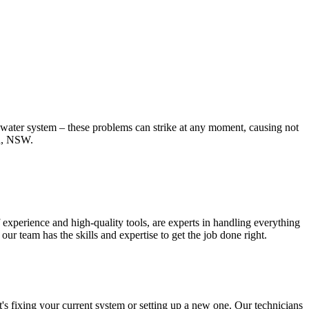
t water system – these problems can strike at any moment, causing not
rd, NSW.
experience and high-quality tools, are experts in handling everything
r team has the skills and expertise to get the job done right.
's fixing your current system or setting up a new one. Our technicians