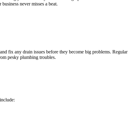
r business never misses a beat.
t and fix any drain issues before they become big problems. Regular
from pesky plumbing troubles.
include: