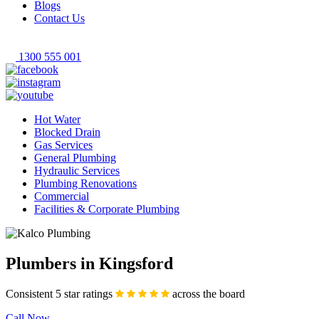
Blogs
Contact Us
1300 555 001
Hot Water
Blocked Drain
Gas Services
General Plumbing
Hydraulic Services
Plumbing Renovations
Commercial
Facilities & Corporate Plumbing
Plumbers in Kingsford
Consistent 5 star ratings
across the board
Call Now