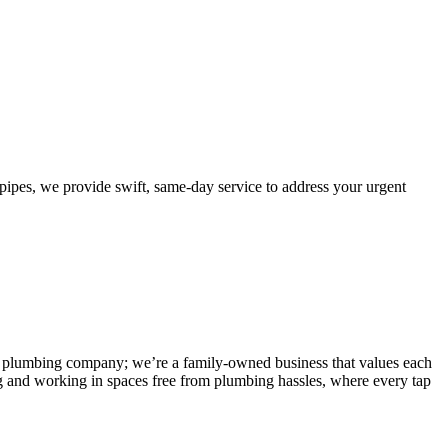
pes, we provide swift, same-day service to address your urgent
 any plumbing company; we’re a family-owned business that values each
g and working in spaces free from plumbing hassles, where every tap