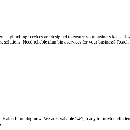
ercial plumbing services are designed to ensure your business keeps fl
ck solutions. Need reliable plumbing services for your business? Rea
Kalco Plumbing now. We are available 24/7, ready to provide efficient,
y.