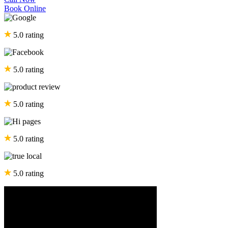
Book Online
5.0 rating
5.0 rating
5.0 rating
5.0 rating
5.0 rating