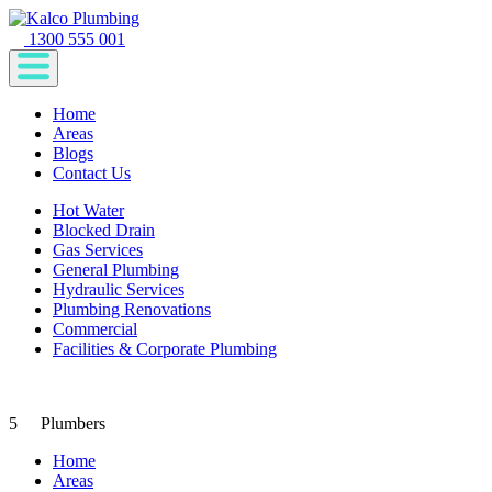
1300 555 001
Home
Areas
Blogs
Contact Us
Hot Water
Blocked Drain
Gas Services
General Plumbing
Hydraulic Services
Plumbing Renovations
Commercial
Facilities & Corporate Plumbing
5
Plumbers
Home
Areas