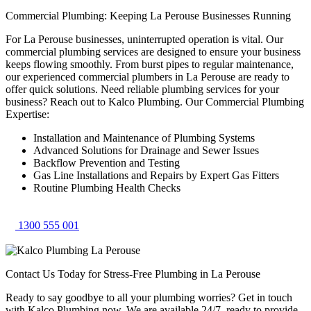
Commercial Plumbing: Keeping La Perouse Businesses Running
For La Perouse businesses, uninterrupted operation is vital. Our
commercial plumbing services are designed to ensure your business
keeps flowing smoothly. From burst pipes to regular maintenance,
our experienced commercial plumbers in La Perouse are ready to
offer quick solutions. Need reliable plumbing services for your
business? Reach out to Kalco Plumbing. Our Commercial Plumbing
Expertise:
Installation and Maintenance of Plumbing Systems
Advanced Solutions for Drainage and Sewer Issues
Backflow Prevention and Testing
Gas Line Installations and Repairs by Expert Gas Fitters
Routine Plumbing Health Checks
1300 555 001
Contact Us Today for Stress-Free Plumbing in La Perouse
Ready to say goodbye to all your plumbing worries? Get in touch
with Kalco Plumbing now. We are available 24/7, ready to provide