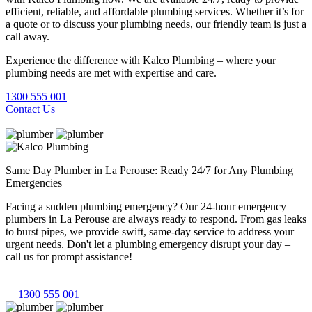
efficient, reliable, and affordable plumbing services. Whether it’s for
a quote or to discuss your plumbing needs, our friendly team is just a
call away.
Experience the difference with Kalco Plumbing – where your
plumbing needs are met with expertise and care.
1300 555 001
Contact Us
Same Day Plumber in La Perouse: Ready 24/7 for Any Plumbing
Emergencies
Facing a sudden plumbing emergency? Our 24-hour emergency
plumbers in La Perouse are always ready to respond. From gas leaks
to burst pipes, we provide swift, same-day service to address your
urgent needs. Don't let a plumbing emergency disrupt your day –
call us for prompt assistance!
1300 555 001