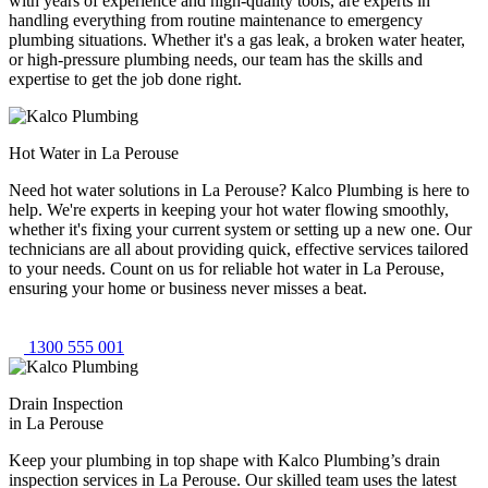
with years of experience and high-quality tools, are experts in
handling everything from routine maintenance to emergency
plumbing situations. Whether it's a gas leak, a broken water heater,
or high-pressure plumbing needs, our team has the skills and
expertise to get the job done right.
Hot Water in La Perouse
Need hot water solutions in La Perouse? Kalco Plumbing is here to
help. We're experts in keeping your hot water flowing smoothly,
whether it's fixing your current system or setting up a new one. Our
technicians are all about providing quick, effective services tailored
to your needs. Count on us for reliable hot water in La Perouse,
ensuring your home or business never misses a beat.
1300 555 001
Drain Inspection
in La Perouse
Keep your plumbing in top shape with Kalco Plumbing’s drain
inspection services in La Perouse. Our skilled team uses the latest