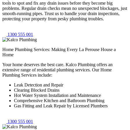
tools to spot and fix any drain issues before they become big
problems. Regular drain checks mean no unexpected blockages, just
smooth-running pipes. Trust us to handle your drain inspections,
protecting your property from pesky plumbing troubles.
1300 555 001
Home Plumbing Services: Making Every La Perouse House a
Home
Your home deserves the best care. Kalco Plumbing offers an
extensive range of residential plumbing services. Our Home
Plumbing Services include:
Leak Detection and Repair
Clearing Blocked Drains
Hot Water System Installation and Maintenance
Comprehensive Kitchen and Bathroom Plumbing
Gas Fitting and Leak Repair by Licensed Plumbers
1300 555 001