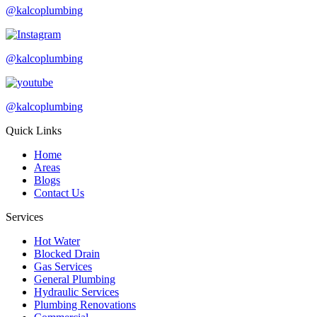
@kalcoplumbing
@kalcoplumbing
@kalcoplumbing
Quick Links
Home
Areas
Blogs
Contact Us
Services
Hot Water
Blocked Drain
Gas Services
General Plumbing
Hydraulic Services
Plumbing Renovations