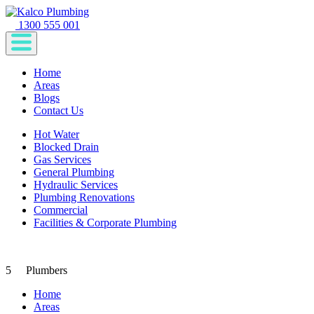
1300 555 001
Home
Areas
Blogs
Contact Us
Hot Water
Blocked Drain
Gas Services
General Plumbing
Hydraulic Services
Plumbing Renovations
Commercial
Facilities & Corporate Plumbing
5
Plumbers
Home
Areas