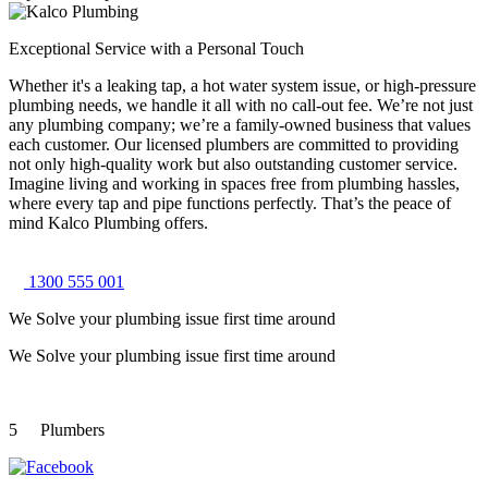
Exceptional Service with a Personal Touch
Whether it's a leaking tap, a hot water system issue, or high-pressure
plumbing needs, we handle it all with no call-out fee. We’re not just
any plumbing company; we’re a family-owned business that values
each customer. Our licensed plumbers are committed to providing
not only high-quality work but also outstanding customer service.
Imagine living and working in spaces free from plumbing hassles,
where every tap and pipe functions perfectly. That’s the peace of
mind Kalco Plumbing offers.
1300 555 001
We Solve your plumbing
issue first time around
We Solve your plumbing
issue first time around
5
Plumbers