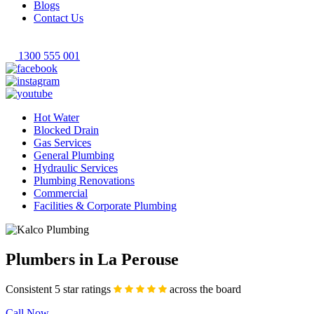
Blogs
Contact Us
1300 555 001
Hot Water
Blocked Drain
Gas Services
General Plumbing
Hydraulic Services
Plumbing Renovations
Commercial
Facilities & Corporate Plumbing
Plumbers in La Perouse
Consistent 5 star ratings
across the board
Call Now