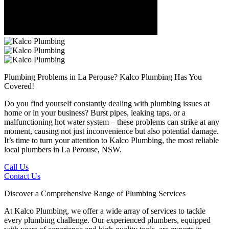
Plumbing Problems in La Perouse?
Kalco Plumbing Has You
Covered!
Do you find yourself constantly dealing with plumbing issues at
home or in your business? Burst pipes, leaking taps, or a
malfunctioning hot water system – these problems can strike at any
moment, causing not just inconvenience but also potential damage.
It’s time to turn your attention to Kalco Plumbing, the most reliable
local plumbers in La Perouse, NSW.
Call Us
Contact Us
Discover a Comprehensive Range of Plumbing Services
At Kalco Plumbing, we offer a wide array of services to tackle
every plumbing challenge. Our experienced plumbers, equipped