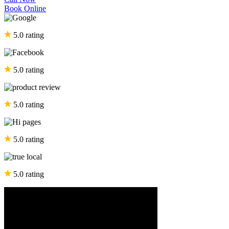
Book Online
5.0 rating
5.0 rating
5.0 rating
5.0 rating
5.0 rating