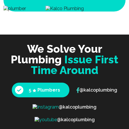
We Solve Your
Plumbing
Issue First
Time Around
5
Plumbers
@kalcoplumbing
@kalcoplumbing
@kalcoplumbing