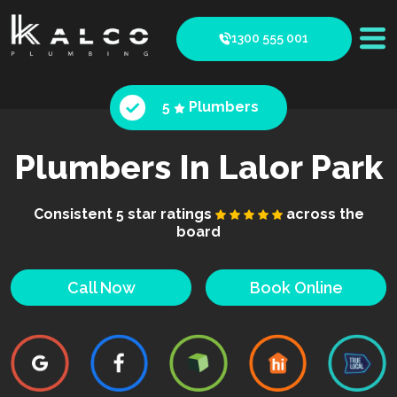
1300 555 001
5
Plumbers
Plumbers In Lalor Park
Consistent 5 star ratings
across the
board
Call Now
Book Online