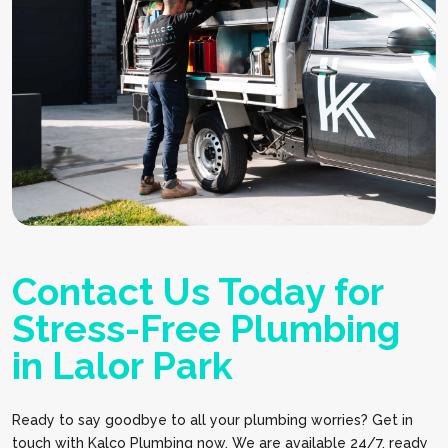
Contact Us Today for
Stress-Free Plumbing
in Lalor Park
Ready to say goodbye to all your plumbing worries? Get in
touch with Kalco Plumbing now. We are available 24/7, ready