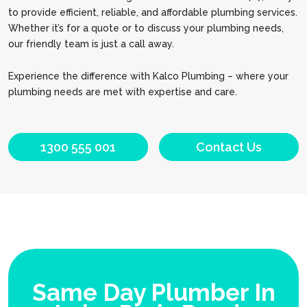
to provide efficient, reliable, and affordable plumbing services.
Whether it’s for a quote or to discuss your plumbing needs,
our friendly team is just a call away.
Experience the difference with Kalco Plumbing – where your
plumbing needs are met with expertise and care.
1300 555 001
Contact Us
Same Day Plumber In