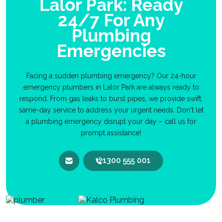
Lalor Park: Ready
24/7 For Any
Plumbing
Emergencies
Facing a sudden plumbing emergency? Our 24-hour
emergency plumbers in Lalor Park are always ready to
respond. From gas leaks to burst pipes, we provide swift,
same-day service to address your urgent needs. Don't let
a plumbing emergency disrupt your day – call us for
prompt assistance!
1300 555 001