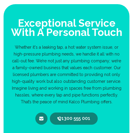
Exceptional Service
With A Personal Touch
Whether it's a leaking tap, a hot water system issue, or
high-pressure plumbing needs, we handle it all with no
call-out fee. We’re not just any plumbing company; we’re
a family-owned business that values each customer. Our
licensed plumbers are committed to providing not only
high-quality work but also outstanding customer service.
Imagine living and working in spaces free from plumbing
hassles, where every tap and pipe functions perfectly.
That’s the peace of mind Kalco Plumbing offers.
1300 555 001