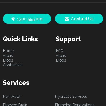
1300 555 001
Contact Us
Quick Links
Support
Home
FAQ
Areas
Areas
Blogs
Blogs
Contact Us
Services
Hot Water
Hydraulic Services
Blocked Drain
Plumbing Renovations