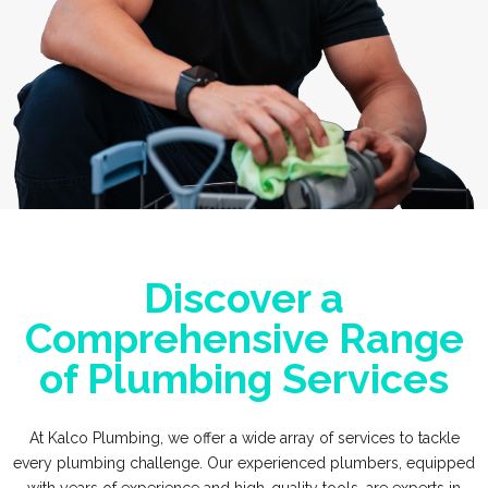
Discover a
Comprehensive Range
of Plumbing Services
At Kalco Plumbing, we offer a wide array of services to tackle
every plumbing challenge. Our experienced plumbers, equipped