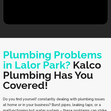
Plumbing Problems
in Lalor Park?
Kalco
Plumbing Has You
Covered!
Do you find yourself constantly dealing with plumbing issues
at home or in your business? Burst pipes, leaking taps, or a
malfunctioning hot water system – these problems can strike