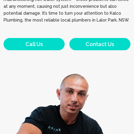
at any moment, causing not just inconvenience but also
potential damage. It’s time to turn your attention to Kalco
Plumbing, the most reliable local plumbers in Lalor Park, NSW.
Call Us
Contact Us