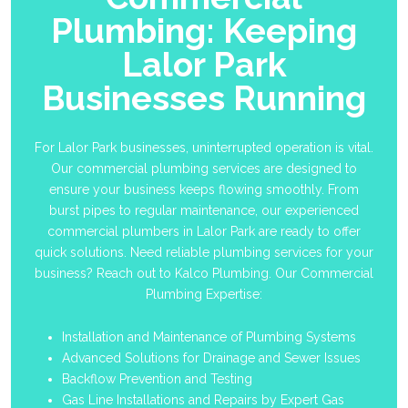
Plumbing: Keeping
Lalor Park
Businesses Running
For Lalor Park businesses, uninterrupted operation is vital.
Our commercial plumbing services are designed to
ensure your business keeps flowing smoothly. From
burst pipes to regular maintenance, our experienced
commercial plumbers in Lalor Park are ready to offer
quick solutions. Need reliable plumbing services for your
business? Reach out to Kalco Plumbing. Our Commercial
Plumbing Expertise:
Installation and Maintenance of Plumbing Systems
Advanced Solutions for Drainage and Sewer Issues
Backflow Prevention and Testing
Gas Line Installations and Repairs by Expert Gas