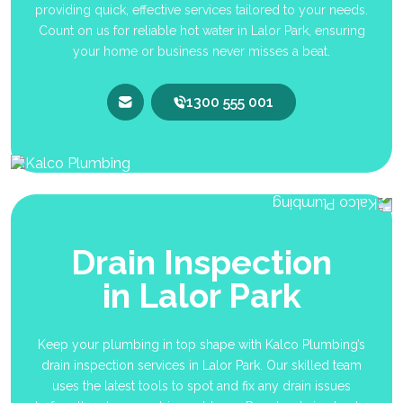
providing quick, effective services tailored to your needs.
Count on us for reliable hot water in Lalor Park, ensuring
your home or business never misses a beat.
1300 555 001
Drain Inspection
in Lalor Park
Keep your plumbing in top shape with Kalco Plumbing’s
drain inspection services in Lalor Park. Our skilled team
uses the latest tools to spot and fix any drain issues