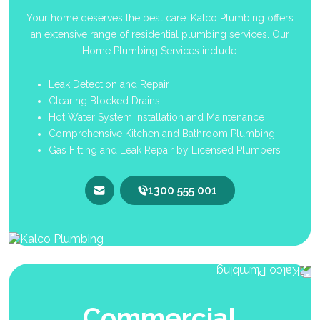
Your home deserves the best care. Kalco Plumbing offers
an extensive range of residential plumbing services. Our
Home Plumbing Services include:
Leak Detection and Repair
Clearing Blocked Drains
Hot Water System Installation and Maintenance
Comprehensive Kitchen and Bathroom Plumbing
Gas Fitting and Leak Repair by Licensed Plumbers
1300 555 001
Commercial