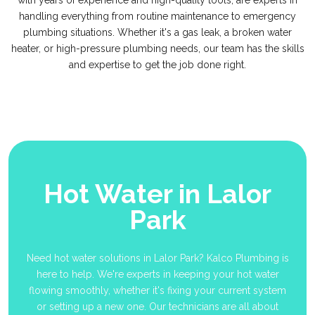
with years of experience and high-quality tools, are experts in
handling everything from routine maintenance to emergency
plumbing situations. Whether it's a gas leak, a broken water
heater, or high-pressure plumbing needs, our team has the skills
and expertise to get the job done right.
Hot Water in Lalor
Park
Need hot water solutions in Lalor Park? Kalco Plumbing is
here to help. We're experts in keeping your hot water
flowing smoothly, whether it's fixing your current system
or setting up a new one. Our technicians are all about