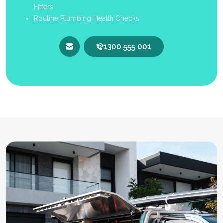
Fitters
Routine Plumbing Health Checks
1300 555 001