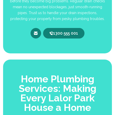
before they become big problems. Regular drain checks
mean no unexpected blockages, just smooth-running
pipes. Trust us to handle your drain inspections,
protecting your property from pesky plumbing troubles.
1300 555 001
Home Plumbing
Services: Making
Every Lalor Park
House a Home