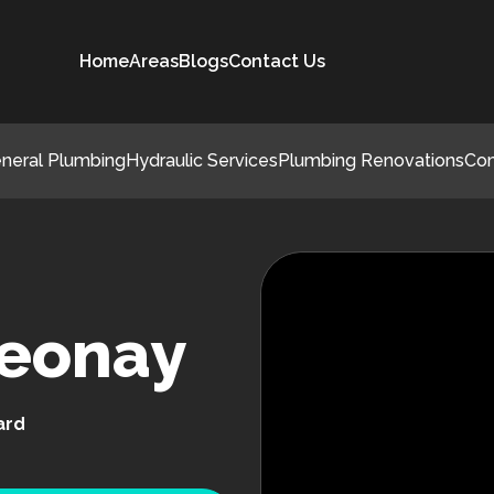
Home
Areas
Blogs
Contact Us
neral Plumbing
Hydraulic Services
Plumbing Renovations
Co
Leonay
ard