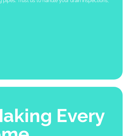
ipes. Trust us to handle your drain inspections,
aking Every
ome