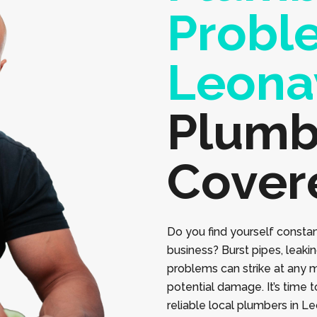
Probl
Leona
Plumb
Cover
Do you find yourself constan
business? Burst pipes, leaki
problems can strike at any 
potential damage. It’s time 
reliable local plumbers in L