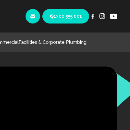
1300 555 001
mmercial
Facilities & Corporate Plumbing