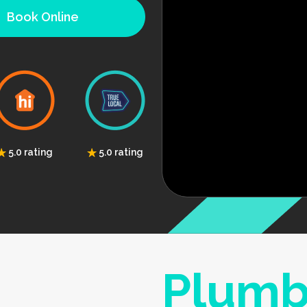
Book Online
5.0 rating
5.0 rating
Plumb