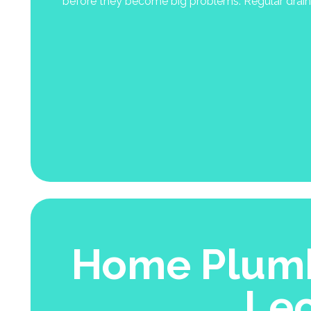
before they become big problems. Regular drain 
Home Plumb
Le