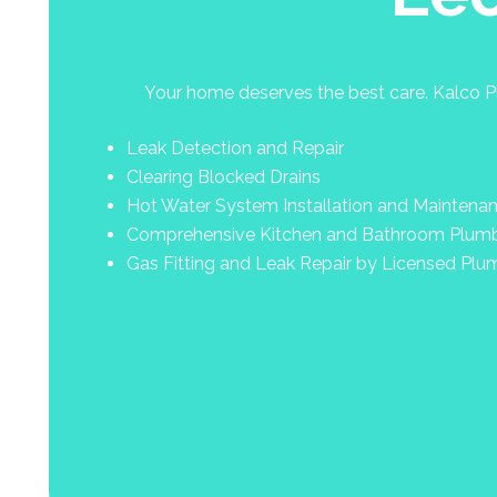
Your home deserves the best care. Kalco Pl
Leak Detection and Repair
Clearing Blocked Drains
Hot Water System Installation and Maintena
Comprehensive Kitchen and Bathroom Plum
Gas Fitting and Leak Repair by Licensed Plu