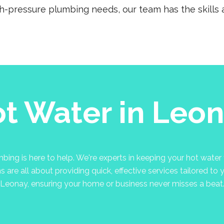
gh-pressure plumbing needs, our team has the skills a
t Water in Leo
ng is here to help. We're experts in keeping your hot water f
are all about providing quick, effective services tailored to 
Leonay, ensuring your home or business never misses a beat