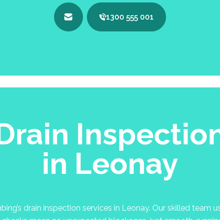
1300 555 001
Drain Inspectio
in Leonay
g’s drain inspection services in Leonay. Our skilled team use