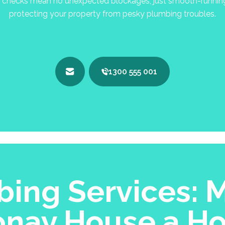
checks mean no unexpected blockages, just smooth-running p
protecting your property from pesky plumbing troubles.
1300 555 001
ing Services: M
onay House a H