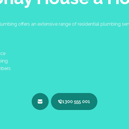
umbing offers an extensive range of residential plumbing se
nce
bing
mbers
1300 555 001