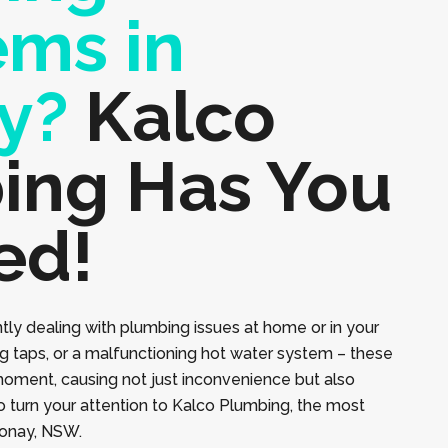
ems in
y?
Kalco
ing Has You
ed!
tly dealing with plumbing issues at home or in your
ng taps, or a malfunctioning hot water system – these
moment, causing not just inconvenience but also
to turn your attention to Kalco Plumbing, the most
eonay, NSW.