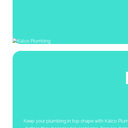
Keep your plumbing in top shape with Kalco Plumbin