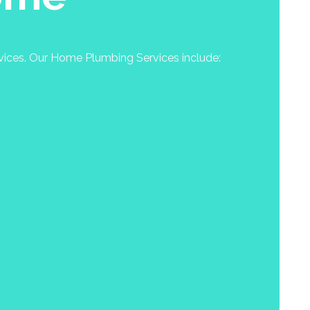
rvices. Our Home Plumbing Services include: