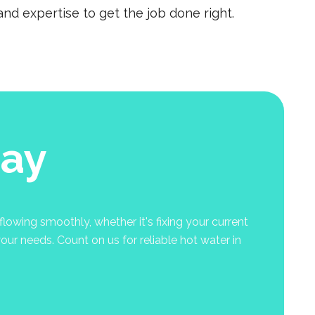
nd expertise to get the job done right.
nay
lowing smoothly, whether it's fixing your current
your needs. Count on us for reliable hot water in
.