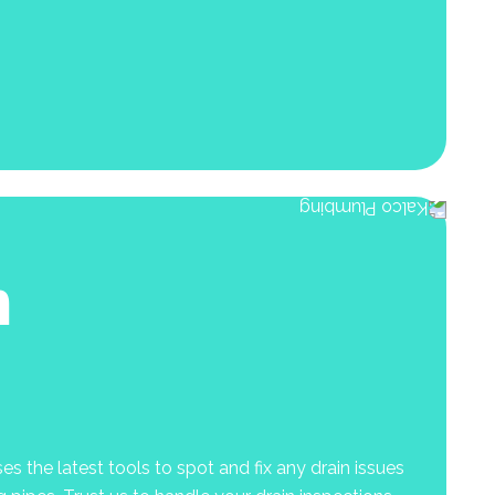
n
s the latest tools to spot and fix any drain issues