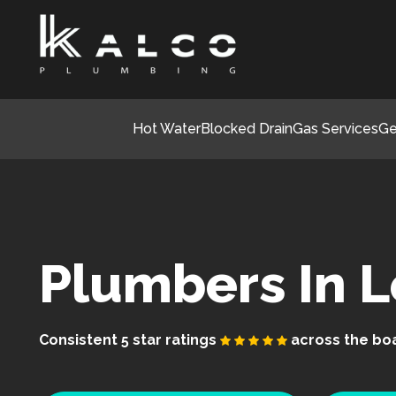
Hot Water
Blocked Drain
Gas Services
Ge
Plumbers In 
Consistent 5 star ratings
across the bo