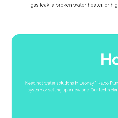
gas leak, a broken water heater, or hi
Ho
Need hot water solutions in Leonay? Kalco Plumbi
system or setting up a new one. Our technicians 