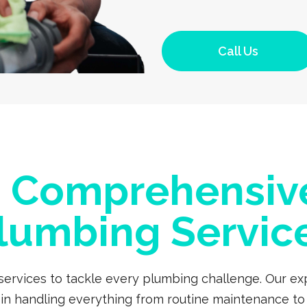
Call Us
a Comprehensiv
lumbing Servic
 services to tackle every plumbing challenge. Our 
s in handling everything from routine maintenance to