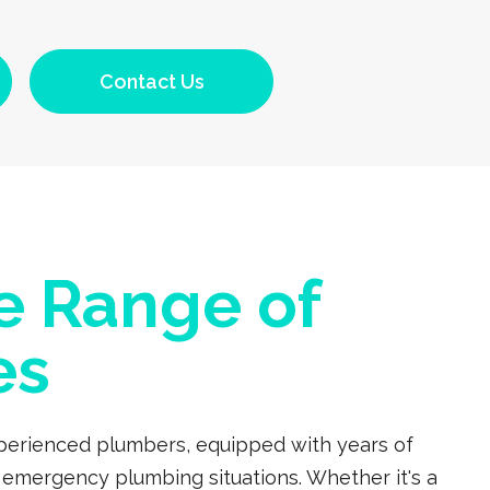
Contact Us
e Range of
es
experienced plumbers, equipped with years of
 emergency plumbing situations. Whether it's a