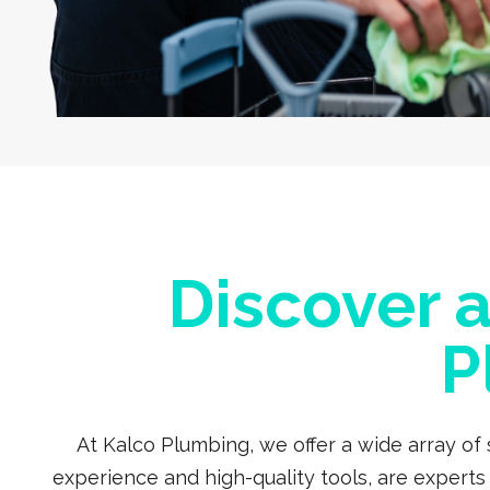
Discover 
P
At Kalco Plumbing, we offer a wide array of
experience and high-quality tools, are expert