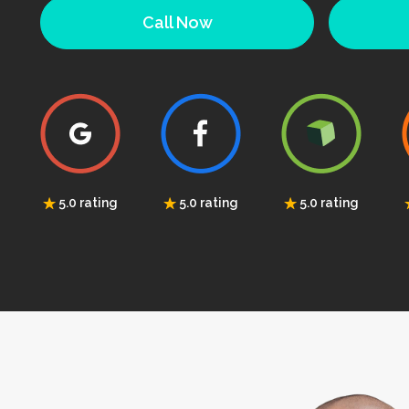
Call Now
5.0 rating
5.0 rating
5.0 rating