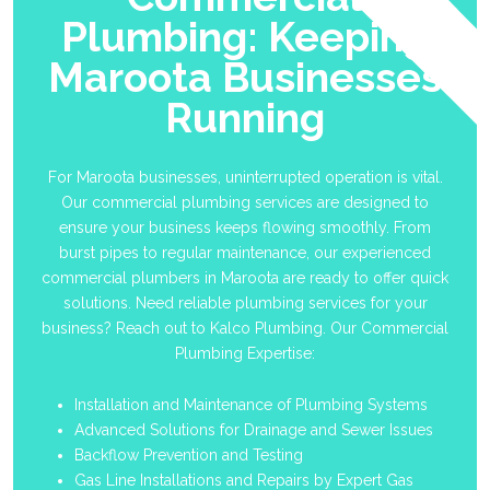
Plumbing: Keeping
Maroota Businesses
Running
For Maroota businesses, uninterrupted operation is vital.
Our commercial plumbing services are designed to
ensure your business keeps flowing smoothly. From
burst pipes to regular maintenance, our experienced
commercial plumbers in Maroota are ready to offer quick
solutions. Need reliable plumbing services for your
business? Reach out to Kalco Plumbing. Our Commercial
Plumbing Expertise:
Installation and Maintenance of Plumbing Systems
Advanced Solutions for Drainage and Sewer Issues
Backflow Prevention and Testing
Gas Line Installations and Repairs by Expert Gas