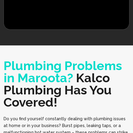
Plumbing Problems
in Maroota?
Kalco
Plumbing Has You
Covered!
Do you find yourself constantly dealing with plumbing issues
at home or in your business? Burst pipes, leaking taps, or a
malfunctioning hot water system – these problems can strike