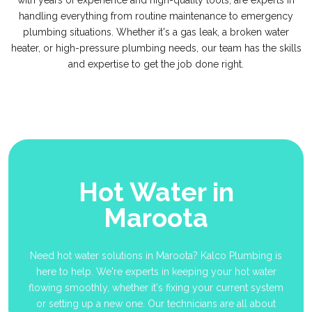
with years of experience and high-quality tools, are experts in
handling everything from routine maintenance to emergency
plumbing situations. Whether it's a gas leak, a broken water
heater, or high-pressure plumbing needs, our team has the skills
and expertise to get the job done right.
Hot Water in
Maroota
Need hot water solutions in Maroota? Kalco Plumbing is
here to help. We're experts in keeping your hot water
flowing smoothly, whether it's fixing your current system
or setting up a new one. Our technicians are all about