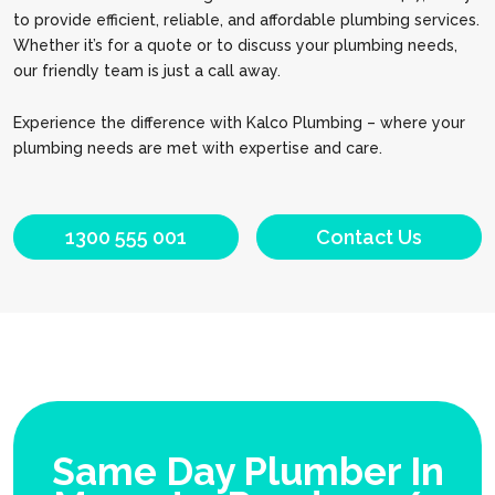
to provide efficient, reliable, and affordable plumbing services.
Whether it’s for a quote or to discuss your plumbing needs,
our friendly team is just a call away.
Experience the difference with Kalco Plumbing – where your
plumbing needs are met with expertise and care.
1300 555 001
Contact Us
Same Day Plumber In