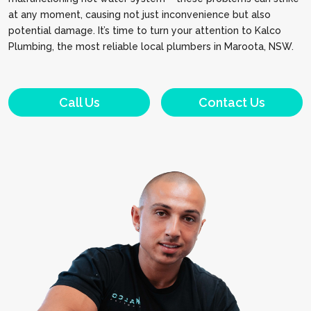
at any moment, causing not just inconvenience but also
potential damage. It’s time to turn your attention to Kalco
Plumbing, the most reliable local plumbers in Maroota, NSW.
Call Us
Contact Us