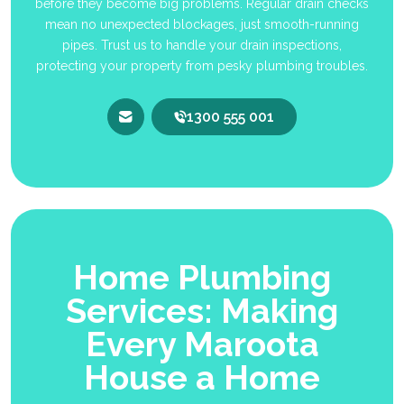
before they become big problems. Regular drain checks
mean no unexpected blockages, just smooth-running
pipes. Trust us to handle your drain inspections,
protecting your property from pesky plumbing troubles.
1300 555 001
Home Plumbing
Services: Making
Every Maroota
House a Home