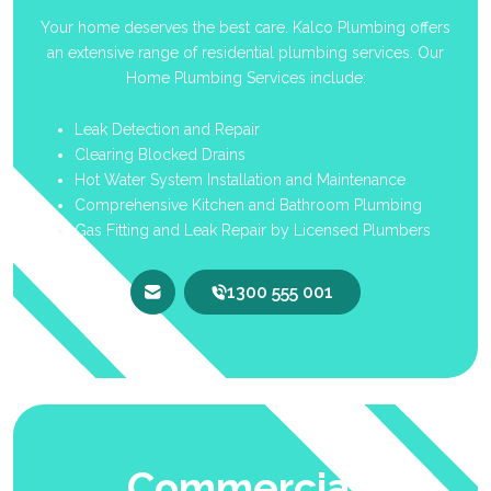
Your home deserves the best care. Kalco Plumbing offers
an extensive range of residential plumbing services. Our
Home Plumbing Services include:
Leak Detection and Repair
Clearing Blocked Drains
Hot Water System Installation and Maintenance
Comprehensive Kitchen and Bathroom Plumbing
Gas Fitting and Leak Repair by Licensed Plumbers
1300 555 001
Commercial