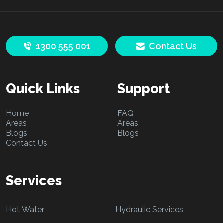
1300 555 001
Contact Us
Quick Links
Support
Home
FAQ
Areas
Areas
Blogs
Blogs
Contact Us
Services
Hot Water
Hydraulic Services