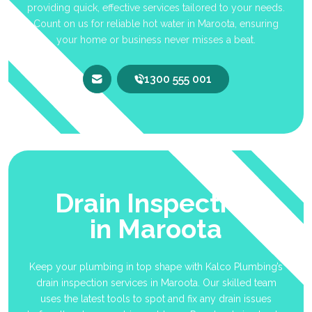
providing quick, effective services tailored to your needs.
Count on us for reliable hot water in Maroota, ensuring
your home or business never misses a beat.
1300 555 001
Drain Inspection
in Maroota
Keep your plumbing in top shape with Kalco Plumbing’s
drain inspection services in Maroota. Our skilled team
uses the latest tools to spot and fix any drain issues