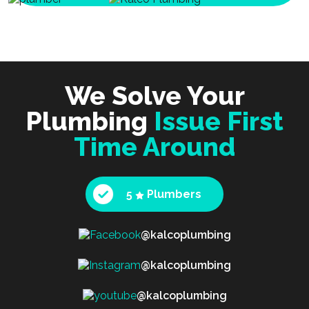
We Solve Your
Plumbing
Issue First
Time Around
5
Plumbers
@kalcoplumbing
@kalcoplumbing
@kalcoplumbing