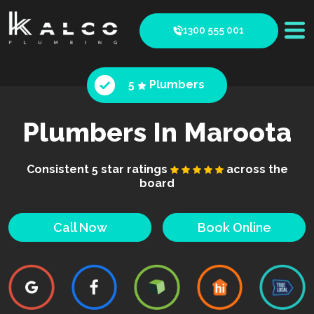
1300 555 001
5
Plumbers
Plumbers In Maroota
Consistent 5 star ratings
across the
board
Call Now
Book Online