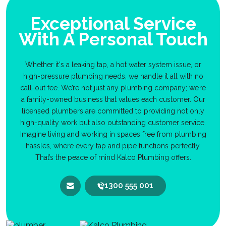
Exceptional Service
With A Personal Touch
Whether it's a leaking tap, a hot water system issue, or
high-pressure plumbing needs, we handle it all with no
call-out fee. We’re not just any plumbing company; we’re
a family-owned business that values each customer. Our
licensed plumbers are committed to providing not only
high-quality work but also outstanding customer service.
Imagine living and working in spaces free from plumbing
hassles, where every tap and pipe functions perfectly.
That’s the peace of mind Kalco Plumbing offers.
1300 555 001