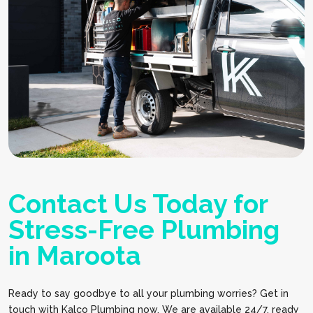
Contact Us Today for
Stress-Free Plumbing
in Maroota
Ready to say goodbye to all your plumbing worries? Get in
touch with Kalco Plumbing now. We are available 24/7, ready