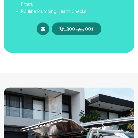
Fitters
Routine Plumbing Health Checks
1300 555 001