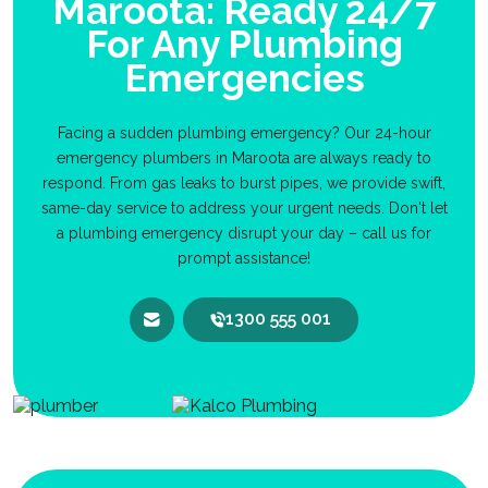
Maroota: Ready 24/7
For Any Plumbing
Emergencies
Facing a sudden plumbing emergency? Our 24-hour
emergency plumbers in Maroota are always ready to
respond. From gas leaks to burst pipes, we provide swift,
same-day service to address your urgent needs. Don't let
a plumbing emergency disrupt your day – call us for
prompt assistance!
1300 555 001