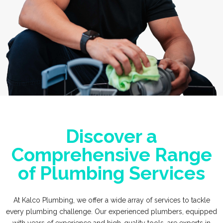
Discover a
Comprehensive Range
of Plumbing Services
At Kalco Plumbing, we offer a wide array of services to tackle
every plumbing challenge. Our experienced plumbers, equipped