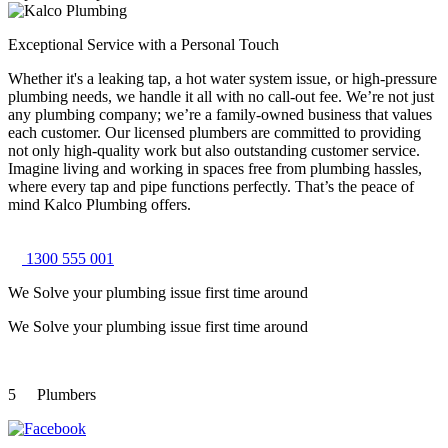
Exceptional Service with a Personal Touch
Whether it's a leaking tap, a hot water system issue, or high-pressure
plumbing needs, we handle it all with no call-out fee. We’re not just
any plumbing company; we’re a family-owned business that values
each customer. Our licensed plumbers are committed to providing
not only high-quality work but also outstanding customer service.
Imagine living and working in spaces free from plumbing hassles,
where every tap and pipe functions perfectly. That’s the peace of
mind Kalco Plumbing offers.
1300 555 001
We Solve your plumbing
issue first time around
We Solve your plumbing
issue first time around
5
Plumbers