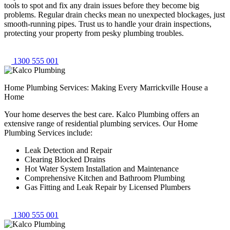
tools to spot and fix any drain issues before they become big
problems. Regular drain checks mean no unexpected blockages, just
smooth-running pipes. Trust us to handle your drain inspections,
protecting your property from pesky plumbing troubles.
1300 555 001
Home Plumbing Services: Making Every Marrickville House a
Home
Your home deserves the best care. Kalco Plumbing offers an
extensive range of residential plumbing services. Our Home
Plumbing Services include:
Leak Detection and Repair
Clearing Blocked Drains
Hot Water System Installation and Maintenance
Comprehensive Kitchen and Bathroom Plumbing
Gas Fitting and Leak Repair by Licensed Plumbers
1300 555 001