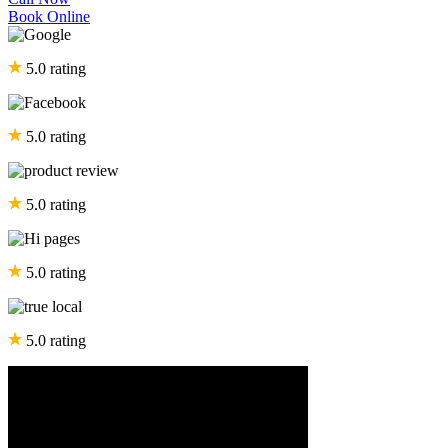
Book Online
5.0 rating
5.0 rating
5.0 rating
5.0 rating
5.0 rating