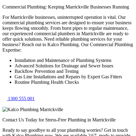
Commercial Plumbing: Keeping Marrickville Businesses Running
For Marrickville businesses, uninterrupted operation is vital. Our
commercial plumbing services are designed to ensure your business
keeps flowing smoothly. From burst pipes to regular maintenance,
our experienced commercial plumbers in Marrickville are ready to
offer quick solutions. Need reliable plumbing services for your
business? Reach out to Kalco Plumbing. Our Commercial Plumbing
Expertise:
Installation and Maintenance of Plumbing Systems
Advanced Solutions for Drainage and Sewer Issues
Backflow Prevention and Testing
Gas Line Installations and Repairs by Expert Gas Fitters
Routine Plumbing Health Checks
1300 555 001
Contact Us Today for Stress-Free Plumbing in Marrickville
Ready to say goodbye to all your plumbing worries? Get in touch
with Kalco Plumbing now. We are available 24/7, ready to provide