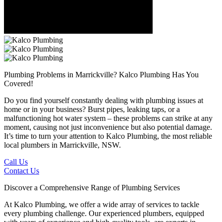
Plumbing Problems in Marrickville?
Kalco Plumbing Has You
Covered!
Do you find yourself constantly dealing with plumbing issues at
home or in your business? Burst pipes, leaking taps, or a
malfunctioning hot water system – these problems can strike at any
moment, causing not just inconvenience but also potential damage.
It’s time to turn your attention to Kalco Plumbing, the most reliable
local plumbers in Marrickville, NSW.
Call Us
Contact Us
Discover a Comprehensive Range of Plumbing Services
At Kalco Plumbing, we offer a wide array of services to tackle
every plumbing challenge. Our experienced plumbers, equipped