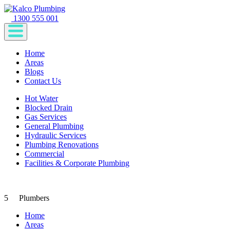
1300 555 001
Home
Areas
Blogs
Contact Us
Hot Water
Blocked Drain
Gas Services
General Plumbing
Hydraulic Services
Plumbing Renovations
Commercial
Facilities & Corporate Plumbing
5
Plumbers
Home
Areas