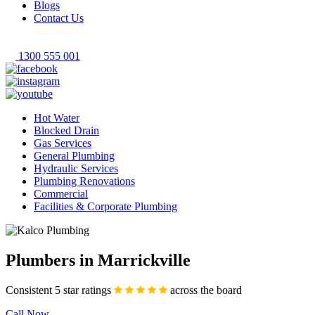
Blogs
Contact Us
1300 555 001
Hot Water
Blocked Drain
Gas Services
General Plumbing
Hydraulic Services
Plumbing Renovations
Commercial
Facilities & Corporate Plumbing
Plumbers in Marrickville
Consistent 5 star ratings
across the board
Call Now