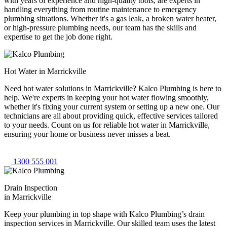
with years of experience and high-quality tools, are experts in
handling everything from routine maintenance to emergency
plumbing situations. Whether it's a gas leak, a broken water heater,
or high-pressure plumbing needs, our team has the skills and
expertise to get the job done right.
Hot Water in Marrickville
Need hot water solutions in Marrickville? Kalco Plumbing is here to
help. We're experts in keeping your hot water flowing smoothly,
whether it's fixing your current system or setting up a new one. Our
technicians are all about providing quick, effective services tailored
to your needs. Count on us for reliable hot water in Marrickville,
ensuring your home or business never misses a beat.
1300 555 001
Drain Inspection
in Marrickville
Keep your plumbing in top shape with Kalco Plumbing’s drain
inspection services in Marrickville. Our skilled team uses the latest