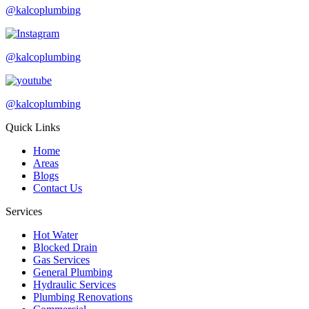
@kalcoplumbing
@kalcoplumbing
@kalcoplumbing
Quick Links
Home
Areas
Blogs
Contact Us
Services
Hot Water
Blocked Drain
Gas Services
General Plumbing
Hydraulic Services
Plumbing Renovations