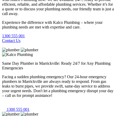
efficient, reliable, and affordable plumbing services. Whether it’s for
a quote or to discuss your plumbing needs, our friendly team is just a
call away.
Experience the difference with Kalco Plumbing – where your
plumbing needs are met with expertise and care.
1300 555 001
Contact Us
Same Day Plumber in Marrickville: Ready 24/7 for Any Plumbing
Emergencies
Facing a sudden plumbing emergency? Our 24-hour emergency
plumbers in Marrickville are always ready to respond. From gas
leaks to burst pipes, we provide swift, same-day service to address
your urgent needs. Don't let a plumbing emergency disrupt your day
– call us for prompt assistance!
1300 555 001