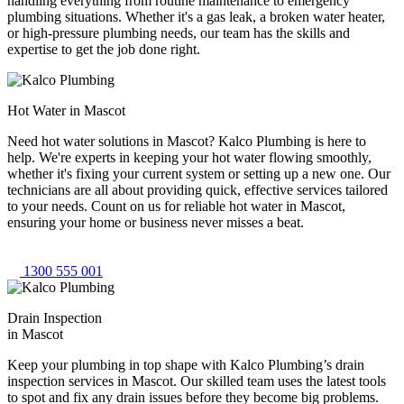
handling everything from routine maintenance to emergency
plumbing situations. Whether it's a gas leak, a broken water heater,
or high-pressure plumbing needs, our team has the skills and
expertise to get the job done right.
Hot Water in Mascot
Need hot water solutions in Mascot? Kalco Plumbing is here to
help. We're experts in keeping your hot water flowing smoothly,
whether it's fixing your current system or setting up a new one. Our
technicians are all about providing quick, effective services tailored
to your needs. Count on us for reliable hot water in Mascot,
ensuring your home or business never misses a beat.
1300 555 001
Drain Inspection
in Mascot
Keep your plumbing in top shape with Kalco Plumbing’s drain
inspection services in Mascot. Our skilled team uses the latest tools
to spot and fix any drain issues before they become big problems.