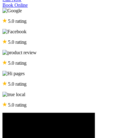
Book Online
5.0 rating
5.0 rating
5.0 rating
5.0 rating
5.0 rating