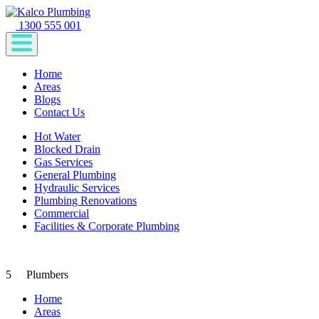
1300 555 001
Home
Areas
Blogs
Contact Us
Hot Water
Blocked Drain
Gas Services
General Plumbing
Hydraulic Services
Plumbing Renovations
Commercial
Facilities & Corporate Plumbing
5
Plumbers
Home
Areas