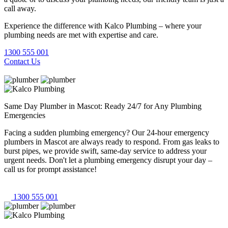
call away.
Experience the difference with Kalco Plumbing – where your
plumbing needs are met with expertise and care.
1300 555 001
Contact Us
Same Day Plumber in Mascot: Ready 24/7 for Any Plumbing
Emergencies
Facing a sudden plumbing emergency? Our 24-hour emergency
plumbers in Mascot are always ready to respond. From gas leaks to
burst pipes, we provide swift, same-day service to address your
urgent needs. Don't let a plumbing emergency disrupt your day –
call us for prompt assistance!
1300 555 001