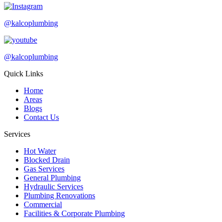
@kalcoplumbing
@kalcoplumbing
Quick Links
Home
Areas
Blogs
Contact Us
Services
Hot Water
Blocked Drain
Gas Services
General Plumbing
Hydraulic Services
Plumbing Renovations
Commercial
Facilities & Corporate Plumbing