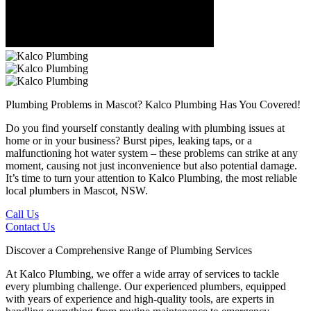
Plumbing Problems in Mascot?
Kalco Plumbing Has You Covered!
Do you find yourself constantly dealing with plumbing issues at
home or in your business? Burst pipes, leaking taps, or a
malfunctioning hot water system – these problems can strike at any
moment, causing not just inconvenience but also potential damage.
It’s time to turn your attention to Kalco Plumbing, the most reliable
local plumbers in Mascot, NSW.
Call Us
Contact Us
Discover a Comprehensive Range of Plumbing Services
At Kalco Plumbing, we offer a wide array of services to tackle
every plumbing challenge. Our experienced plumbers, equipped
with years of experience and high-quality tools, are experts in