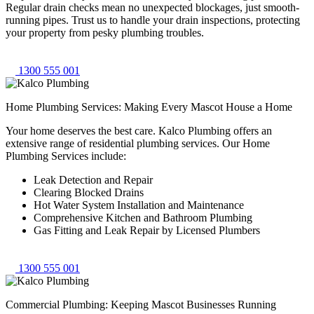
Regular drain checks mean no unexpected blockages, just smooth-
running pipes. Trust us to handle your drain inspections, protecting
your property from pesky plumbing troubles.
1300 555 001
Home Plumbing Services: Making Every Mascot House a Home
Your home deserves the best care. Kalco Plumbing offers an
extensive range of residential plumbing services. Our Home
Plumbing Services include:
Leak Detection and Repair
Clearing Blocked Drains
Hot Water System Installation and Maintenance
Comprehensive Kitchen and Bathroom Plumbing
Gas Fitting and Leak Repair by Licensed Plumbers
1300 555 001
Commercial Plumbing: Keeping Mascot Businesses Running