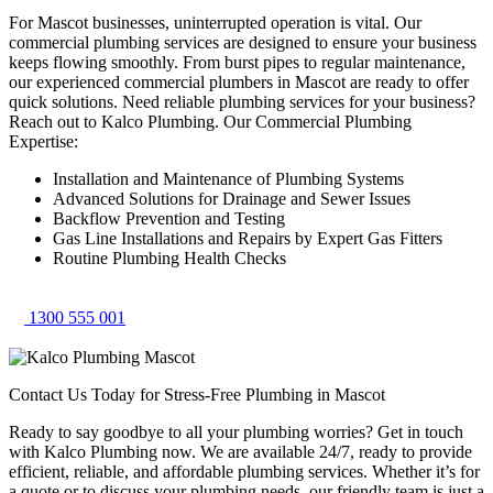
For Mascot businesses, uninterrupted operation is vital. Our
commercial plumbing services are designed to ensure your business
keeps flowing smoothly. From burst pipes to regular maintenance,
our experienced commercial plumbers in Mascot are ready to offer
quick solutions. Need reliable plumbing services for your business?
Reach out to Kalco Plumbing. Our Commercial Plumbing
Expertise:
Installation and Maintenance of Plumbing Systems
Advanced Solutions for Drainage and Sewer Issues
Backflow Prevention and Testing
Gas Line Installations and Repairs by Expert Gas Fitters
Routine Plumbing Health Checks
1300 555 001
Contact Us Today for Stress-Free Plumbing in Mascot
Ready to say goodbye to all your plumbing worries? Get in touch
with Kalco Plumbing now. We are available 24/7, ready to provide
efficient, reliable, and affordable plumbing services. Whether it’s for
a quote or to discuss your plumbing needs, our friendly team is just a