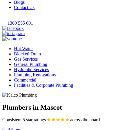
Blogs
Contact Us
1300 555 001
Hot Water
Blocked Drain
Gas Services
General Plumbing
Hydraulic Services
Plumbing Renovations
Commercial
Facilities & Corporate Plumbing
Plumbers in Mascot
Consistent 5 star ratings
across the board
Call Now