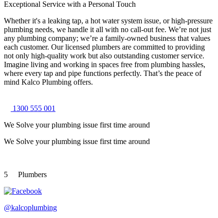
Exceptional Service with a Personal Touch
Whether it's a leaking tap, a hot water system issue, or high-pressure
plumbing needs, we handle it all with no call-out fee. We’re not just
any plumbing company; we’re a family-owned business that values
each customer. Our licensed plumbers are committed to providing
not only high-quality work but also outstanding customer service.
Imagine living and working in spaces free from plumbing hassles,
where every tap and pipe functions perfectly. That’s the peace of
mind Kalco Plumbing offers.
1300 555 001
We Solve your plumbing
issue first time around
We Solve your plumbing
issue first time around
5
Plumbers
@kalcoplumbing