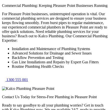
Commercial Plumbing: Keeping Pleasure Point Businesses Running
For Pleasure Point businesses, uninterrupted operation is vital. Our
commercial plumbing services are designed to ensure your business
keeps flowing smoothly. From burst pipes to regular maintenance,
our experienced commercial plumbers in Pleasure Point are ready to
offer quick solutions. Need reliable plumbing services for your
business? Reach out to Kalco Plumbing. Our Commercial Plumbing
Expertise:
Installation and Maintenance of Plumbing Systems
Advanced Solutions for Drainage and Sewer Issues
Backflow Prevention and Testing
Gas Line Installations and Repairs by Expert Gas Fitters
Routine Plumbing Health Checks
1300 555 001
Contact Us Today for Stress-Free Plumbing in Pleasure Point
Ready to say goodbye to all your plumbing worries? Get in touch
with Kalco Plumbing now. We are available 24/7, ready to provide