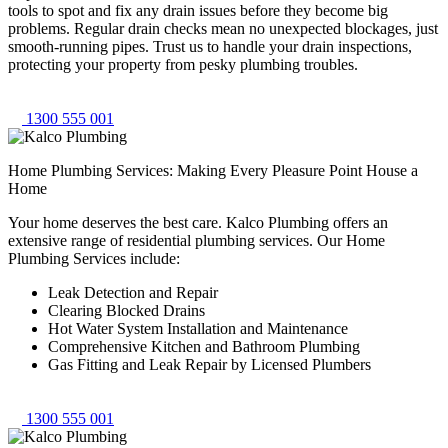
tools to spot and fix any drain issues before they become big
problems. Regular drain checks mean no unexpected blockages, just
smooth-running pipes. Trust us to handle your drain inspections,
protecting your property from pesky plumbing troubles.
1300 555 001
Home Plumbing Services: Making Every Pleasure Point House a
Home
Your home deserves the best care. Kalco Plumbing offers an
extensive range of residential plumbing services. Our Home
Plumbing Services include:
Leak Detection and Repair
Clearing Blocked Drains
Hot Water System Installation and Maintenance
Comprehensive Kitchen and Bathroom Plumbing
Gas Fitting and Leak Repair by Licensed Plumbers
1300 555 001