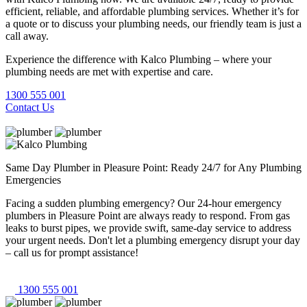
efficient, reliable, and affordable plumbing services. Whether it’s for
a quote or to discuss your plumbing needs, our friendly team is just a
call away.
Experience the difference with Kalco Plumbing – where your
plumbing needs are met with expertise and care.
1300 555 001
Contact Us
Same Day Plumber in Pleasure Point: Ready 24/7 for Any Plumbing
Emergencies
Facing a sudden plumbing emergency? Our 24-hour emergency
plumbers in Pleasure Point are always ready to respond. From gas
leaks to burst pipes, we provide swift, same-day service to address
your urgent needs. Don't let a plumbing emergency disrupt your day
– call us for prompt assistance!
1300 555 001