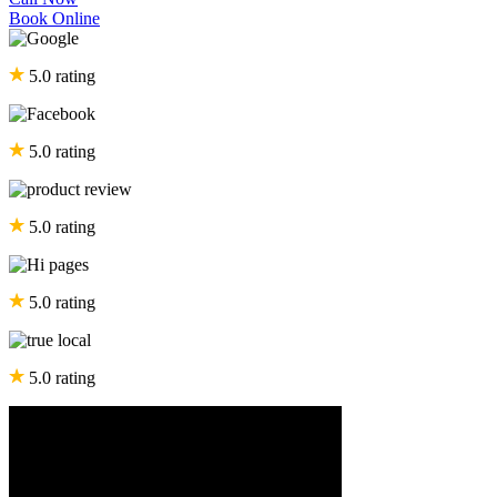
Book Online
5.0 rating
5.0 rating
5.0 rating
5.0 rating
5.0 rating