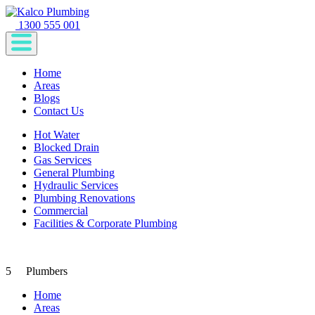
1300 555 001
Home
Areas
Blogs
Contact Us
Hot Water
Blocked Drain
Gas Services
General Plumbing
Hydraulic Services
Plumbing Renovations
Commercial
Facilities & Corporate Plumbing
5
Plumbers
Home
Areas