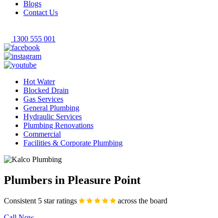
Blogs
Contact Us
1300 555 001
Hot Water
Blocked Drain
Gas Services
General Plumbing
Hydraulic Services
Plumbing Renovations
Commercial
Facilities & Corporate Plumbing
Plumbers in Pleasure Point
Consistent 5 star ratings
across the board
Call Now