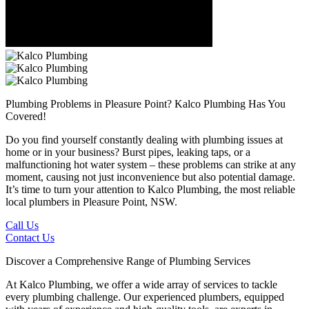
Plumbing Problems in Pleasure Point?
Kalco Plumbing Has You
Covered!
Do you find yourself constantly dealing with plumbing issues at
home or in your business? Burst pipes, leaking taps, or a
malfunctioning hot water system – these problems can strike at any
moment, causing not just inconvenience but also potential damage.
It’s time to turn your attention to Kalco Plumbing, the most reliable
local plumbers in Pleasure Point, NSW.
Call Us
Contact Us
Discover a Comprehensive Range of Plumbing Services
At Kalco Plumbing, we offer a wide array of services to tackle
every plumbing challenge. Our experienced plumbers, equipped