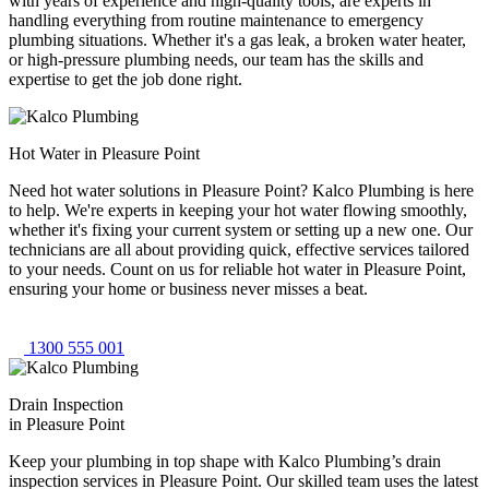
with years of experience and high-quality tools, are experts in
handling everything from routine maintenance to emergency
plumbing situations. Whether it's a gas leak, a broken water heater,
or high-pressure plumbing needs, our team has the skills and
expertise to get the job done right.
Hot Water in Pleasure Point
Need hot water solutions in Pleasure Point? Kalco Plumbing is here
to help. We're experts in keeping your hot water flowing smoothly,
whether it's fixing your current system or setting up a new one. Our
technicians are all about providing quick, effective services tailored
to your needs. Count on us for reliable hot water in Pleasure Point,
ensuring your home or business never misses a beat.
1300 555 001
Drain Inspection
in Pleasure Point
Keep your plumbing in top shape with Kalco Plumbing’s drain
inspection services in Pleasure Point. Our skilled team uses the latest