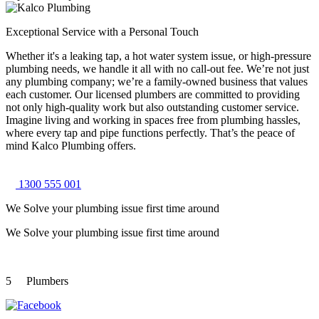
Exceptional Service with a Personal Touch
Whether it's a leaking tap, a hot water system issue, or high-pressure
plumbing needs, we handle it all with no call-out fee. We’re not just
any plumbing company; we’re a family-owned business that values
each customer. Our licensed plumbers are committed to providing
not only high-quality work but also outstanding customer service.
Imagine living and working in spaces free from plumbing hassles,
where every tap and pipe functions perfectly. That’s the peace of
mind Kalco Plumbing offers.
1300 555 001
We Solve your plumbing
issue first time around
We Solve your plumbing
issue first time around
5
Plumbers