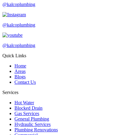
@kalcoplumbing
@kalcoplumbing
@kalcoplumbing
Quick Links
Home
Areas
Blogs
Contact Us
Services
Hot Water
Blocked Drain
Gas Services
General Plumbing
Hydraulic Services
Plumbing Renovations