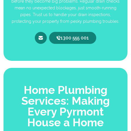
before they become big problems. Regular drain checks
mean no unexpected blockages, just smooth-running
pipes. Trust us to handle your drain inspections,
protecting your property from pesky plumbing troubles.
1300 555 001
Home Plumbing
Services: Making
Every Pyrmont
House a Home