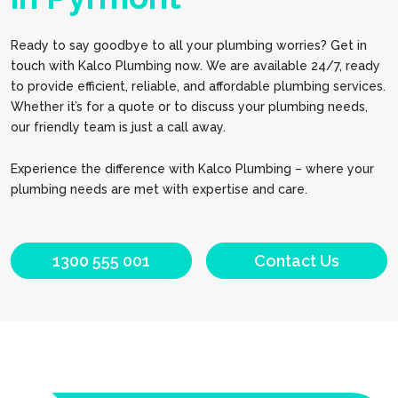
Ready to say goodbye to all your plumbing worries? Get in
touch with Kalco Plumbing now. We are available 24/7, ready
to provide efficient, reliable, and affordable plumbing services.
Whether it’s for a quote or to discuss your plumbing needs,
our friendly team is just a call away.
Experience the difference with Kalco Plumbing – where your
plumbing needs are met with expertise and care.
1300 555 001
Contact Us