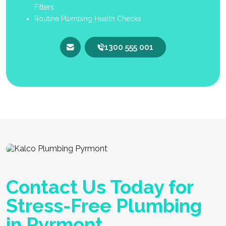
Fitters
Routine Plumbing Health Checks
1300 555 001
Contact Us Today for
Stress-Free Plumbing
in Pyrmont