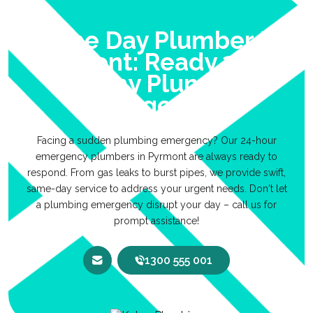
Same Day Plumber In
Pyrmont: Ready 24/7
For Any Plumbing
Emergencies
Facing a sudden plumbing emergency? Our 24-hour
emergency plumbers in Pyrmont are always ready to
respond. From gas leaks to burst pipes, we provide swift,
same-day service to address your urgent needs. Don't let
a plumbing emergency disrupt your day – call us for
prompt assistance!
1300 555 001