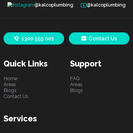
@kalcoplumbing
@kalcoplumbing
1300 555 001
Contact Us
Quick Links
Support
Home
FAQ
Areas
Areas
Blogs
Blogs
Contact Us
Services