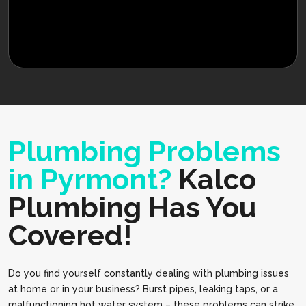
Plumbing Problems
in Pyrmont?
Kalco
Plumbing Has You
Covered!
Do you find yourself constantly dealing with plumbing issues
at home or in your business? Burst pipes, leaking taps, or a
malfunctioning hot water system – these problems can strike