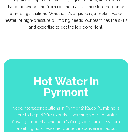
with years of experience and high-quality tools, are experts in
handling everything from routine maintenance to emergency
plumbing situations. Whether it's a gas leak, a broken water
heater, or high-pressure plumbing needs, our team has the skills
and expertise to get the job done right.
Hot Water in
Pyrmont
Need hot water solutions in Pyrmont? Kalco Plumbing is
here to help. We're experts in keeping your hot water
flowing smoothly, whether it's fixing your current system
or setting up a new one. Our technicians are all about