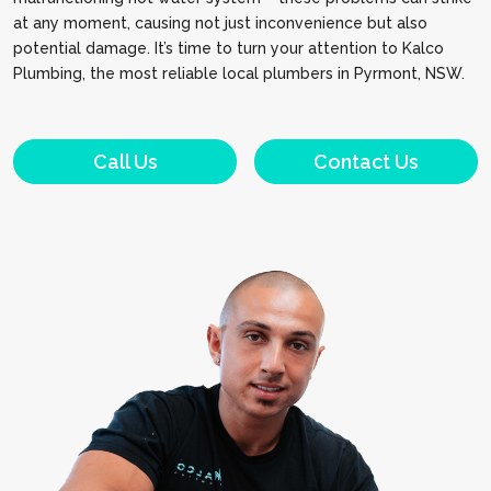
at any moment, causing not just inconvenience but also
potential damage. It’s time to turn your attention to Kalco
Plumbing, the most reliable local plumbers in Pyrmont, NSW.
Call Us
Contact Us