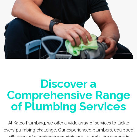
Discover a
Comprehensive Range
of Plumbing Services
At Kalco Plumbing, we offer a wide array of services to tackle
every plumbing challenge. Our experienced plumbers, equipped