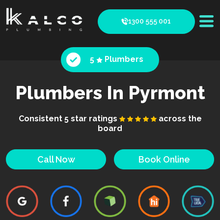
1300 555 001
5
Plumbers
Plumbers In Pyrmont
Consistent 5 star ratings
across the
board
Call Now
Book Online