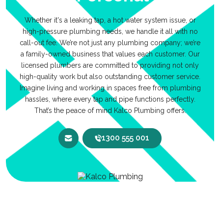
Whether it's a leaking tap, a hot water system issue, or
high-pressure plumbing needs, we handle it all with no
call-out fee. We’re not just any plumbing company; we’re
a family-owned business that values each customer. Our
licensed plumbers are committed to providing not only
high-quality work but also outstanding customer service.
Imagine living and working in spaces free from plumbing
hassles, where every tap and pipe functions perfectly.
That’s the peace of mind Kalco Plumbing offers.
1300 555 001