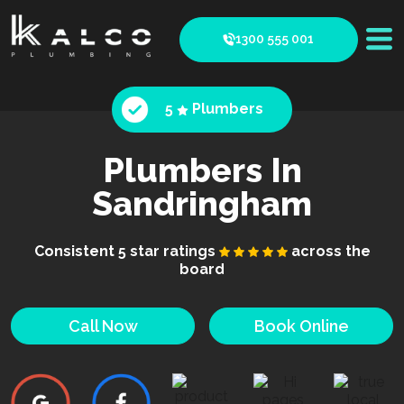
1300 555 001
5
Plumbers
Plumbers In
Sandringham
Consistent 5 star ratings
across the
board
Call Now
Book Online