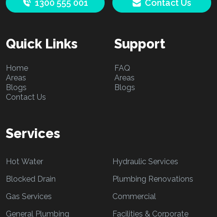
1300 555 001
Contact Us
Quick Links
Support
Home
FAQ
Areas
Areas
Blogs
Blogs
Contact Us
Services
Hot Water
Hydraulic Services
Blocked Drain
Plumbing Renovations
Gas Services
Commercial
General Plumbing
Facilities & Corporate