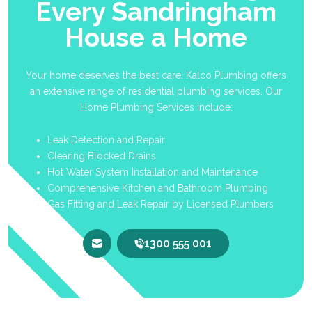
Every Sandringham
House a Home
Your home deserves the best care. Kalco Plumbing offers
an extensive range of residential plumbing services. Our
Home Plumbing Services include:
Leak Detection and Repair
Clearing Blocked Drains
Hot Water System Installation and Maintenance
Comprehensive Kitchen and Bathroom Plumbing
Gas Fitting and Leak Repair by Licensed Plumbers
1300 555 001