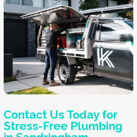
Contact Us Today for
Stress-Free Plumbing