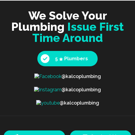
We Solve Your
Plumbing
Issue First
Time Around
5
Plumbers
@kalcoplumbing
@kalcoplumbing
@kalcoplumbing