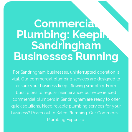
Commercial
Plumbing: Keeping
Sandringham
Businesses Running
For Sandringham businesses, uninterrupted operation is
vital. Our commercial plumbing services are designed to
ensure your business keeps flowing smoothly. From
burst pipes to regular maintenance, our experienced
commercial plumbers in Sandringham are ready to offer
quick solutions. Need reliable plumbing services for your
business? Reach out to Kalco Plumbing. Our Commercial
Plumbing Expertise: