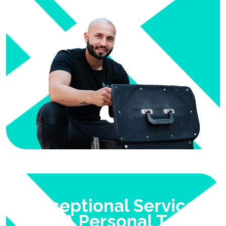
Exceptional Service
With A Personal Touch