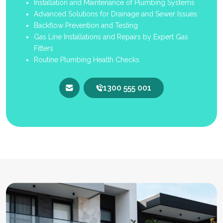
Installation and Maintenance of Plumbing Systems
Advanced Solutions for Drainage and Sewer Issues
Backflow Prevention and Testing
Gas Line Installations and Repairs by Expert Gas
Fitters
Routine Plumbing Health Checks
1300 555 001