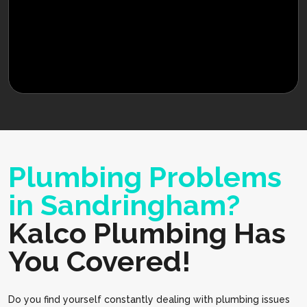
Plumbing Problems
in Sandringham?
Kalco Plumbing Has
You Covered!
Do you find yourself constantly dealing with plumbing issues