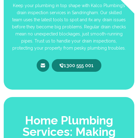
Keep your plumbing in top shape with Kalco Plumbing’s
drain inspection services in Sandringham. Our skilled
team uses the latest tools to spot and fix any drain issues
before they become big problems. Regular drain checks
mean no unexpected blockages, just smooth-running
pipes. Trust us to handle your drain inspections,
protecting your property from pesky plumbing troubles.
1300 555 001
Home Plumbing
Services: Making