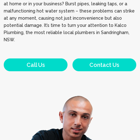
at home or in your business? Burst pipes, leaking taps, or a
malfunctioning hot water system – these problems can strike
at any moment, causing not just inconvenience but also
potential damage. It’s time to turn your attention to Kalco
Plumbing, the most reliable local plumbers in Sandringham,
NSW.
Call Us
Contact Us