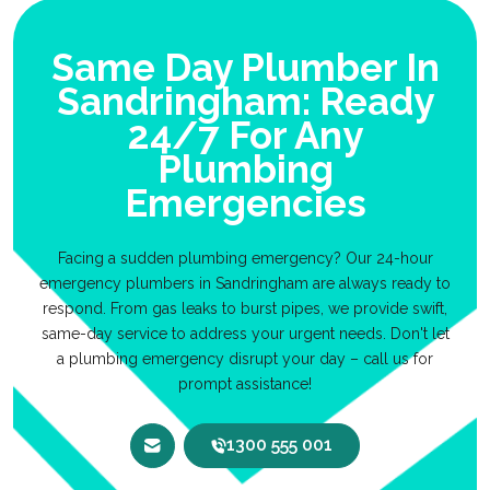
Same Day Plumber In
Sandringham: Ready
24/7 For Any
Plumbing
Emergencies
Facing a sudden plumbing emergency? Our 24-hour
emergency plumbers in Sandringham are always ready to
respond. From gas leaks to burst pipes, we provide swift,
same-day service to address your urgent needs. Don't let
a plumbing emergency disrupt your day – call us for
prompt assistance!
1300 555 001