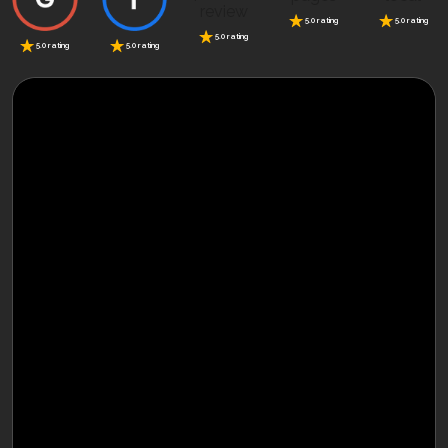
5.0 rating
5.0 rating
5.0 rating
5.0 rating
5.0 rating