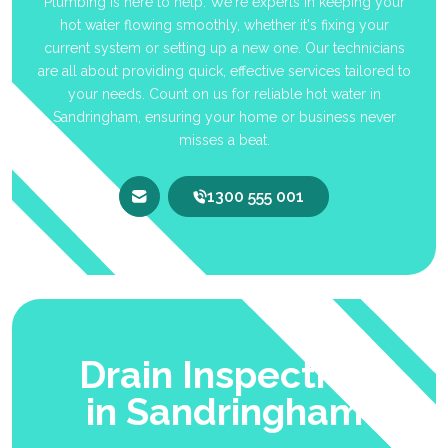
Plumbing is here to help. We're experts in keeping your
hot water flowing smoothly, whether it's fixing your
current system or setting up a new one. Our technicians
are all about providing quick, effective services tailored to
your needs. Count on us for reliable hot water in
Sandringham, ensuring your home or business never
misses a beat.
1300 555 001
Drain Inspection
in Sandringham