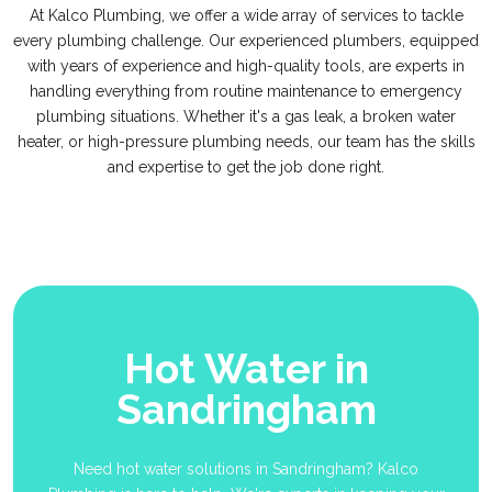
At Kalco Plumbing, we offer a wide array of services to tackle
every plumbing challenge. Our experienced plumbers, equipped
with years of experience and high-quality tools, are experts in
handling everything from routine maintenance to emergency
plumbing situations. Whether it's a gas leak, a broken water
heater, or high-pressure plumbing needs, our team has the skills
and expertise to get the job done right.
Hot Water in
Sandringham
Need hot water solutions in Sandringham? Kalco