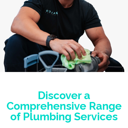
Discover a
Comprehensive Range
of Plumbing Services