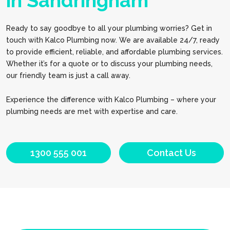
in Sandringham
Ready to say goodbye to all your plumbing worries? Get in
touch with Kalco Plumbing now. We are available 24/7, ready
to provide efficient, reliable, and affordable plumbing services.
Whether it’s for a quote or to discuss your plumbing needs,
our friendly team is just a call away.
Experience the difference with Kalco Plumbing – where your
plumbing needs are met with expertise and care.
1300 555 001
Contact Us