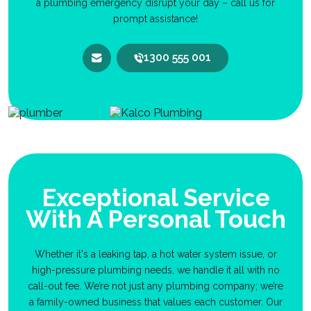
a plumbing emergency disrupt your day – call us for
prompt assistance!
1300 555 001
Exceptional Service
With A Personal Touch
Whether it's a leaking tap, a hot water system issue, or
high-pressure plumbing needs, we handle it all with no
call-out fee. We’re not just any plumbing company; we’re
a family-owned business that values each customer. Our