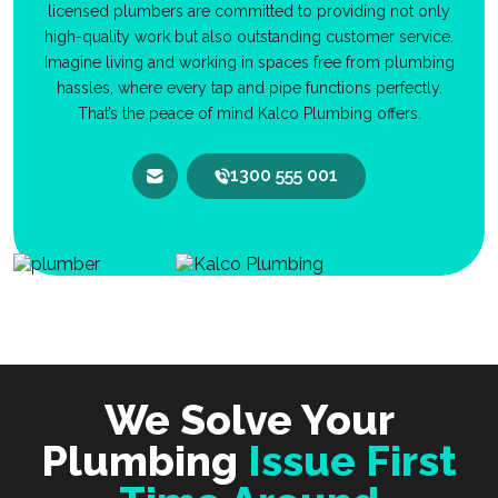
licensed plumbers are committed to providing not only
high-quality work but also outstanding customer service.
Imagine living and working in spaces free from plumbing
hassles, where every tap and pipe functions perfectly.
That’s the peace of mind Kalco Plumbing offers.
1300 555 001
We Solve Your
Plumbing
Issue First