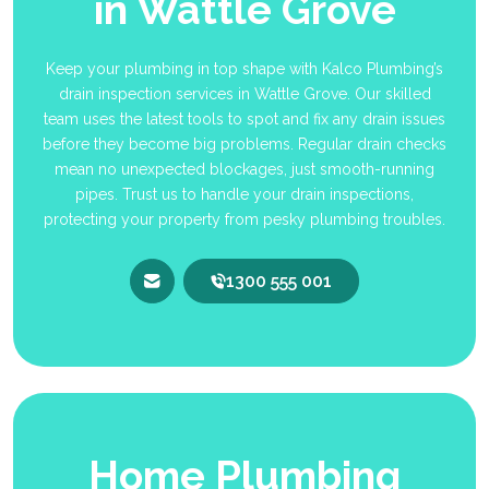
in Wattle Grove
Keep your plumbing in top shape with Kalco Plumbing’s
drain inspection services in Wattle Grove. Our skilled
team uses the latest tools to spot and fix any drain issues
before they become big problems. Regular drain checks
mean no unexpected blockages, just smooth-running
pipes. Trust us to handle your drain inspections,
protecting your property from pesky plumbing troubles.
1300 555 001
Home Plumbing