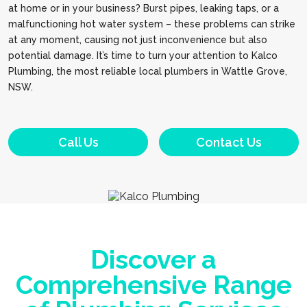
at home or in your business? Burst pipes, leaking taps, or a
malfunctioning hot water system – these problems can strike
at any moment, causing not just inconvenience but also
potential damage. It’s time to turn your attention to Kalco
Plumbing, the most reliable local plumbers in Wattle Grove,
NSW.
Call Us
Contact Us
Discover a
Comprehensive Range