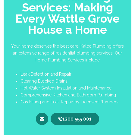
Services: Making
Every Wattle Grove
House a Home
Your home deserves the best care. Kalco Plumbing offers
an extensive range of residential plumbing services. Our
Home Plumbing Services include:
Leak Detection and Repair
Clearing Blocked Drains
Hot Water System Installation and Maintenance
Comprehensive Kitchen and Bathroom Plumbing
Gas Fitting and Leak Repair by Licensed Plumbers
1300 555 001