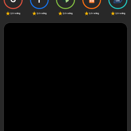
5.0 rating
5.0 rating
5.0 rating
5.0 rating
5.0 rating