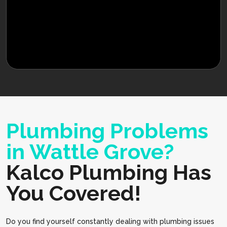
Plumbing Problems
in Wattle Grove?
Kalco Plumbing Has
You Covered!
Do you find yourself constantly dealing with plumbing issues