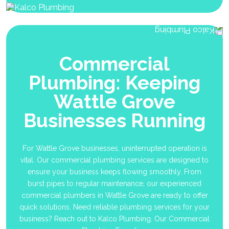
Commercial
Plumbing: Keeping
Wattle Grove
Businesses Running
For Wattle Grove businesses, uninterrupted operation is
vital. Our commercial plumbing services are designed to
ensure your business keeps flowing smoothly. From
burst pipes to regular maintenance, our experienced
commercial plumbers in Wattle Grove are ready to offer
quick solutions. Need reliable plumbing services for your
business? Reach out to Kalco Plumbing. Our Commercial