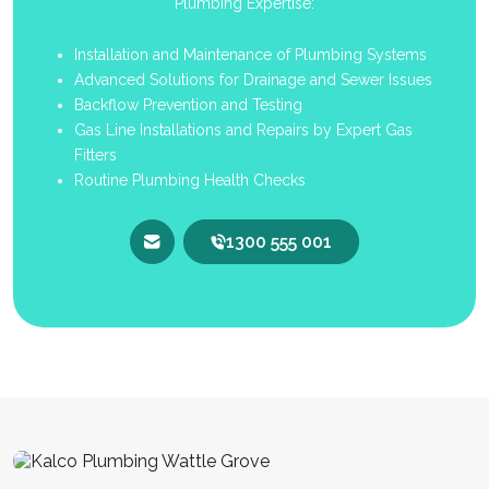
Plumbing Expertise:
Installation and Maintenance of Plumbing Systems
Advanced Solutions for Drainage and Sewer Issues
Backflow Prevention and Testing
Gas Line Installations and Repairs by Expert Gas
Fitters
Routine Plumbing Health Checks
1300 555 001