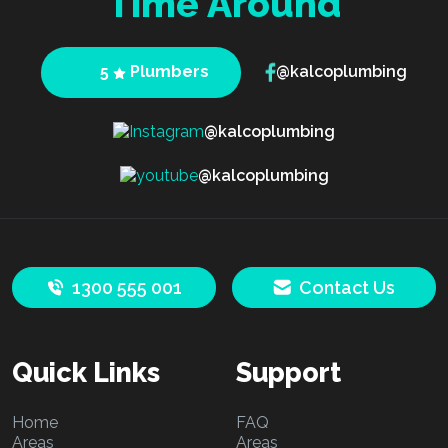
Time Around
5
Plumbers
@kalcoplumbing
@kalcoplumbing
@kalcoplumbing
1300 555 001
Contact Us
Quick Links
Support
Home
FAQ
Areas
Areas