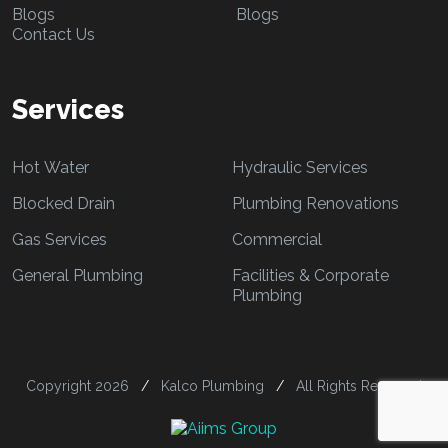
Blogs
Blogs
Contact Us
Services
Hot Water
Hydraulic Services
Blocked Drain
Plumbing Renovations
Gas Services
Commercial
General Plumbing
Facilities & Corporate
Plumbing
Copyright 2026
/
Kalco Plumbing
/
All Rights Reserved