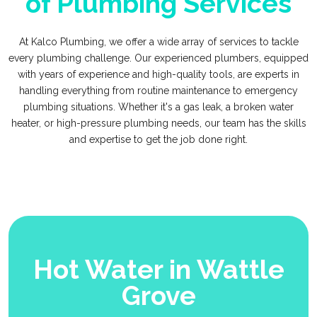
of Plumbing Services
At Kalco Plumbing, we offer a wide array of services to tackle
every plumbing challenge. Our experienced plumbers, equipped
with years of experience and high-quality tools, are experts in
handling everything from routine maintenance to emergency
plumbing situations. Whether it's a gas leak, a broken water
heater, or high-pressure plumbing needs, our team has the skills
and expertise to get the job done right.
Hot Water in Wattle
Grove