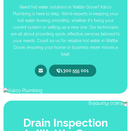
Need hot water solutions in Wattle Grove? Kalco
Plumbing is here to help. We're experts in keeping your
hot water flowing smoothly, whether it's fixing your
current system or setting up a new one. Our technicians
are all about providing quick, effective services tailored to
your needs. Count on us for reliable hot water in Wattle
Grove, ensuring your home or business never misses a
beat.
1300 555 001
Drain Inspection