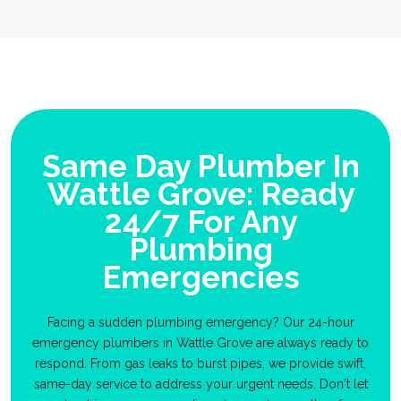
Same Day Plumber In
Wattle Grove: Ready
24/7 For Any
Plumbing
Emergencies
Facing a sudden plumbing emergency? Our 24-hour
emergency plumbers in Wattle Grove are always ready to
respond. From gas leaks to burst pipes, we provide swift,
same-day service to address your urgent needs. Don't let