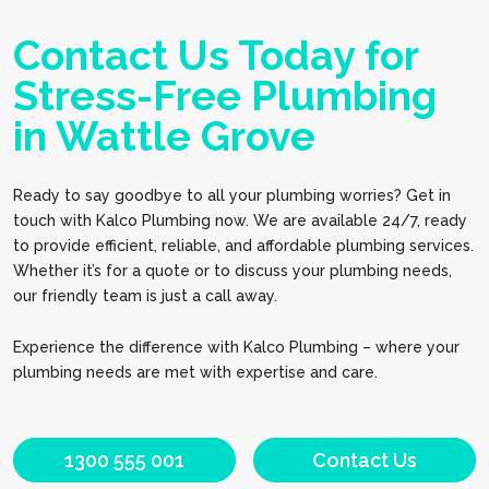
Contact Us Today for
Stress-Free Plumbing
in Wattle Grove
Ready to say goodbye to all your plumbing worries? Get in
touch with Kalco Plumbing now. We are available 24/7, ready
to provide efficient, reliable, and affordable plumbing services.
Whether it’s for a quote or to discuss your plumbing needs,
our friendly team is just a call away.
Experience the difference with Kalco Plumbing – where your
plumbing needs are met with expertise and care.
1300 555 001
Contact Us