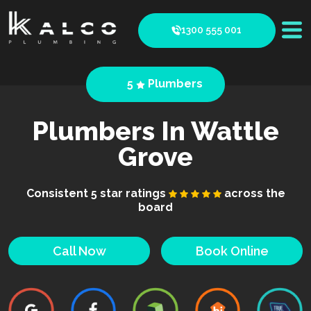
1300 555 001
5
Plumbers
Plumbers In Wattle
Grove
Consistent 5 star ratings
across the
board
Call Now
Book Online