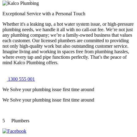
Exceptional Service with a Personal Touch
Whether it's a leaking tap, a hot water system issue, or high-pressure
plumbing needs, we handle it all with no call-out fee. We’re not just
any plumbing company; we’re a family-owned business that values
each customer. Our licensed plumbers are committed to providing
not only high-quality work but also outstanding customer service.
Imagine living and working in spaces free from plumbing hassles,
where every tap and pipe functions perfectly. That’s the peace of
mind Kalco Plumbing offers.
1300 555 001
We Solve your plumbing
issue first time around
We Solve your plumbing
issue first time around
5
Plumbers