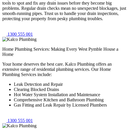
tools to spot and fix any drain issues before they become big
problems. Regular drain checks mean no unexpected blockages, just
smooth-running pipes. Trust us to handle your drain inspections,
protecting your property from pesky plumbing troubles.
1300 555 001
Home Plumbing Services: Making Every West Pymble House a
Home
Your home deserves the best care. Kalco Plumbing offers an
extensive range of residential plumbing services. Our Home
Plumbing Services include:
Leak Detection and Repair
Clearing Blocked Drains
Hot Water System Installation and Maintenance
Comprehensive Kitchen and Bathroom Plumbing
Gas Fitting and Leak Repair by Licensed Plumbers
1300 555 001