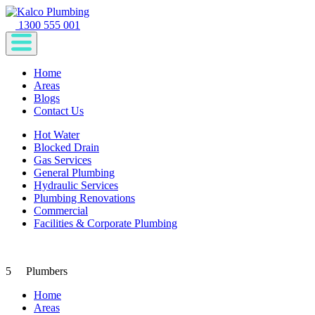
1300 555 001
Home
Areas
Blogs
Contact Us
Hot Water
Blocked Drain
Gas Services
General Plumbing
Hydraulic Services
Plumbing Renovations
Commercial
Facilities & Corporate Plumbing
5
Plumbers
Home
Areas