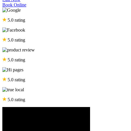
Book Online
5.0 rating
5.0 rating
5.0 rating
5.0 rating
5.0 rating