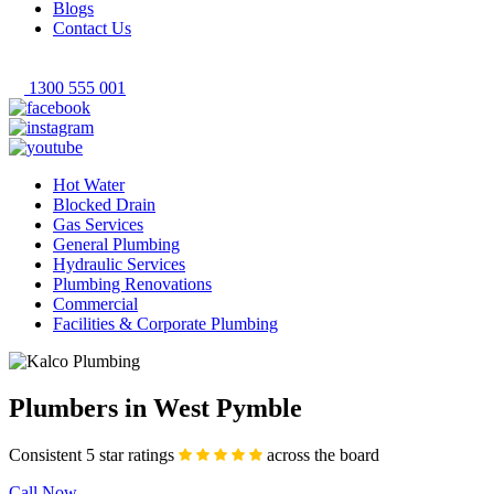
Blogs
Contact Us
1300 555 001
Hot Water
Blocked Drain
Gas Services
General Plumbing
Hydraulic Services
Plumbing Renovations
Commercial
Facilities & Corporate Plumbing
Plumbers in West Pymble
Consistent 5 star ratings
across the board
Call Now