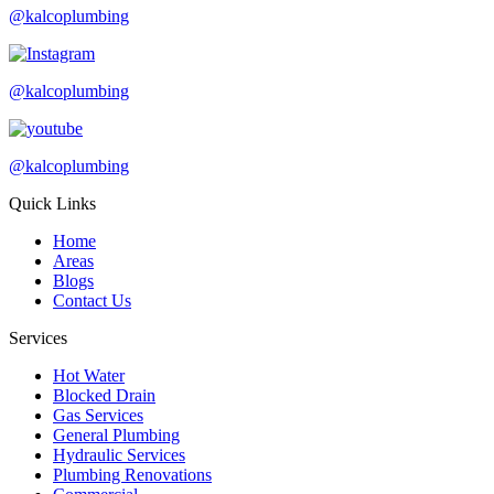
@kalcoplumbing
@kalcoplumbing
@kalcoplumbing
Quick Links
Home
Areas
Blogs
Contact Us
Services
Hot Water
Blocked Drain
Gas Services
General Plumbing
Hydraulic Services
Plumbing Renovations