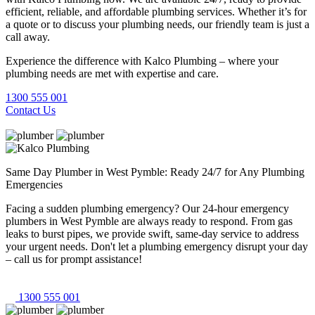
efficient, reliable, and affordable plumbing services. Whether it’s for
a quote or to discuss your plumbing needs, our friendly team is just a
call away.
Experience the difference with Kalco Plumbing – where your
plumbing needs are met with expertise and care.
1300 555 001
Contact Us
Same Day Plumber in West Pymble: Ready 24/7 for Any Plumbing
Emergencies
Facing a sudden plumbing emergency? Our 24-hour emergency
plumbers in West Pymble are always ready to respond. From gas
leaks to burst pipes, we provide swift, same-day service to address
your urgent needs. Don't let a plumbing emergency disrupt your day
– call us for prompt assistance!
1300 555 001