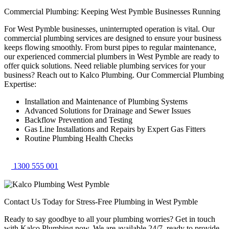
Commercial Plumbing: Keeping West Pymble Businesses Running
For West Pymble businesses, uninterrupted operation is vital. Our
commercial plumbing services are designed to ensure your business
keeps flowing smoothly. From burst pipes to regular maintenance,
our experienced commercial plumbers in West Pymble are ready to
offer quick solutions. Need reliable plumbing services for your
business? Reach out to Kalco Plumbing. Our Commercial Plumbing
Expertise:
Installation and Maintenance of Plumbing Systems
Advanced Solutions for Drainage and Sewer Issues
Backflow Prevention and Testing
Gas Line Installations and Repairs by Expert Gas Fitters
Routine Plumbing Health Checks
1300 555 001
Contact Us Today for Stress-Free Plumbing in West Pymble
Ready to say goodbye to all your plumbing worries? Get in touch
with Kalco Plumbing now. We are available 24/7, ready to provide