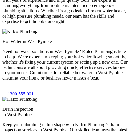
with years of experience and high-quality tools, are experts in
handling everything from routine maintenance to emergency
plumbing situations. Whether it's a gas leak, a broken water heater,
or high-pressure plumbing needs, our team has the skills and
expertise to get the job done right.
Hot Water in West Pymble
Need hot water solutions in West Pymble? Kalco Plumbing is here
to help. We're experts in keeping your hot water flowing smoothly,
whether it's fixing your current system or setting up a new one. Our
technicians are all about providing quick, effective services tailored
to your needs. Count on us for reliable hot water in West Pymble,
ensuring your home or business never misses a beat.
1300 555 001
Drain Inspection
in West Pymble
Keep your plumbing in top shape with Kalco Plumbing’s drain
inspection services in West Pymble. Our skilled team uses the latest