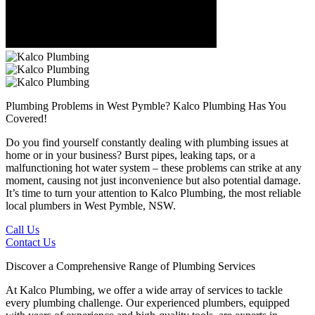
Plumbing Problems in West Pymble?
Kalco Plumbing Has You
Covered!
Do you find yourself constantly dealing with plumbing issues at
home or in your business? Burst pipes, leaking taps, or a
malfunctioning hot water system – these problems can strike at any
moment, causing not just inconvenience but also potential damage.
It’s time to turn your attention to Kalco Plumbing, the most reliable
local plumbers in West Pymble, NSW.
Call Us
Contact Us
Discover a Comprehensive Range of Plumbing Services
At Kalco Plumbing, we offer a wide array of services to tackle
every plumbing challenge. Our experienced plumbers, equipped