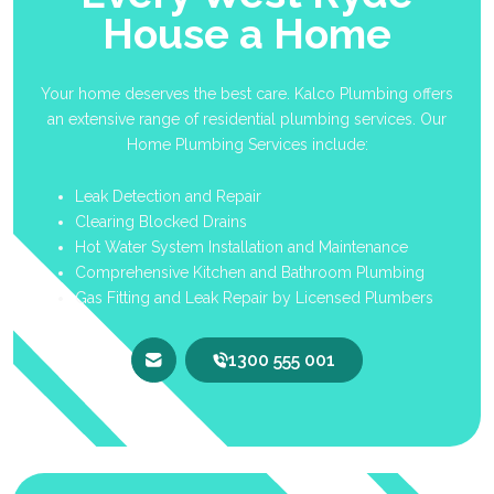
House a Home
Your home deserves the best care. Kalco Plumbing offers
an extensive range of residential plumbing services. Our
Home Plumbing Services include:
Leak Detection and Repair
Clearing Blocked Drains
Hot Water System Installation and Maintenance
Comprehensive Kitchen and Bathroom Plumbing
Gas Fitting and Leak Repair by Licensed Plumbers
1300 555 001