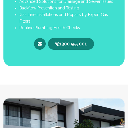
Advanced Solutions for Drainage and Sewer Issues
Backflow Prevention and Testing
Gas Line Installations and Repairs by Expert Gas
Fitters
Routine Plumbing Health Checks
1300 555 001