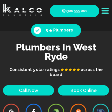
1300 555 001
5
Plumbers
Plumbers In West
Ryde
Consistent 5 star ratings
across the
board
Call Now
Book Online