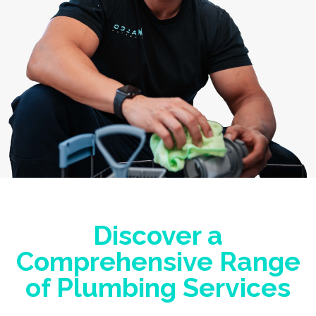
Discover a
Comprehensive Range
of Plumbing Services