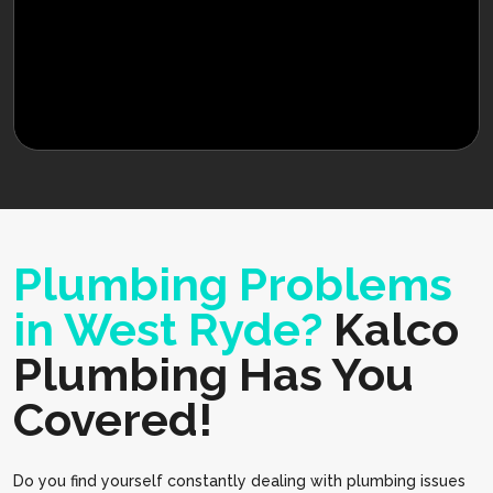
Plumbing Problems
in West Ryde?
Kalco
Plumbing Has You
Covered!
Do you find yourself constantly dealing with plumbing issues