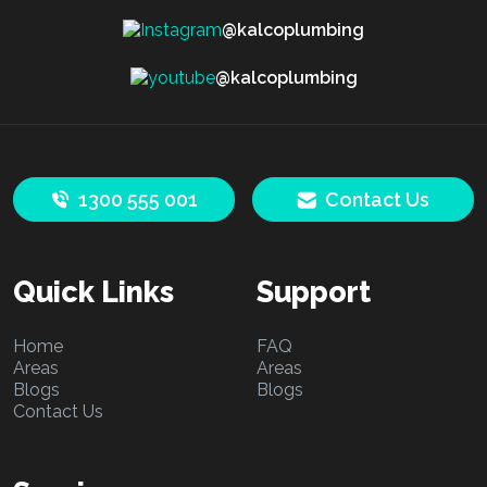
@kalcoplumbing
@kalcoplumbing
1300 555 001
Contact Us
Quick Links
Support
Home
FAQ
Areas
Areas
Blogs
Blogs
Contact Us