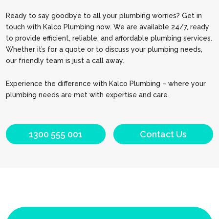
Ready to say goodbye to all your plumbing worries? Get in
touch with Kalco Plumbing now. We are available 24/7, ready
to provide efficient, reliable, and affordable plumbing services.
Whether it’s for a quote or to discuss your plumbing needs,
our friendly team is just a call away.
Experience the difference with Kalco Plumbing – where your
plumbing needs are met with expertise and care.
1300 555 001
Contact Us