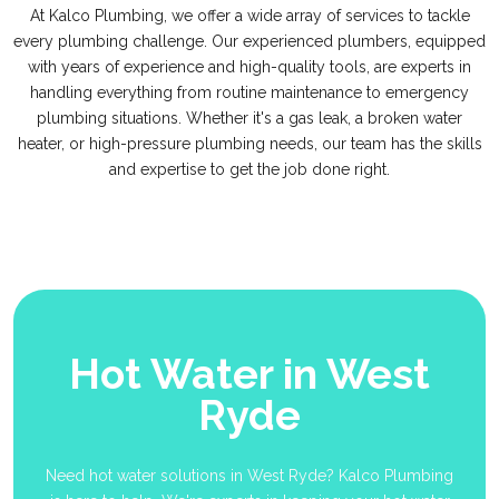
At Kalco Plumbing, we offer a wide array of services to tackle
every plumbing challenge. Our experienced plumbers, equipped
with years of experience and high-quality tools, are experts in
handling everything from routine maintenance to emergency
plumbing situations. Whether it's a gas leak, a broken water
heater, or high-pressure plumbing needs, our team has the skills
and expertise to get the job done right.
Hot Water in West
Ryde
Need hot water solutions in West Ryde? Kalco Plumbing