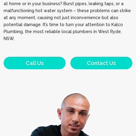
at home or in your business? Burst pipes, leaking taps, or a
malfunctioning hot water system – these problems can strike
at any moment, causing not just inconvenience but also
potential damage. It’s time to turn your attention to Kalco
Plumbing, the most reliable local plumbers in West Ryde,
NSW.
Call Us
Contact Us