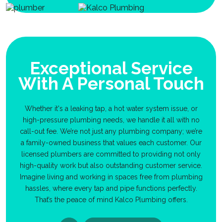
Exceptional Service
With A Personal Touch
Whether it's a leaking tap, a hot water system issue, or
high-pressure plumbing needs, we handle it all with no
call-out fee. We’re not just any plumbing company; we’re
a family-owned business that values each customer. Our
licensed plumbers are committed to providing not only
high-quality work but also outstanding customer service.
Imagine living and working in spaces free from plumbing
hassles, where every tap and pipe functions perfectly.
That’s the peace of mind Kalco Plumbing offers.