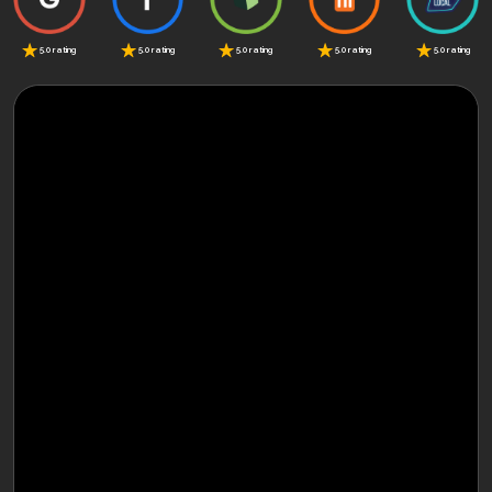
5.0 rating
5.0 rating
5.0 rating
5.0 rating
5.0 rating