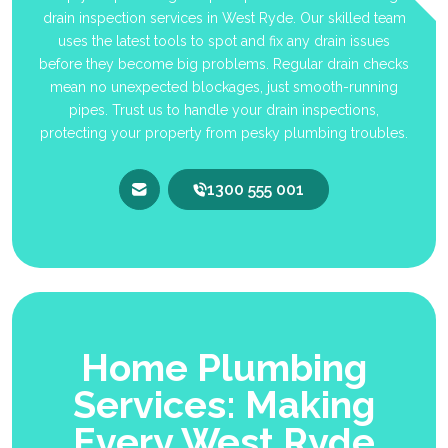
drain inspection services in West Ryde. Our skilled team
uses the latest tools to spot and fix any drain issues
before they become big problems. Regular drain checks
mean no unexpected blockages, just smooth-running
pipes. Trust us to handle your drain inspections,
protecting your property from pesky plumbing troubles.
1300 555 001
Home Plumbing
Services: Making
Every West Ryde