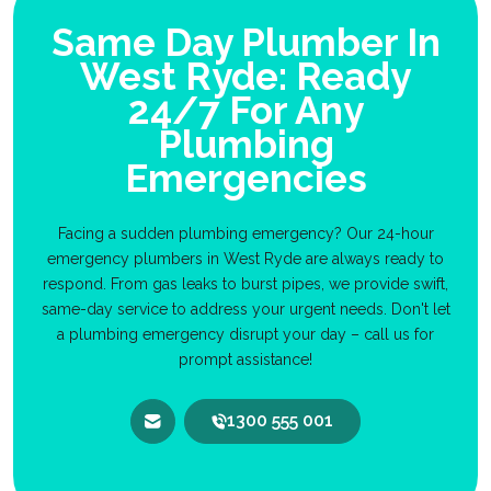
Same Day Plumber In
West Ryde: Ready
24/7 For Any
Plumbing
Emergencies
Facing a sudden plumbing emergency? Our 24-hour
emergency plumbers in West Ryde are always ready to
respond. From gas leaks to burst pipes, we provide swift,
same-day service to address your urgent needs. Don't let
a plumbing emergency disrupt your day – call us for
prompt assistance!
1300 555 001