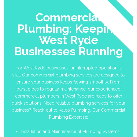
Commercial
Plumbing: Keeping
West Ryde
Businesses Running
For West Ryde businesses, uninterrupted operation is
vital. Our commercial plumbing services are designed to
ensure your business keeps flowing smoothly. From
burst pipes to regular maintenance, our experienced
commercial plumbers in West Ryde are ready to offer
quick solutions. Need reliable plumbing services for your
business? Reach out to Kalco Plumbing. Our Commercial
Plumbing Expertise:
Installation and Maintenance of Plumbing Systems