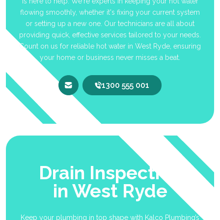
is here to help. We're experts in keeping your hot water
flowing smoothly, whether it's fixing your current system
or setting up a new one. Our technicians are all about
providing quick, effective services tailored to your needs.
Count on us for reliable hot water in West Ryde, ensuring
your home or business never misses a beat.
1300 555 001
Drain Inspection
in West Ryde
Keep your plumbing in top shape with Kalco Plumbing’s