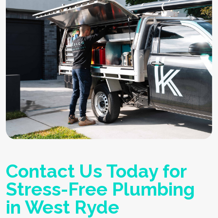
Contact Us Today for
Stress-Free Plumbing
in West Ryde