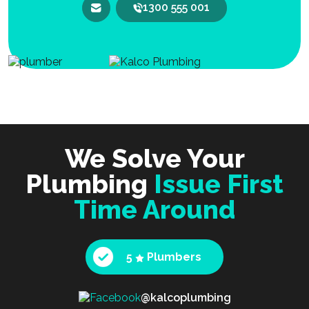
1300 555 001
We Solve Your
Plumbing
Issue First
Time Around
5
Plumbers
@kalcoplumbing