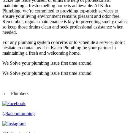
tackle the issue yourself or enlist the help of professionals,
maintaining a fresh-smelling home is achievable. At Kalco
Plumbing, we’re committed to providing top-notch services to
ensure your living environment remains pleasant and odor-free.
Remember, regular maintenance is key to preventing smelly drains,
so keep those drains clean and seek professional assistance when
needed.
For any plumbing system concerns or to schedule a service, don’t
hesitate to contact us. Let Kalco Plumbing be your partner in
maintaining a fresh and welcoming home.
We Solve your plumbing
issue first time around
We Solve your plumbing
issue first time around
5
Plumbers
@kalcoplumbing