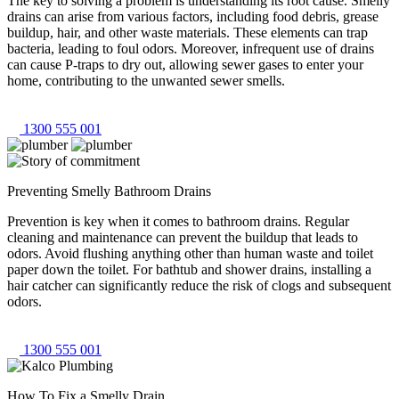
The key to solving a problem is understanding its root cause. Smelly
drains can arise from various factors, including food debris, grease
buildup, hair, and other waste materials. These elements can trap
bacteria, leading to foul odors. Moreover, infrequent use of drains
can cause P-traps to dry out, allowing sewer gases to enter your
home, contributing to the unwanted sewer smells.
1300 555 001
Preventing Smelly Bathroom Drains
Prevention is key when it comes to bathroom drains. Regular
cleaning and maintenance can prevent the buildup that leads to
odors. Avoid flushing anything other than human waste and toilet
paper down the toilet. For bathtub and shower drains, installing a
hair catcher can significantly reduce the risk of clogs and subsequent
odors.
1300 555 001
How To Fix a Smelly Drain