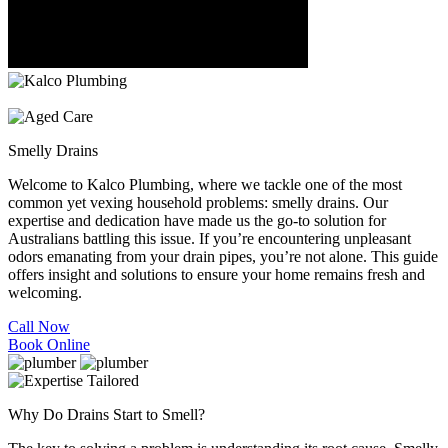
Smelly
Drains
Welcome to Kalco Plumbing, where we tackle one of the most
common yet vexing household problems: smelly drains. Our
expertise and dedication have made us the go-to solution for
Australians battling this issue. If you’re encountering unpleasant
odors emanating from your drain pipes, you’re not alone. This guide
offers insight and solutions to ensure your home remains fresh and
welcoming.
Call Now
Book Online
Why Do Drains Start to Smell?