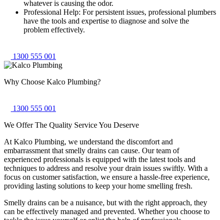
whatever is causing the odor.
Professional Help: For persistent issues, professional plumbers
have the tools and expertise to diagnose and solve the
problem effectively.
1300 555 001
Why Choose
Kalco Plumbing
?
1300 555 001
We Offer The Quality
Service You Deserve
At Kalco Plumbing, we understand the discomfort and
embarrassment that smelly drains can cause. Our team of
experienced professionals is equipped with the latest tools and
techniques to address and resolve your drain issues swiftly. With a
focus on customer satisfaction, we ensure a hassle-free experience,
providing lasting solutions to keep your home smelling fresh.
Smelly drains can be a nuisance, but with the right approach, they
can be effectively managed and prevented. Whether you choose to