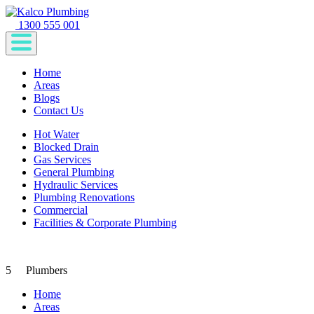
1300 555 001
Home
Areas
Blogs
Contact Us
Hot Water
Blocked Drain
Gas Services
General Plumbing
Hydraulic Services
Plumbing Renovations
Commercial
Facilities & Corporate Plumbing
5
Plumbers
Home
Areas