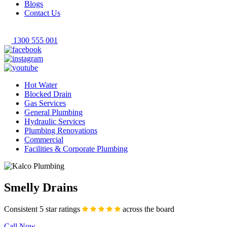
Blogs
Contact Us
1300 555 001
Hot Water
Blocked Drain
Gas Services
General Plumbing
Hydraulic Services
Plumbing Renovations
Commercial
Facilities & Corporate Plumbing
Smelly Drains
Consistent 5 star ratings
across the board
Call Now