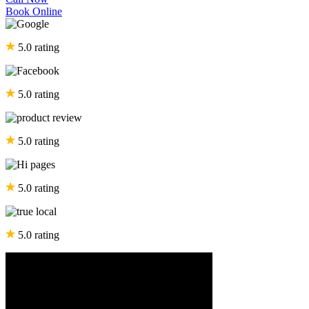
Book Online
5.0 rating
5.0 rating
5.0 rating
5.0 rating
5.0 rating