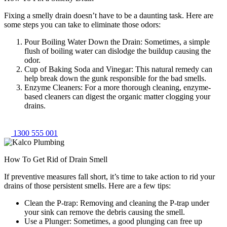
Fixing a smelly drain doesn’t have to be a daunting task. Here are
some steps you can take to eliminate those odors:
Pour Boiling Water Down the Drain: Sometimes, a simple
flush of boiling water can dislodge the buildup causing the
odor.
Cup of Baking Soda and Vinegar: This natural remedy can
help break down the gunk responsible for the bad smells.
Enzyme Cleaners: For a more thorough cleaning, enzyme-
based cleaners can digest the organic matter clogging your
drains.
1300 555 001
How To Get Rid of Drain Smell
If preventive measures fall short, it’s time to take action to rid your
drains of those persistent smells. Here are a few tips:
Clean the P-trap: Removing and cleaning the P-trap under
your sink can remove the debris causing the smell.
Use a Plunger: Sometimes, a good plunging can free up