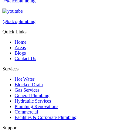
@kalcoplumbing
@kalcoplumbing
Quick Links
Home
Areas
Blogs
Contact Us
Services
Hot Water
Blocked Drain
Gas Services
General Plumbing
Hydraulic Services
Plumbing Renovations
Commercial
Facilities & Corporate Plumbing
Support