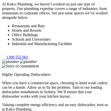
At Kalco Plumbing, we haven’t worked on just one type of
property. Our plumbing expertise covers a range of industries, from
restaurants to corporate offices. See just some spaces we’ve worked
alongside below:
Restaurants and Bars
Hotels and Resorts
Office Buildings
Schools and Universities
Industrial and Manufacturing Facilities
1300 555 001
Highly Operating Dishwashers
When you have a commercial space, choosing to hand wash cutlery
can be a hassle. Allow us to fix the problem. Turn to our leading
dishwasher installations in Sydney. We’ll ensure that your
dishwasher works with your kitchen layout.
Valuing complete energy efficiency and an easy dishwasher, trust us
at Kalco Plumbing.