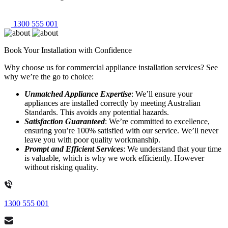
1300 555 001
Book Your Installation with Confidence
Why choose us for commercial appliance installation services? See
why we’re the go to choice:
Unmatched Appliance Expertise
: We’ll ensure your
appliances are installed correctly by meeting Australian
Standards. This avoids any potential hazards.
Satisfaction Guaranteed
: We’re committed to excellence,
ensuring you’re 100% satisfied with our service. We’ll never
leave you with poor quality workmanship.
Prompt and Efficient Services
: We understand that your time
is valuable, which is why we work efficiently. However
without risking quality.
1300 555 001