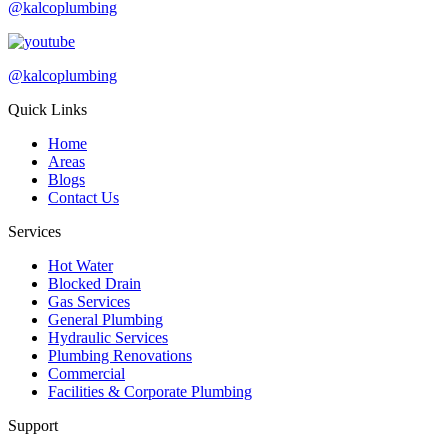
@kalcoplumbing
@kalcoplumbing
Quick Links
Home
Areas
Blogs
Contact Us
Services
Hot Water
Blocked Drain
Gas Services
General Plumbing
Hydraulic Services
Plumbing Renovations
Commercial
Facilities & Corporate Plumbing
Support