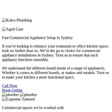
Fast Commercial Appliance Setup in Sydney
If you’re looking to enhance your restaurant or office kitchen space,
look no further than us. We’re the go to choice for commercial
appliance installations in Sydney. Trust us to ensure that each
appliance functions smoothly.
We understand the different install needs of a range of appliances.
Whether it comes to different brands, or makes and models. Trust us
to make your kitchen a more functional space.
Call Now
Book Online
Commercial spaces we've worked with