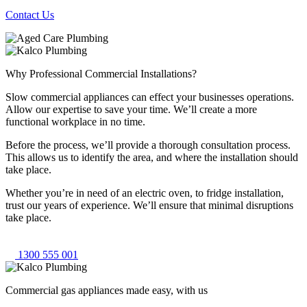
Contact Us
Why Professional Commercial Installations?
Slow commercial appliances can effect your businesses operations.
Allow our expertise to save your time. We’ll create a more
functional workplace in no time.
Before the process, we’ll provide a thorough consultation process.
This allows us to identify the area, and where the installation should
take place.
Whether you’re in need of an electric oven, to fridge installation,
trust our years of experience. We’ll ensure that minimal disruptions
take place.
1300 555 001
Commercial gas appliances made easy, with us