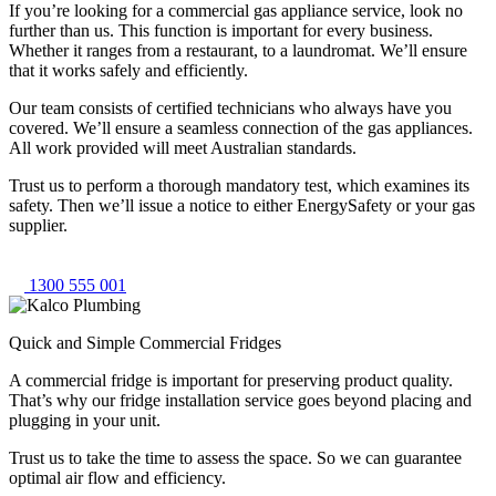
If you’re looking for a commercial gas appliance service, look no
further than us. This function is important for every business.
Whether it ranges from a restaurant, to a laundromat. We’ll ensure
that it works safely and efficiently.
Our team consists of certified technicians who always have you
covered. We’ll ensure a seamless connection of the gas appliances.
All work provided will meet Australian standards.
Trust us to perform a thorough mandatory test, which examines its
safety. Then we’ll issue a notice to either EnergySafety or your gas
supplier.
1300 555 001
Quick and Simple Commercial Fridges
A commercial fridge is important for preserving product quality.
That’s why our fridge installation service goes beyond placing and
plugging in your unit.
Trust us to take the time to assess the space. So we can guarantee
optimal air flow and efficiency.