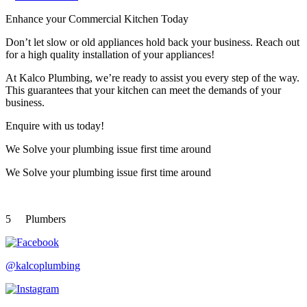
Enhance your Commercial Kitchen Today
Don’t let slow or old appliances hold back your business. Reach out
for a high quality installation of your appliances!
At Kalco Plumbing, we’re ready to assist you every step of the way.
This guarantees that your kitchen can meet the demands of your
business.
Enquire with us today!
We Solve your plumbing
issue first time around
We Solve your plumbing
issue first time around
5
Plumbers
@kalcoplumbing