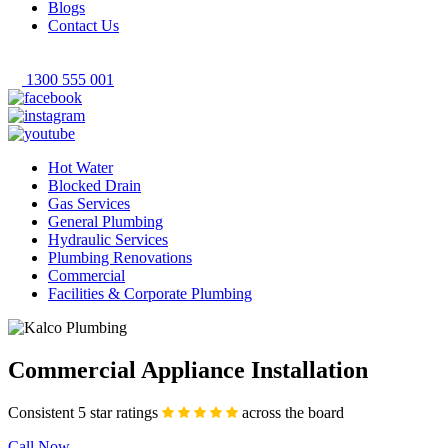
Blogs
Contact Us
1300 555 001
Hot Water
Blocked Drain
Gas Services
General Plumbing
Hydraulic Services
Plumbing Renovations
Commercial
Facilities & Corporate Plumbing
Commercial Appliance Installation
Consistent 5 star ratings
across the board
Call Now