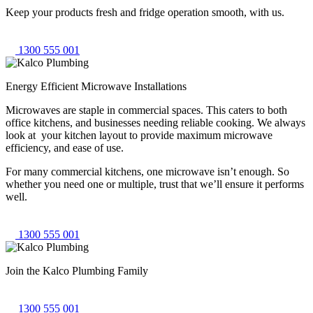
Keep your products fresh and fridge operation smooth, with us.
1300 555 001
Energy Efficient Microwave Installations
Microwaves are staple in commercial spaces. This caters to both
office kitchens, and businesses needing reliable cooking. We always
look at your kitchen layout to provide maximum microwave
efficiency, and ease of use.
For many commercial kitchens, one microwave isn’t enough. So
whether you need one or multiple, trust that we’ll ensure it performs
well.
1300 555 001
Join the Kalco
Plumbing Family
1300 555 001