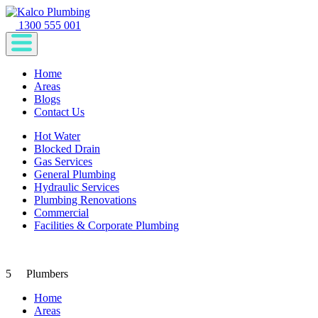
1300 555 001
Home
Areas
Blogs
Contact Us
Hot Water
Blocked Drain
Gas Services
General Plumbing
Hydraulic Services
Plumbing Renovations
Commercial
Facilities & Corporate Plumbing
5
Plumbers
Home
Areas