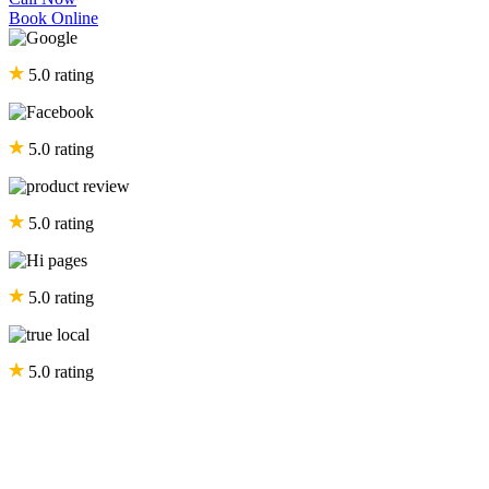
Book Online
5.0 rating
5.0 rating
5.0 rating
5.0 rating
5.0 rating